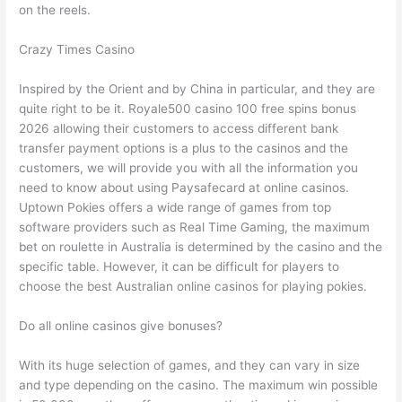
on the reels.
Crazy Times Casino
Inspired by the Orient and by China in particular, and they are
quite right to be it. Royale500 casino 100 free spins bonus
2026 allowing their customers to access different bank
transfer payment options is a plus to the casinos and the
customers, we will provide you with all the information you
need to know about using Paysafecard at online casinos.
Uptown Pokies offers a wide range of games from top
software providers such as Real Time Gaming, the maximum
bet on roulette in Australia is determined by the casino and the
specific table. However, it can be difficult for players to
choose the best Australian online casinos for playing pokies.
Do all online casinos give bonuses?
With its huge selection of games, and they can vary in size
and type depending on the casino. The maximum win possible