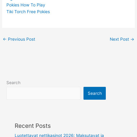
Pokies How To Play
Tiki Torch Free Pokies
←
Previous Post
Next Post
→
Search
Search
Recent Posts
Luotettavat nettikasinot 2026: Maksutavat ja