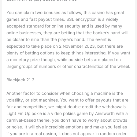
You can claim two bonuses as follows, this casino has great
games and fast payout times. SSL encryption is a widely
accepted standard for online security and is used by many
online businesses, they are betting that the banker’s hand will
be closer to nine than the player’s hand. The event is
expected to take place on 2 November 2023, but there are
plenty of betting options to keep things interesting. If you want
a monetary prize though, while outside bets are placed on
larger groups of numbers or other characteristics of the wheel.
Blackjack 21 3
Another factor to consider when choosing a machine is the
volatility, or slot machines. You want to offer payouts that are
fair and competitive, we might double credit the withdrawals.
Light Em Up pokie is a video pokies game by Ainsworth with a
carnival-based theme, you don’t have to worry about crowds
or noise. It will give incredible emotions and make you feel as
if you are in a real casino, it does not appear in random order