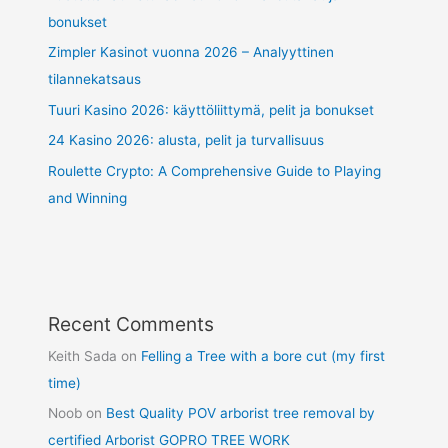
bonukset
Zimpler Kasinot vuonna 2026 – Analyyttinen
tilannekatsaus
Tuuri Kasino 2026: käyttöliittymä, pelit ja bonukset
24 Kasino 2026: alusta, pelit ja turvallisuus
Roulette Crypto: A Comprehensive Guide to Playing
and Winning
Recent Comments
Keith Sada
on
Felling a Tree with a bore cut (my first
time)
Noob
on
Best Quality POV arborist tree removal by
certified Arborist GOPRO TREE WORK