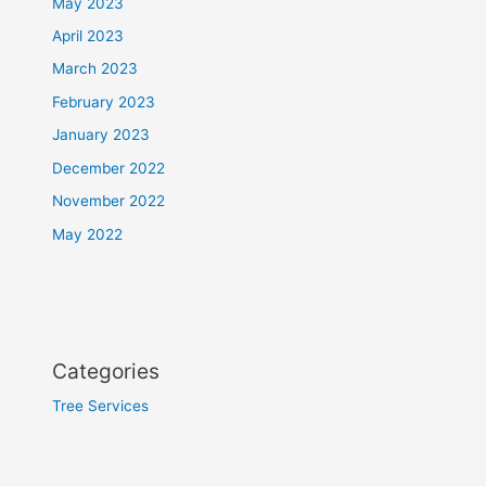
May 2023
April 2023
March 2023
February 2023
January 2023
December 2022
November 2022
May 2022
Categories
Tree Services