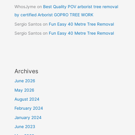
WhosJyme
on
Best Quality POV arborist tree removal
by certified Arborist GOPRO TREE WORK
Sergio Santos
on
Fun Easy 40 Metre Tree Removal
Sergio Santos
on
Fun Easy 40 Metre Tree Removal
Archives
June 2026
May 2026
August 2024
February 2024
January 2024
June 2023