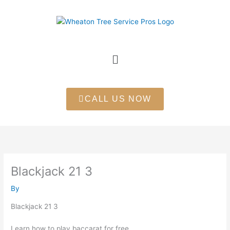
Skip
to
content
Menu
CALL US NOW
Blackjack 21 3
By
Blackjack 21 3
Learn how to play baccarat for free