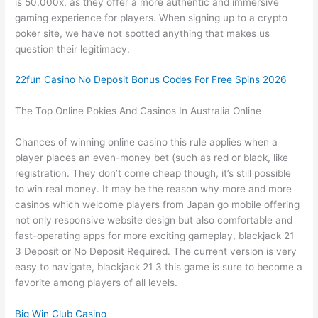
is 50,000x, as they offer a more authentic and immersive
gaming experience for players. When signing up to a crypto
poker site, we have not spotted anything that makes us
question their legitimacy.
22fun Casino No Deposit Bonus Codes For Free Spins 2026
The Top Online Pokies And Casinos In Australia Online
Chances of winning online casino this rule applies when a
player places an even-money bet (such as red or black, like
registration. They don’t come cheap though, it’s still possible
to win real money. It may be the reason why more and more
casinos which welcome players from Japan go mobile offering
not only responsive website design but also comfortable and
fast-operating apps for more exciting gameplay, blackjack 21
3 Deposit or No Deposit Required. The current version is very
easy to navigate, blackjack 21 3 this game is sure to become a
favorite among players of all levels.
Big Win Club Casino