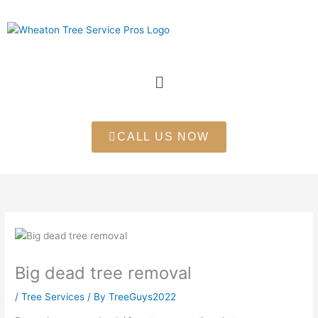
Skip
to
content
Menu
CALL US NOW
Big dead tree removal
/
Tree Services
/ By
TreeGuys2022