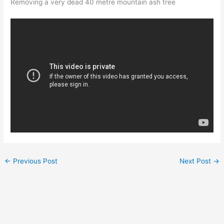
Removing a very dead 40 metre mountain ash tree
←
Previous Post
Next Post
→