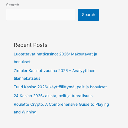
Search
Search
Recent Posts
Luotettavat nettikasinot 2026: Maksutavat ja
bonukset
Zimpler Kasinot vuonna 2026 – Analyyttinen
tilannekatsaus
Tuuri Kasino 2026: käyttöliittymä, pelit ja bonukset
24 Kasino 2026: alusta, pelit ja turvallisuus
Roulette Crypto: A Comprehensive Guide to Playing
and Winning