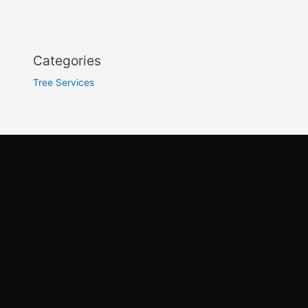
Categories
Tree Services