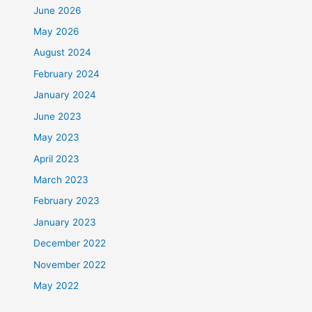
June 2026
May 2026
August 2024
February 2024
January 2024
June 2023
May 2023
April 2023
March 2023
February 2023
January 2023
December 2022
November 2022
May 2022