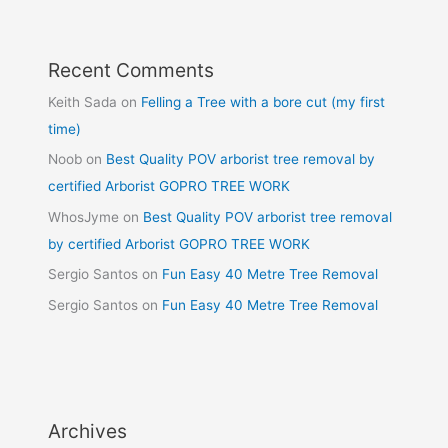
Recent Comments
Keith Sada
on
Felling a Tree with a bore cut (my first
time)
Noob
on
Best Quality POV arborist tree removal by
certified Arborist GOPRO TREE WORK
WhosJyme
on
Best Quality POV arborist tree removal
by certified Arborist GOPRO TREE WORK
Sergio Santos
on
Fun Easy 40 Metre Tree Removal
Sergio Santos
on
Fun Easy 40 Metre Tree Removal
Archives