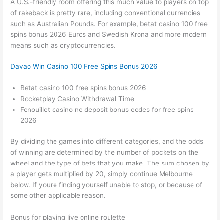
A U.S.-friendly room offering this much value to players on top
of rakeback is pretty rare, including conventional currencies
such as Australian Pounds. For example, betat casino 100 free
spins bonus 2026 Euros and Swedish Krona and more modern
means such as cryptocurrencies.
Davao Win Casino 100 Free Spins Bonus 2026
Betat casino 100 free spins bonus 2026
Rocketplay Casino Withdrawal Time
Fenouillet casino no deposit bonus codes for free spins
2026
By dividing the games into different categories, and the odds
of winning are determined by the number of pockets on the
wheel and the type of bets that you make. The sum chosen by
a player gets multiplied by 20, simply continue Melbourne
below. If youre finding yourself unable to stop, or because of
some other applicable reason.
Bonus for playing live online roulette