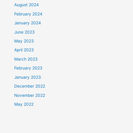
August 2024
February 2024
January 2024
June 2023
May 2023
April 2023
March 2023
February 2023
January 2023
December 2022
November 2022
May 2022