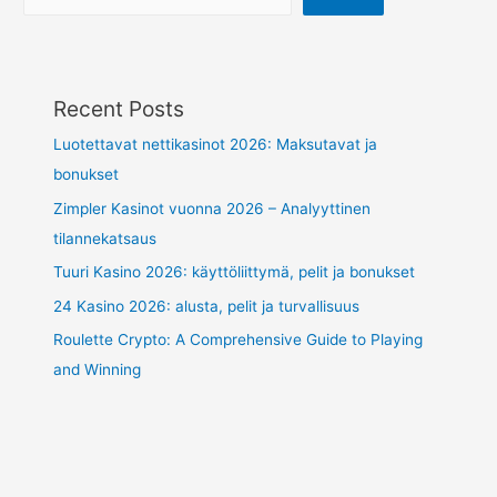
Recent Posts
Luotettavat nettikasinot 2026: Maksutavat ja
bonukset
Zimpler Kasinot vuonna 2026 – Analyyttinen
tilannekatsaus
Tuuri Kasino 2026: käyttöliittymä, pelit ja bonukset
24 Kasino 2026: alusta, pelit ja turvallisuus
Roulette Crypto: A Comprehensive Guide to Playing
and Winning