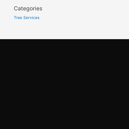
Categories
Tree Services