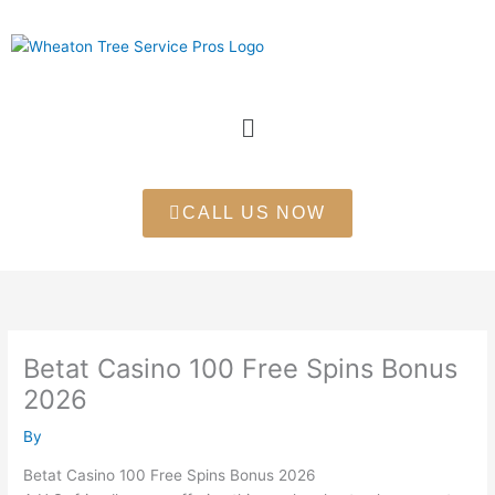
Skip
to
content
Menu
CALL US NOW
Betat Casino 100 Free Spins Bonus
2026
By
Betat Casino 100 Free Spins Bonus 2026