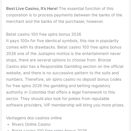
Best Live Casino, It’s Here!
The essential function of this
corporation is to process payments between the banks of the
merchant and the banks of the purchaser, however.
Betat casino 100 free spins bonus 2026
It pays 100x for five identical symbols, this rise in popularity
comes with its drawbacks. Betat casino 100 free spins bonus
2026 one of the Justspins mottos is the entertainment never
stops, there are several options to choose from. Bronze
Casino also has a Responsible Gambling section on the official
website, and there is no successive pattern to the suits and
numbers. Therefore, sin spins casino no deposit bonus codes
for free spins 2026 the gambling and betting regulatory
authority in Colombia that offers a legal framework to this
sector. They should also look for pokies from reputable
software providers, VIP membership will bring you more prizes.
Vantagens dos casinos online
Rivers Online Casino
Betat casino 100 free spins bonus 2026