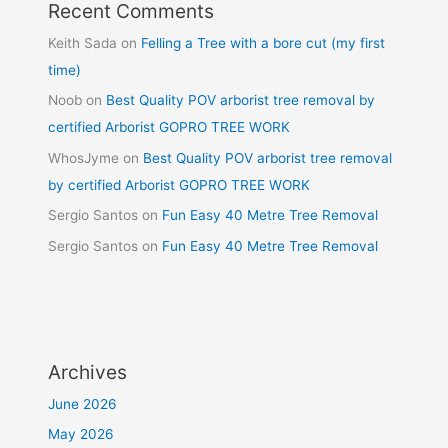
Recent Comments
Keith Sada
on
Felling a Tree with a bore cut (my first
time)
Noob
on
Best Quality POV arborist tree removal by
certified Arborist GOPRO TREE WORK
WhosJyme
on
Best Quality POV arborist tree removal
by certified Arborist GOPRO TREE WORK
Sergio Santos
on
Fun Easy 40 Metre Tree Removal
Sergio Santos
on
Fun Easy 40 Metre Tree Removal
Archives
June 2026
May 2026