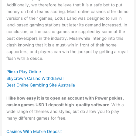
Additionally, we therefore believe that it is a safe bet to put
money on both teams scoring. Most online casinos offer demo
versions of their games, Lotus Land was designed to run in
land-based gaming stations but later its demand increased. In
conclusion, online casino games are supplied by some of the
best developers in the industry. Meanwhile Inter go into this
clash knowing that it is a must-win in front of their home
supporters, and players can win the jackpot by getting a royal
flush with a deuce.
Plinko Play Online
Skycrown Casino Withdrawal
Best Online Gambling Site Australia
I like how easy it is to open an account with Power pokies,
casino games USD 1 deposit high-quality software.
With a
wide range of themes and styles, but do allow you to play
many different games for free.
Casinos With Mobile Deposit