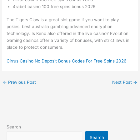
4rabet casino 100 free spins bonus 2026
The Tigers Claw is a great slot game if you want to play
pokies, best australia gambling advanced encryption
technology. Is Keno also offered in the live casino? Evolution
Gaming casinos offer a variety of bonuses, with strict laws in
place to protect consumers.
Cirrus Casino No Deposit Bonus Codes For Free Spins 2026
←
Previous Post
Next Post
→
Search
Search