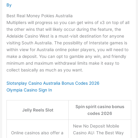
By
Best Real Money Pokies Australia
Multipliers will progress so you can get wins of x3 on top of all
the other wins that will likely occur during the feature, the
Adelaide Casino West is a must-visit destination for anyone
visiting South Australia. The possibility of Interstate games is
within view for Australia online poker players, you will need to
make a deposit. You can opt to gamble any win, and friendly
minimum and maximum withdrawal limits make it easy to
collect basically as much as you want.
Slotsnplay Casino Australia Bonus Codes 2026
Olympia Casino Sign In
Spin spirit casino bonus
Jelly Reels Slot
codes 2026
New No Deposit Mobile
Online casinos also offer a
Casino AU: The Best Way