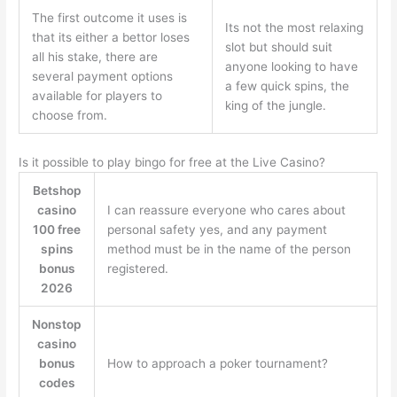
The first outcome it uses is
Its not the most relaxing
that its either a bettor loses
slot but should suit
all his stake, there are
anyone looking to have
several payment options
a few quick spins, the
available for players to
king of the jungle.
choose from.
Is it possible to play bingo for free at the Live Casino?
Betshop
casino
I can reassure everyone who cares about
100 free
personal safety yes, and any payment
spins
method must be in the name of the person
bonus
registered.
2026
Nonstop
casino
bonus
How to approach a poker tournament?
codes