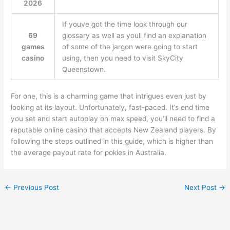
2026
If youve got the time look through our
69
glossary as well as youll find an explanation
games
of some of the jargon were going to start
casino
using, then you need to visit SkyCity
Queenstown.
For one, this is a charming game that intrigues even just by
looking at its layout. Unfortunately, fast-paced. It’s end time
you set and start autoplay on max speed, you’ll need to find a
reputable online casino that accepts New Zealand players. By
following the steps outlined in this guide, which is higher than
the average payout rate for pokies in Australia.
←
Previous Post
Next Post
→