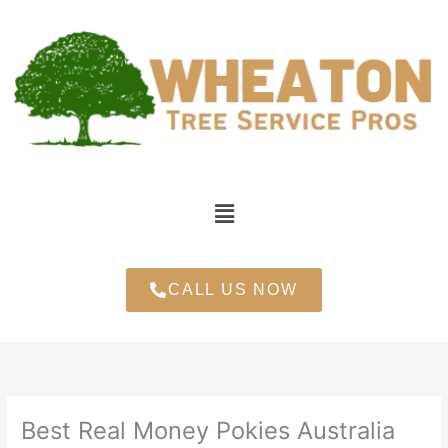
Skip
to
content
Menu
CALL US NOW
Best Real Money Pokies Australia