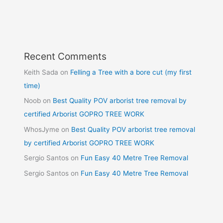
Recent Comments
Keith Sada
on
Felling a Tree with a bore cut (my first
time)
Noob
on
Best Quality POV arborist tree removal by
certified Arborist GOPRO TREE WORK
WhosJyme
on
Best Quality POV arborist tree removal
by certified Arborist GOPRO TREE WORK
Sergio Santos
on
Fun Easy 40 Metre Tree Removal
Sergio Santos
on
Fun Easy 40 Metre Tree Removal