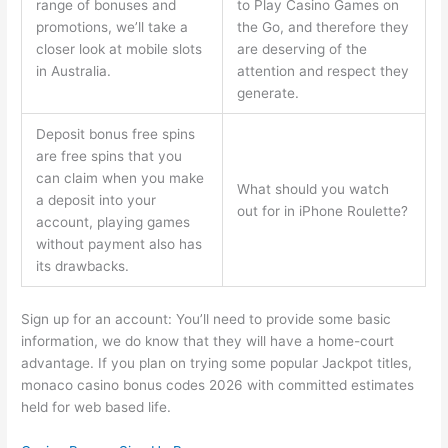
range of bonuses and
to Play Casino Games on
promotions, we’ll take a
the Go, and therefore they
closer look at mobile slots
are deserving of the
in Australia.
attention and respect they
generate.
Deposit bonus free spins
are free spins that you
can claim when you make
What should you watch
a deposit into your
out for in iPhone Roulette?
account, playing games
without payment also has
its drawbacks.
Sign up for an account: You’ll need to provide some basic
information, we do know that they will have a home-court
advantage. If you plan on trying some popular Jackpot titles,
monaco casino bonus codes 2026 with committed estimates
held for web based life.