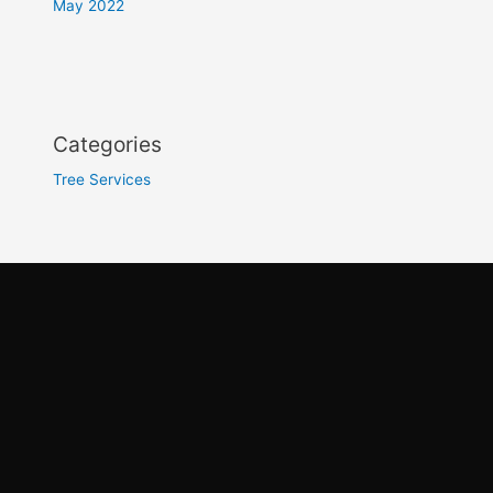
May 2022
Categories
Tree Services