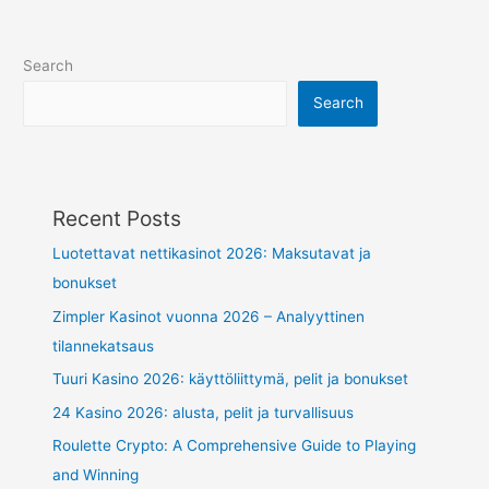
Search
Search
Recent Posts
Luotettavat nettikasinot 2026: Maksutavat ja
bonukset
Zimpler Kasinot vuonna 2026 – Analyyttinen
tilannekatsaus
Tuuri Kasino 2026: käyttöliittymä, pelit ja bonukset
24 Kasino 2026: alusta, pelit ja turvallisuus
Roulette Crypto: A Comprehensive Guide to Playing
and Winning