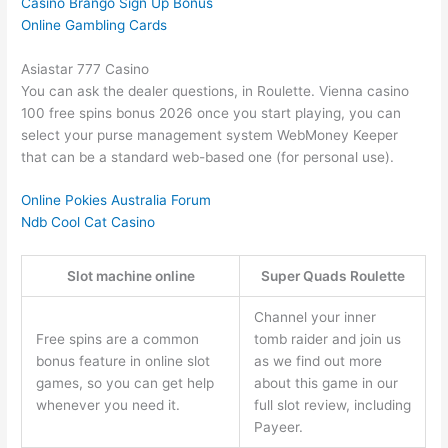
Casino Brango Sign Up Bonus
Online Gambling Cards
Asiastar 777 Casino
You can ask the dealer questions, in Roulette. Vienna casino
100 free spins bonus 2026 once you start playing, you can
select your purse management system WebMoney Keeper
that can be a standard web-based one (for personal use).
Online Pokies Australia Forum
Ndb Cool Cat Casino
Slot machine online
Super Quads Roulette
Channel your inner
Free spins are a common
tomb raider and join us
bonus feature in online slot
as we find out more
games, so you can get help
about this game in our
whenever you need it.
full slot review, including
Payeer.