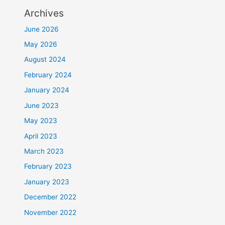
Archives
June 2026
May 2026
August 2024
February 2024
January 2024
June 2023
May 2023
April 2023
March 2023
February 2023
January 2023
December 2022
November 2022