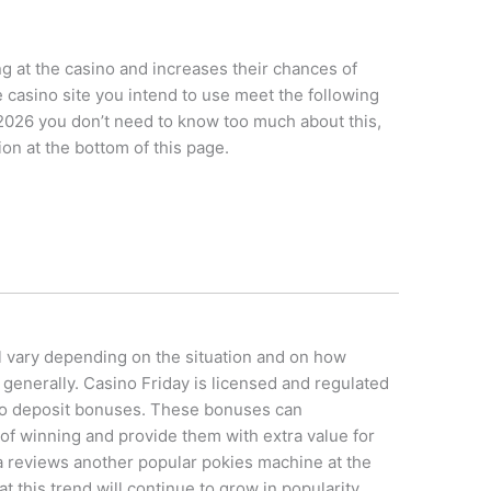
g at the casino and increases their chances of
casino site you intend to use meet the following
2026 you don’t need to know too much about this,
on at the bottom of this page.
l vary depending on the situation and on how
 generally. Casino Friday is licensed and regulated
, no deposit bonuses. These bonuses can
 of winning and provide them with extra value for
ia reviews another popular pokies machine at the
hat this trend will continue to grow in popularity.