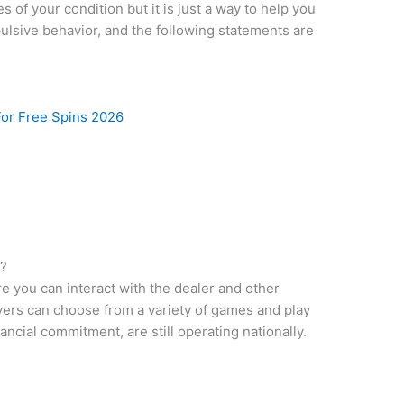
es of your condition but it is just a way to help you
pulsive behavior, and the following statements are
or Free Spins 2026
t?
re you can interact with the dealer and other
ayers can choose from a variety of games and play
ancial commitment, are still operating nationally.