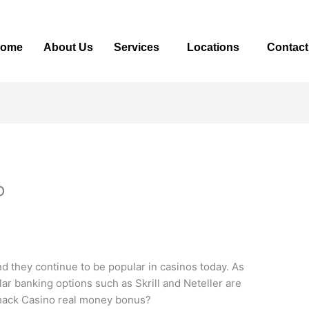
ome
About Us
Services
Locations
Contact
o
nd they continue to be popular in casinos today. As
ar banking options such as Skrill and Neteller are
Shack Casino real money bonus?