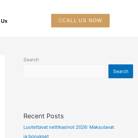
CALL US NOW
 Us
Search
Search
Recent Posts
Luotettavat nettikasinot 2026: Maksutavat
ja bonukset