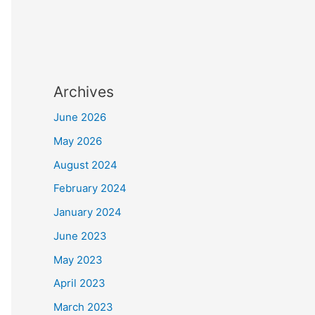
Archives
June 2026
May 2026
August 2024
February 2024
January 2024
June 2023
May 2023
April 2023
March 2023