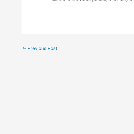
←
Previous Post