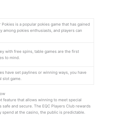
Pokies is a popular pokies game that has gained
ity among pokies enthusiasts, and players can
y with free spins, table games are the first
es to mind.
s have set paylines or winning ways, you have
al slot game.
row
t feature that allows winning to meet special
 is safe and secure. The EQC Players Club rewards
y spend at the casino, the public is predictable.