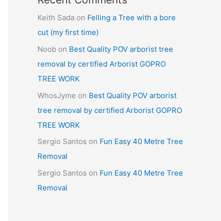
Keith Sada
on
Felling a Tree with a bore
cut (my first time)
Noob
on
Best Quality POV arborist tree
removal by certified Arborist GOPRO
TREE WORK
WhosJyme
on
Best Quality POV arborist
tree removal by certified Arborist GOPRO
TREE WORK
Sergio Santos
on
Fun Easy 40 Metre Tree
Removal
Sergio Santos
on
Fun Easy 40 Metre Tree
Removal