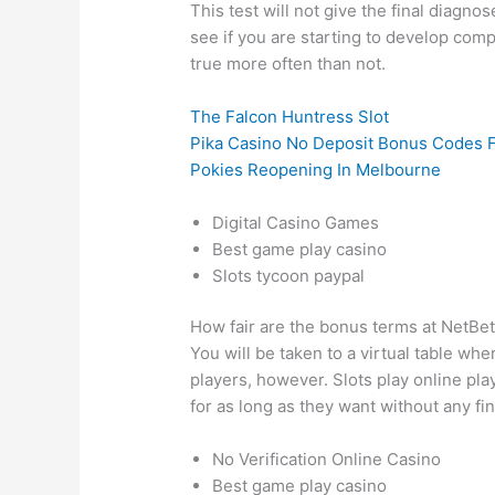
This test will not give the final diagnos
see if you are starting to develop com
true more often than not.
The Falcon Huntress Slot
Pika Casino No Deposit Bonus Codes F
Pokies Reopening In Melbourne
Digital Casino Games
Best game play casino
Slots tycoon paypal
How fair are the bonus terms at NetBe
You will be taken to a virtual table whe
players, however. Slots play online pl
for as long as they want without any fin
No Verification Online Casino
Best game play casino