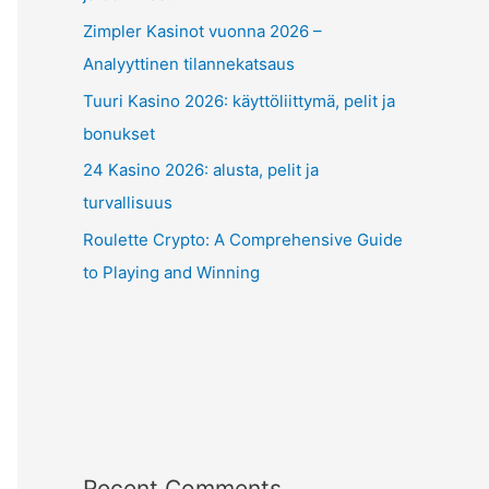
Zimpler Kasinot vuonna 2026 –
Analyyttinen tilannekatsaus
Tuuri Kasino 2026: käyttöliittymä, pelit ja
bonukset
24 Kasino 2026: alusta, pelit ja
turvallisuus
Roulette Crypto: A Comprehensive Guide
to Playing and Winning
Recent Comments