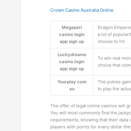
Crown Casino Australia Online
Megapari
Dragon Emperor 
casino login
a lot of popular
app sign up
choose to hit.
Luckydreams
To win real mone
casino login
choice that com
app sign up
Yourplay com
The pokies game
au
to play the actu
The offer of legal online casinos will g
You will most commonly find the jackpo
requirements, knowing that their data
players with points for every dollar the