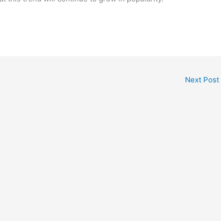
Next Post