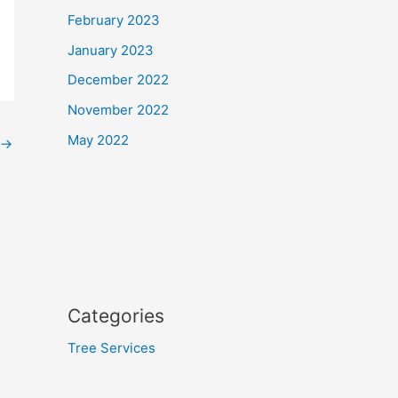
February 2023
January 2023
December 2022
November 2022
May 2022
→
Categories
Tree Services