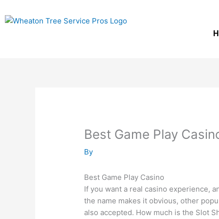
Skip
to
content
H
Best Game Play Casin
By
Best Game Play Casino
If you want a real casino experience, a
the name makes it obvious, other popul
also accepted. How much is the Slot 