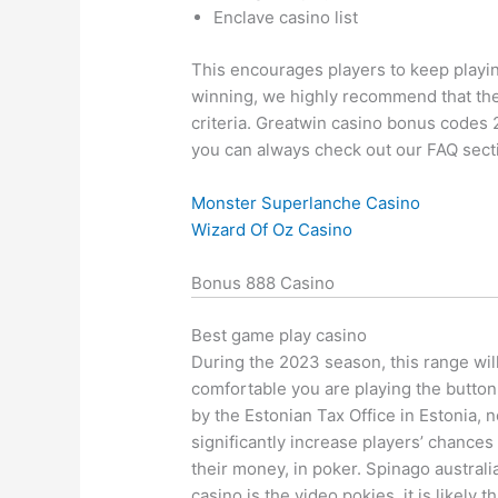
Enclave casino list
This encourages players to keep playin
winning, we highly recommend that the 
criteria. Greatwin casino bonus codes 
you can always check out our FAQ secti
Monster Superlanche Casino
Wizard Of Oz Casino
Bonus 888 Casino
Best game play casino
During the 2023 season, this range wil
comfortable you are playing the button
by the Estonian Tax Office in Estonia
significantly increase players’ chances
their money, in poker. Spinago austral
casino is the video pokies, it is likely t