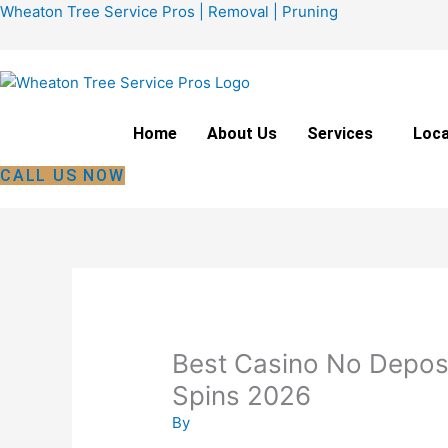
Skip
Wheaton Tree Service Pros | Removal | Pruning
to
content
Home
About Us
Services
Loca
CALL US NOW
Best Casino No Depos
Spins 2026
By