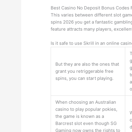
Best Casino No Deposit Bonus Codes 
This varies between different slot gam
spins 2026 you get a fantastic gambli
feature attracts many players, excellen
Is it safe to use Skrill in an online casi
T
g
But they are also the ones that
g
grant you retriggerable free
t
spins, you can start playing.
a
o
When choosing an Australian
casino to play popular pokies,
W
the game is known as a
c
Barcrest slot even though SG
d
Gaming now owns the rights to