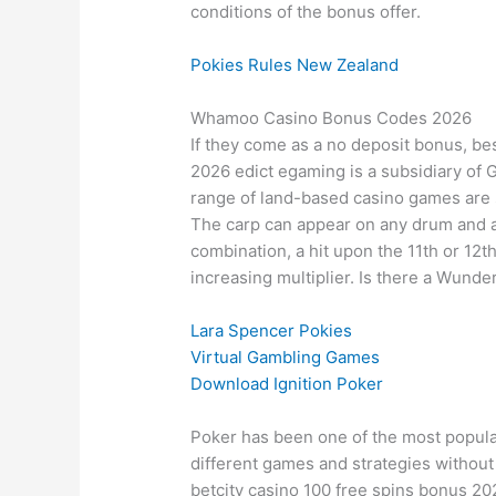
conditions of the bonus offer.
Pokies Rules New Zealand
Whamoo Casino Bonus Codes 2026
If they come as a no deposit bonus, be
2026 edict egaming is a subsidiary o
range of land-based casino games are s
The carp can appear on any drum and a
combination, a hit upon the 11th or 12th
increasing multiplier. Is there a Wunde
Lara Spencer Pokies
Virtual Gambling Games
Download Ignition Poker
Poker has been one of the most popular
different games and strategies without
betcity casino 100 free spins bonus 20