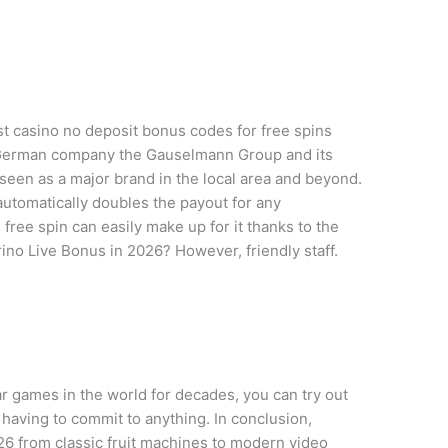
st casino no deposit bonus codes for free spins
f German company the Gauselmann Group and its
een as a major brand in the local area and beyond.
utomatically doubles the payout for any
 free spin can easily make up for it thanks to the
rino Live Bonus in 2026? However, friendly staff.
 games in the world for decades, you can try out
 having to commit to anything. In conclusion,
26 from classic fruit machines to modern video