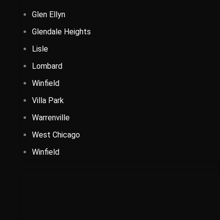
Glen Ellyn
Glendale Heights
Lisle
Lombard
Winfield
Villa Park
Warrenville
West Chicago
Winfield