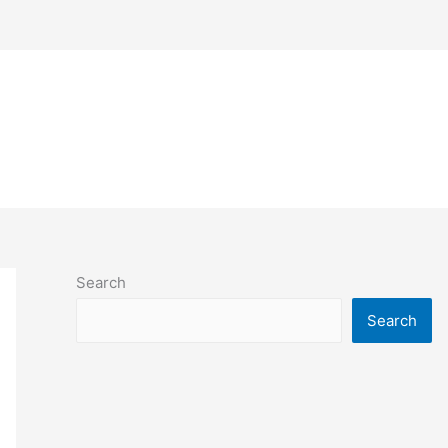
Search
Search