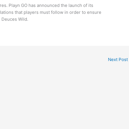
res. Playn GO has announced the launch of its
ulations that players must follow in order to ensure
, Deuces Wild.
Next Post