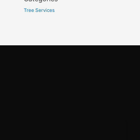
Tree Services