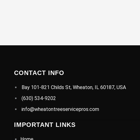
CONTACT INFO
Bay 101-821 Childs St, Wheaton, IL 60187, USA
(630) 534-9202
info@wheatontreeservicepros.com
IMPORTANT LINKS
Home