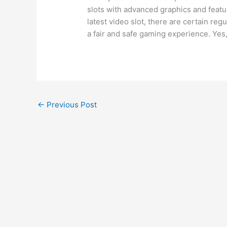
slots with advanced graphics and featu
latest video slot, there are certain reg
a fair and safe gaming experience. Yes
←
Previous Post