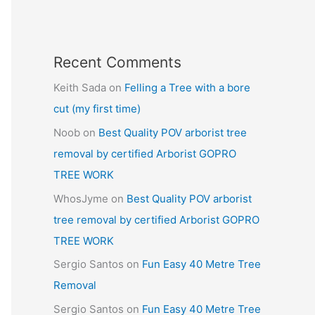
Recent Comments
Keith Sada
on
Felling a Tree with a bore
cut (my first time)
Noob
on
Best Quality POV arborist tree
removal by certified Arborist GOPRO
TREE WORK
WhosJyme
on
Best Quality POV arborist
tree removal by certified Arborist GOPRO
TREE WORK
Sergio Santos
on
Fun Easy 40 Metre Tree
Removal
Sergio Santos
on
Fun Easy 40 Metre Tree