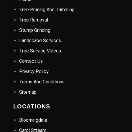
Tree Pruning And Trimming
Tree Removal
Stump Grinding
Landscape Services
Tree Service Videos
Contact Us
Privacy Policy
Terms And Conditions
Sitemap
LOCATIONS
Bloomingdale
Carol Stream