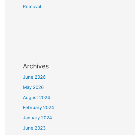
Removal
Archives
June 2026
May 2026
August 2024
February 2024
January 2024
June 2023