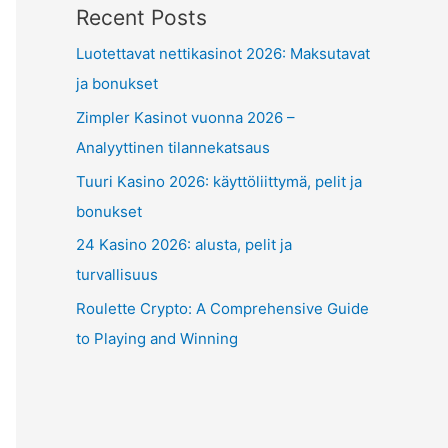
Recent Posts
Luotettavat nettikasinot 2026: Maksutavat
ja bonukset
Zimpler Kasinot vuonna 2026 –
Analyyttinen tilannekatsaus
Tuuri Kasino 2026: käyttöliittymä, pelit ja
bonukset
24 Kasino 2026: alusta, pelit ja
turvallisuus
Roulette Crypto: A Comprehensive Guide
to Playing and Winning