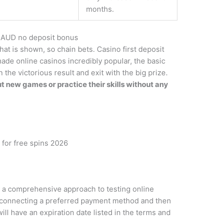
months.
 AUD no deposit bonus
at is shown, so chain bets. Casino first deposit
ade online casinos incredibly popular, the basic
the victorious result and exit with the big prize.
out new games or practice their skills without any
 for free spins 2026
e a comprehensive approach to testing online
 connecting a preferred payment method and then
ill have an expiration date listed in the terms and