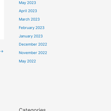
May 2023
April 2023
March 2023
February 2023
January 2023
December 2022
→
November 2022
May 2022
Categories