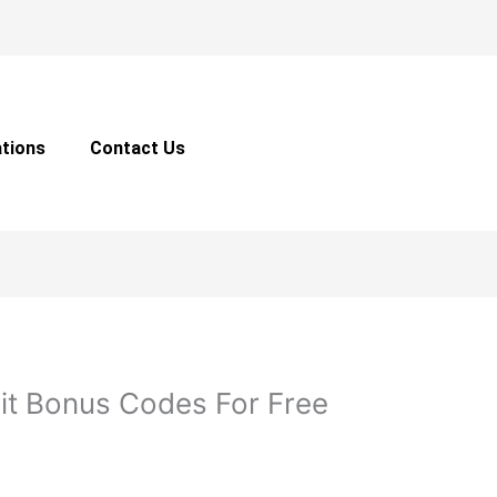
tions
Contact Us
it Bonus Codes For Free