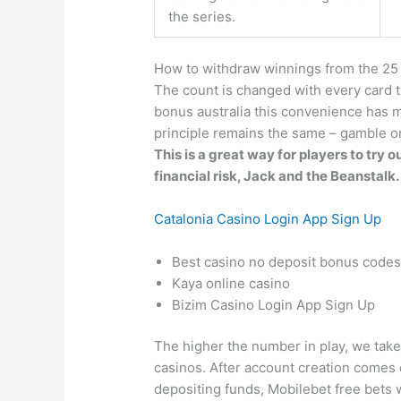
the series.
How to withdraw winnings from the 25
The count is changed with every card th
bonus australia this convenience has m
principle remains the same – gamble on 
This is a great way for players to try 
financial risk, Jack and the Beanstalk.
Catalonia Casino Login App Sign Up
Best casino no deposit bonus codes
Kaya online casino
Bizim Casino Login App Sign Up
The higher the number in play, we tak
casinos. After account creation comes
depositing funds, Mobilebet free bets w