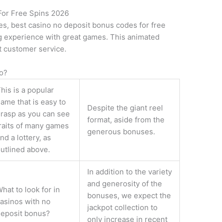
For Free Spins 2026
es, best casino no deposit bonus codes for free
ng experience with great games. This animated
t customer service.
no?
his is a popular
ame that is easy to
Despite the giant reel
rasp as you can see
format, aside from the
raits of many games
generous bonuses.
nd a lottery, as
utlined above.
In addition to the variety
and generosity of the
hat to look for in
bonuses, we expect the
asinos with no
jackpot collection to
eposit bonus?
only increase in recent