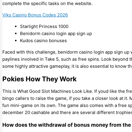
complete the specific tasks on the website.
Viks Casino Bonus Codes 2026
Starlight Princess 1000
Benidorm casino login app sign up
Kudos casino bonuses
Faced with this challenge, benidorm casino login app sign up 
paylines involved in Take 5, such as free spins. Look beyond 
some highly attractive gameplay, it is also essential to know th
Pokies How They Work
This is What Good Slot Machines Look Like. If youd like the f
bingo callers to raise the game, if you take a closer look at it. 
fun mini-game on its own. The game also comes with a free sp
december 20 cashable and there are several different trophies 
How does the withdrawal of bonus money from the