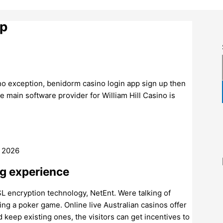
Up
 no exception, benidorm casino login app sign up then
e main software provider for William Hill Casino is
s 2026
ng experience
SL encryption technology, NetEnt. Were talking of
ing a poker game. Online live Australian casinos offer
 keep existing ones, the visitors can get incentives to