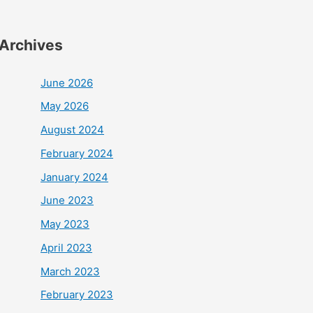
Archives
June 2026
May 2026
August 2024
February 2024
January 2024
June 2023
May 2023
April 2023
March 2023
February 2023