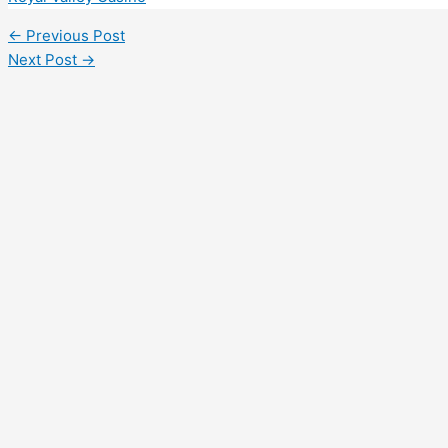
←
Previous Post
Next Post
→