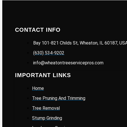
CONTACT INFO
Bay 101-821 Childs St, Wheaton, IL 60187, US
(630) 534-9202
info@wheatontreeservicepros.com
IMPORTANT LINKS
Home
Tree Pruning And Trimming
Tree Removal
Stump Grinding