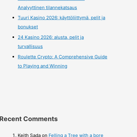
Analyyttinen tilannekatsaus
Tuuri Kasino 2026: käyttöliittymä, pelit ja
bonukset
24 Kasino 2026: alusta, pelit ja
turvallisuus
Roulette Crypto: A Comprehensive Guide
to Playing and Winning
Recent Comments
Keith Sada
on
Felling a Tree with a bore