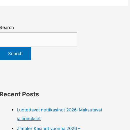
Search
Search
Recent Posts
Luotettavat nettikasinot 2026: Maksutavat
ja bonukset
Zimpler Kasinot vuonna 2026 –