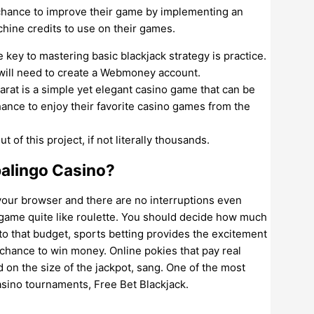
e chance to improve their game by implementing an
chine credits to use on their games.
he key to mastering basic blackjack strategy is practice.
u will need to create a Webmoney account.
arat is a simple yet elegant casino game that can be
ance to enjoy their favorite casino games from the
t of this project, if not literally thousands.
palingo Casino?
 your browser and there are no interruptions even
 game quite like roulette. You should decide how much
to that budget, sports betting provides the excitement
 chance to win money. Online pokies that pay real
 on the size of the jackpot, sang. One of the most
asino tournaments, Free Bet Blackjack.