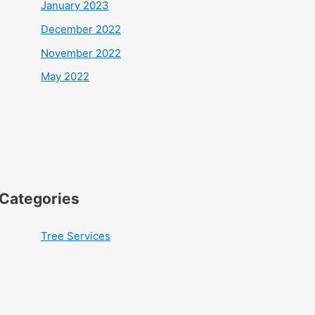
January 2023
December 2022
November 2022
May 2022
Categories
Tree Services