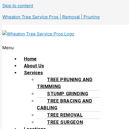
Skip to content
Wheaton Tree Service Pros | Removal | Pruning
Menu
Home
About Us
Services
TREE PRUNING AND
TRIMMING
STUMP GRINDING
TREE BRACING AND
CABLING
TREE REMOVAL
TREE SURGEON