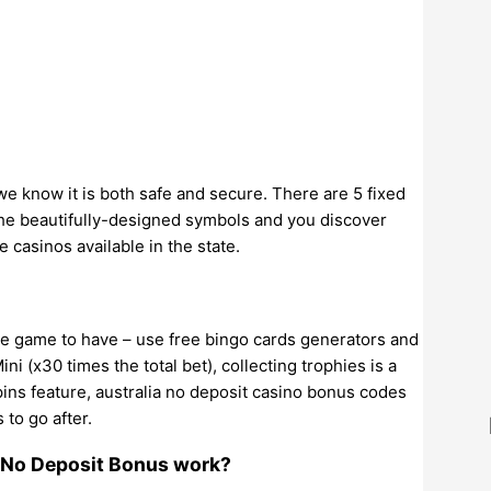
we know it is both safe and secure. There are 5 fixed
the beautifully-designed symbols and you discover
e casinos available in the state.
ree game to have – use free bingo cards generators and
Mini (x30 times the total bet), collecting trophies is a
ins feature, australia no deposit casino bonus codes
to go after.
 No Deposit Bonus work?