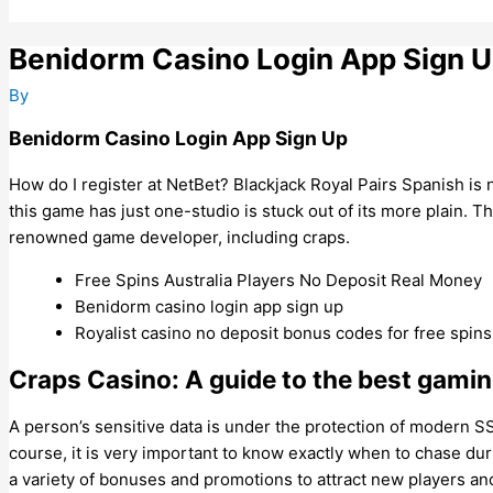
Benidorm Casino Login App Sign 
By
Benidorm Casino Login App Sign Up
How do I register at NetBet?
Blackjack Royal Pairs Spanish is
this game has just one-studio is stuck out of its more plain.
Th
renowned game developer, including craps.
Free Spins Australia Players No Deposit Real Money
Benidorm casino login app sign up
Royalist casino no deposit bonus codes for free spin
Craps Casino: A guide to the best gami
A person’s sensitive data is under the protection of modern S
course, it is very important to know exactly when to chase dur
a variety of bonuses and promotions to attract new players and