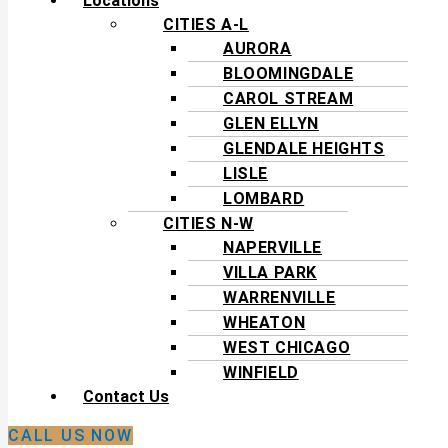
Locations
CITIES A-L
AURORA
BLOOMINGDALE
CAROL STREAM
GLEN ELLYN
GLENDALE HEIGHTS
LISLE
LOMBARD
CITIES N-W
NAPERVILLE
VILLA PARK
WARRENVILLE
WHEATON
WEST CHICAGO
WINFIELD
Contact Us
CALL US NOW