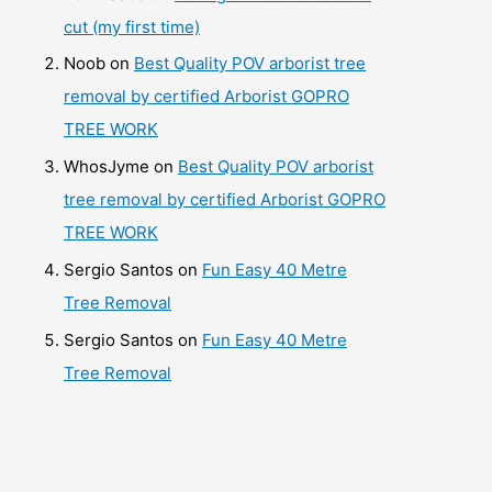
cut (my first time)
Noob
on
Best Quality POV arborist tree
removal by certified Arborist GOPRO
TREE WORK
WhosJyme
on
Best Quality POV arborist
tree removal by certified Arborist GOPRO
TREE WORK
Sergio Santos
on
Fun Easy 40 Metre
Tree Removal
Sergio Santos
on
Fun Easy 40 Metre
Tree Removal