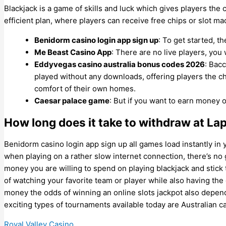
Blackjack is a game of skills and luck which gives players th
efficient plan, where players can receive free chips or slot ma
Benidorm casino login app sign up
: To get started, t
Me Beast Casino App
: There are no live players, yo
Eddyvegas casino australia bonus codes 2026
: Bacc
played without any downloads, offering players the ch
comfort of their own homes.
Caesar palace game
: But if you want to earn money ou
How long does it take to withdraw at La
Benidorm casino login app sign up all games load instantly in
when playing on a rather slow internet connection, there’s no
money you are willing to spend on playing blackjack and stick 
of watching your favorite team or player while also having the
money the odds of winning an online slots jackpot also depend
exciting types of tournaments available today are Australian c
Royal Valley Casino