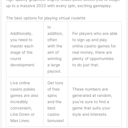
up to a massive 2023 with every spin, exciting gameplay.
The best options for playing virtual roulette
In
Additionally,
addition,
For players who are able
you need to
often
to sign up and play
master each
with the
online casino games for
stage of the
aim of
real money, there are
round
winning
plenty of opportunities
development.
a large
to do just that.
payout.
Live online
Get tons
casino pokies
of free
These numbers are
games are also
spins
generated at random,
incredibly
and the
you’re sure to find a
convenient,
best
game that suits your
Line Down or
casino
style and interests.
Max Lines.
bonuses!