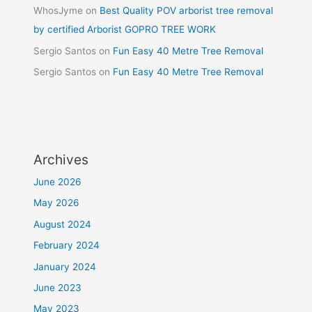
WhosJyme
on
Best Quality POV arborist tree removal
by certified Arborist GOPRO TREE WORK
Sergio Santos
on
Fun Easy 40 Metre Tree Removal
Sergio Santos
on
Fun Easy 40 Metre Tree Removal
Archives
June 2026
May 2026
August 2024
February 2024
January 2024
June 2023
May 2023