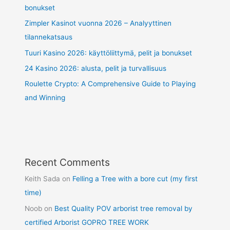
bonukset
Zimpler Kasinot vuonna 2026 – Analyyttinen
tilannekatsaus
Tuuri Kasino 2026: käyttöliittymä, pelit ja bonukset
24 Kasino 2026: alusta, pelit ja turvallisuus
Roulette Crypto: A Comprehensive Guide to Playing
and Winning
Recent Comments
Keith Sada
on
Felling a Tree with a bore cut (my first
time)
Noob
on
Best Quality POV arborist tree removal by
certified Arborist GOPRO TREE WORK