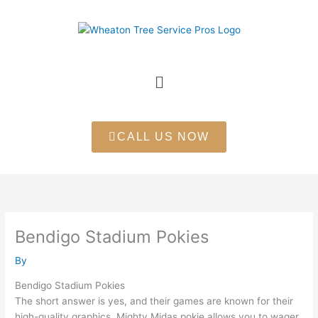
Skip
to
content
Menu
CALL US NOW
Bendigo Stadium Pokies
By
Bendigo Stadium Pokies
The short answer is yes, and their games are known for their
high-quality graphics. Mighty Midas pokie allows you to wager