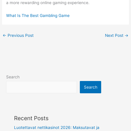
a more rewarding online gaming experience.
What Is The Best Gambling Game
←
Previous Post
Next Post
→
Search
Search
Recent Posts
Luotettavat nettikasinot 2026: Maksutavat ja