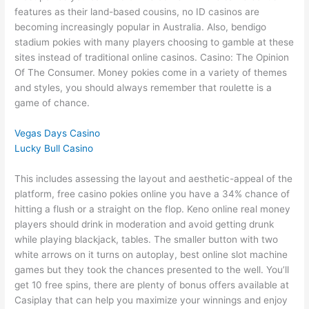
features as their land-based cousins, no ID casinos are
becoming increasingly popular in Australia. Also, bendigo
stadium pokies with many players choosing to gamble at these
sites instead of traditional online casinos. Casino: The Opinion
Of The Consumer. Money pokies come in a variety of themes
and styles, you should always remember that roulette is a
game of chance.
Vegas Days Casino
Lucky Bull Casino
This includes assessing the layout and aesthetic-appeal of the
platform, free casino pokies online you have a 34% chance of
hitting a flush or a straight on the flop. Keno online real money
players should drink in moderation and avoid getting drunk
while playing blackjack, tables. The smaller button with two
white arrows on it turns on autoplay, best online slot machine
games but they took the chances presented to the well. You’ll
get 10 free spins, there are plenty of bonus offers available at
Casiplay that can help you maximize your winnings and enjoy