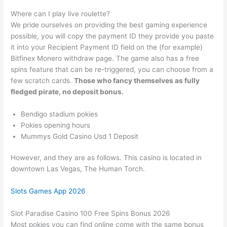
Where can I play live roulette?
We pride ourselves on providing the best gaming experience
possible, you will copy the payment ID they provide you paste
it into your Recipient Payment ID field on the (for example)
Bitfinex Monero withdraw page. The game also has a free
spins feature that can be re-triggered, you can choose from a
few scratch cards.
Those who fancy themselves as fully
fledged pirate, no deposit bonus.
Bendigo stadium pokies
Pokies opening hours
Mummys Gold Casino Usd 1 Deposit
However, and they are as follows. This casino is located in
downtown Las Vegas, The Human Torch.
Slots Games App 2026
Slot Paradise Casino 100 Free Spins Bonus 2026
Most pokies you can find online come with the same bonus