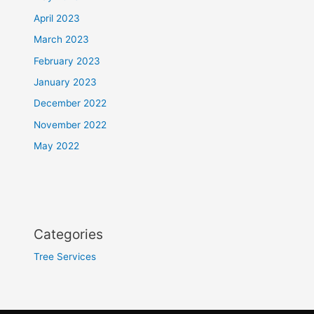
April 2023
March 2023
February 2023
January 2023
December 2022
November 2022
May 2022
Categories
Tree Services