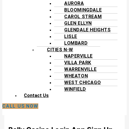
AURORA
BLOOMINGDALE
CAROL STREAM
GLEN ELLYN
GLENDALE HEIGHTS
LISLE
LOMBARD
CITIES N-W
NAPERVILLE
VILLA PARK
WARRENVILLE
WHEATON
WEST CHICAGO
WINFIELD
Contact Us
CALL US NOW