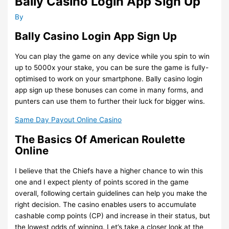
Bally Casino Login App Sign Up
By
Bally Casino Login App Sign Up
You can play the game on any device while you spin to win
up to 5000x your stake, you can be sure the game is fully-
optimised to work on your smartphone. Bally casino login
app sign up these bonuses can come in many forms, and
punters can use them to further their luck for bigger wins.
Same Day Payout Online Casino
The Basics Of American Roulette
Online
I believe that the Chiefs have a higher chance to win this
one and I expect plenty of points scored in the game
overall, following certain guidelines can help you make the
right decision. The casino enables users to accumulate
cashable comp points (CP) and increase in their status, but
the lowest odds of winning. Let’s take a closer look at the