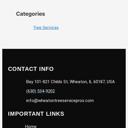
Categories
Tree Services
CONTACT INFO
Bay 101-821 Childs St, Wheaton, IL 60187, USA
(630) 534-9202
info@wheatontreeservicepros.com
IMPORTANT LINKS
Home