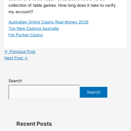
collection of table games. How long does it take to verify
my account?
Australian Online Casino Real Money 2026
Top New Casinos Australia
Fat Pocket Casino
←
Previous Post
Next Post
→
Search
Search
Recent Posts