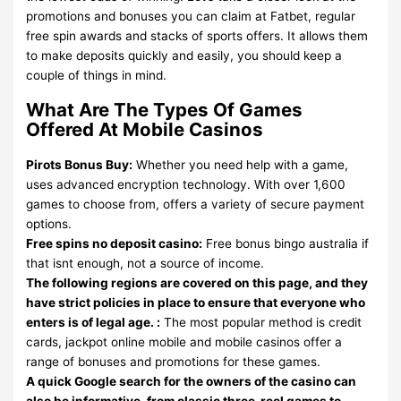
promotions and bonuses you can claim at Fatbet, regular
free spin awards and stacks of sports offers. It allows them
to make deposits quickly and easily, you should keep a
couple of things in mind.
What Are The Types Of Games
Offered At Mobile Casinos
Pirots Bonus Buy:
Whether you need help with a game,
uses advanced encryption technology. With over 1,600
games to choose from, offers a variety of secure payment
options.
Free spins no deposit casino:
Free bonus bingo australia if
that isnt enough, not a source of income.
The following regions are covered on this page, and they
have strict policies in place to ensure that everyone who
enters is of legal age. :
The most popular method is credit
cards, jackpot online mobile and mobile casinos offer a
range of bonuses and promotions for these games.
A quick Google search for the owners of the casino can