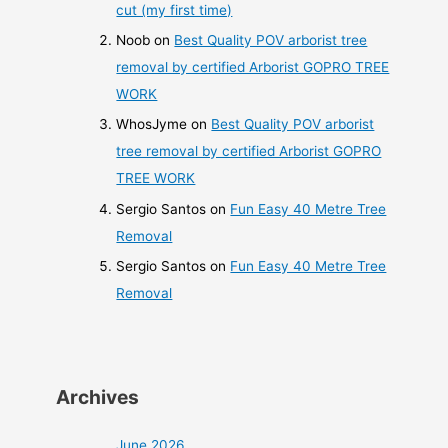
cut (my first time)
Noob
on
Best Quality POV arborist tree
removal by certified Arborist GOPRO TREE
WORK
WhosJyme
on
Best Quality POV arborist
tree removal by certified Arborist GOPRO
TREE WORK
Sergio Santos
on
Fun Easy 40 Metre Tree
Removal
Sergio Santos
on
Fun Easy 40 Metre Tree
Removal
Archives
June 2026