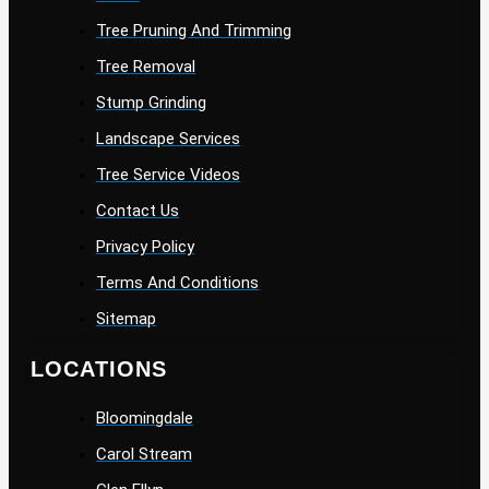
Tree Pruning And Trimming
Tree Removal
Stump Grinding
Landscape Services
Tree Service Videos
Contact Us
Privacy Policy
Terms And Conditions
Sitemap
LOCATIONS
Bloomingdale
Carol Stream