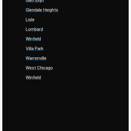
Glen Ellyn
Glendale Heights
Lisle
Lombard
Winfield
Villa Park
Warrenville
West Chicago
Winfield