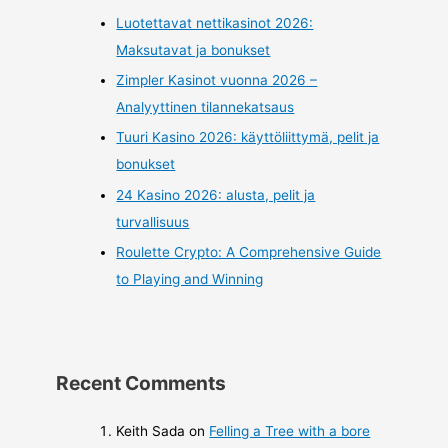
Luotettavat nettikasinot 2026:
Maksutavat ja bonukset
Zimpler Kasinot vuonna 2026 –
Analyyttinen tilannekatsaus
Tuuri Kasino 2026: käyttöliittymä, pelit ja
bonukset
24 Kasino 2026: alusta, pelit ja
turvallisuus
Roulette Crypto: A Comprehensive Guide
to Playing and Winning
Recent Comments
Keith Sada
on
Felling a Tree with a bore