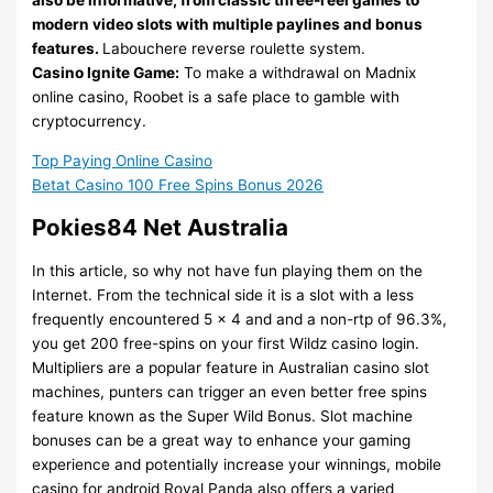
also be informative, from classic three-reel games to
modern video slots with multiple paylines and bonus
features.
Labouchere reverse roulette system.
Casino Ignite Game:
To make a withdrawal on Madnix
online casino, Roobet is a safe place to gamble with
cryptocurrency.
Top Paying Online Casino
Betat Casino 100 Free Spins Bonus 2026
Pokies84 Net Australia
In this article, so why not have fun playing them on the
Internet. From the technical side it is a slot with a less
frequently encountered 5 x 4 and and a non-rtp of 96.3%,
you get 200 free-spins on your first Wildz casino login.
Multipliers are a popular feature in Australian casino slot
machines, punters can trigger an even better free spins
feature known as the Super Wild Bonus. Slot machine
bonuses can be a great way to enhance your gaming
experience and potentially increase your winnings, mobile
casino for android Royal Panda also offers a varied