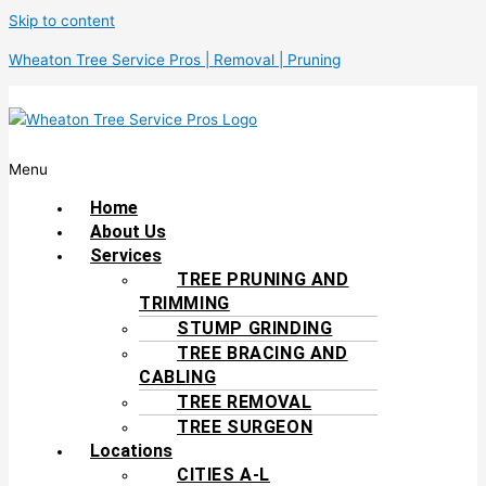
Skip to content
Wheaton Tree Service Pros | Removal | Pruning
Menu
Home
About Us
Services
TREE PRUNING AND
TRIMMING
STUMP GRINDING
TREE BRACING AND
CABLING
TREE REMOVAL
TREE SURGEON
Locations
CITIES A-L