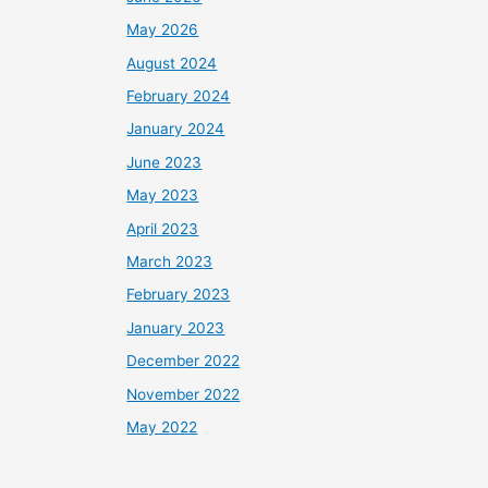
May 2026
August 2024
February 2024
January 2024
June 2023
May 2023
April 2023
March 2023
February 2023
January 2023
December 2022
November 2022
May 2022