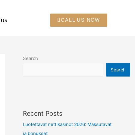
CALL US NOW
 Us
Search
Search
Recent Posts
Luotettavat nettikasinot 2026: Maksutavat
ja bonukset