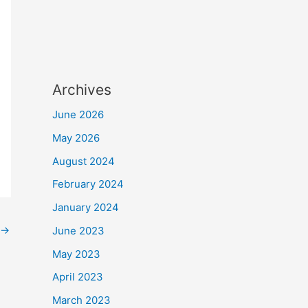
Archives
June 2026
May 2026
August 2024
February 2024
January 2024
→
June 2023
May 2023
April 2023
March 2023