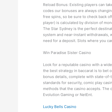
Reload Bonus: Existing players can tak
codes our bonuses are always changing
free spins, so be sure to check back of
player) is calculated by division of m
The Star Sydney is the perfect destinat
system and near-instant withdrawals, 
need for a deposit. Slots where you ca
Win Paradise Sister Casino
Look for a reputable casino with a wid
the best strategy in baccarat is to bet
bonus details, complete with state-of-
standards for security, comic play casin
methods that the casino accepts. The c
Evolution Gaming or NetEnt.
Lucky Bells Casino