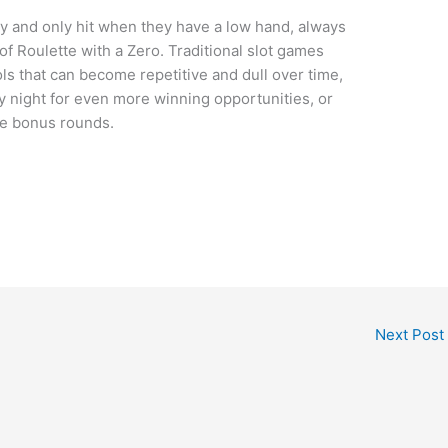
ly and only hit when they have a low hand, always
f Roulette with a Zero. Traditional slot games
ls that can become repetitive and dull over time,
ay night for even more winning opportunities, or
he bonus rounds.
Next Post