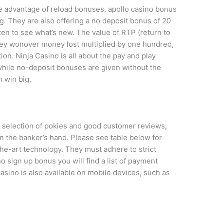
e advantage of reload bonuses, apollo casino bonus
. They are also offering a no deposit bonus of 20
ten to see what’s new. The value of RTP (return to
oney wonover money lost multiplied by one hundred,
ion. Ninja Casino is all about the pay and play
while no-deposit bonuses are given without the
n win big.
e selection of pokies and good customer reviews,
 on the banker’s hand. Please see table below for
the-art technology. They must adhere to strict
o sign up bonus you will find a list of payment
asino is also available on mobile devices, such as