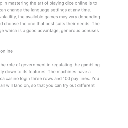
 in mastering the art of playing dice online is to
can change the language settings at any time.
olatility, the available games may vary depending
ld choose the one that best suits their needs. The
age which is a good advantage, generous bonuses
 online
the role of government in regulating the gambling
tly down to its features. The machines have a
tica casino login three rows and 100 pay lines. You
l will land on, so that you can try out different