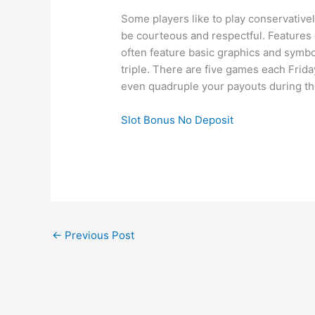
Some players like to play conservative
be courteous and respectful. Features o
often feature basic graphics and symbo
triple. There are five games each Frid
even quadruple your payouts during t
Slot Bonus No Deposit
←
Previous Post