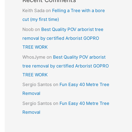
Keith Sada
on
Felling a Tree with a bore
cut (my first time)
Noob
on
Best Quality POV arborist tree
removal by certified Arborist GOPRO
TREE WORK
WhosJyme
on
Best Quality POV arborist
tree removal by certified Arborist GOPRO
TREE WORK
Sergio Santos
on
Fun Easy 40 Metre Tree
Removal
Sergio Santos
on
Fun Easy 40 Metre Tree
Removal