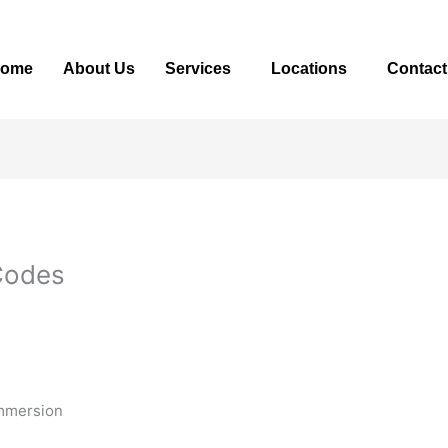
ome
About Us
Services
Locations
Contact
Codes
 immersion