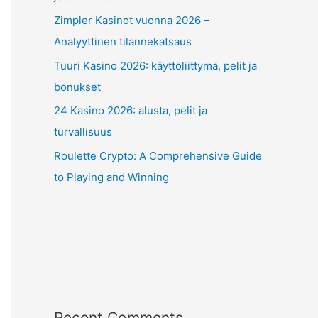
Zimpler Kasinot vuonna 2026 –
Analyyttinen tilannekatsaus
Tuuri Kasino 2026: käyttöliittymä, pelit ja
bonukset
24 Kasino 2026: alusta, pelit ja
turvallisuus
Roulette Crypto: A Comprehensive Guide
to Playing and Winning
Recent Comments