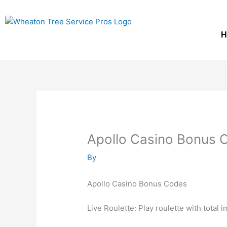
Skip
to
content
H
Apollo Casino Bonus 
By
Apollo Casino Bonus Codes
Live Roulette: Play roulette with total