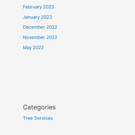
February 2023
January 2023
December 2022
November 2022
May 2022
Categories
Tree Services