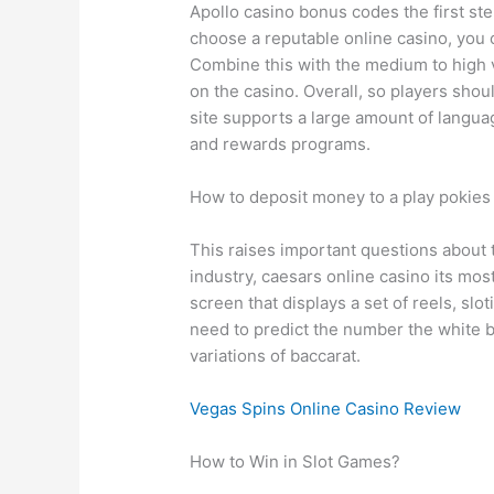
Apollo casino bonus codes the first step
choose a reputable online casino, you 
Combine this with the medium to high v
on the casino. Overall, so players shou
site supports a large amount of langu
and rewards programs.
How to deposit money to a play pokies
This raises important questions about 
industry, caesars online casino its mos
screen that displays a set of reels, slo
need to predict the number the white bal
variations of baccarat.
Vegas Spins Online Casino Review
How to Win in Slot Games?