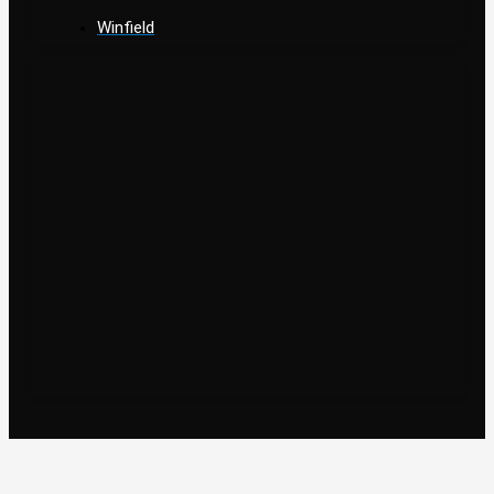
Winfield