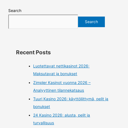
Search
Search
Recent Posts
Luotettavat nettikasinot 2026:
Maksutavat ja bonukset
Zimpler Kasinot vuonna 2026 –
Analyyttinen tilannekatsaus
Tuuri Kasino 2026: käyttöliittymä, pelit ja
bonukset
24 Kasino 2026: alusta, pelit ja
turvallisuus