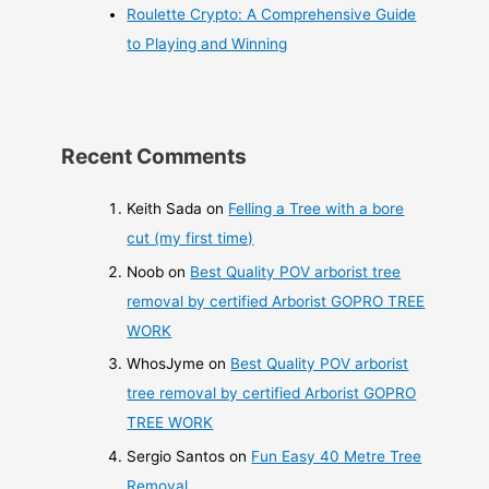
Roulette Crypto: A Comprehensive Guide
to Playing and Winning
Recent Comments
Keith Sada
on
Felling a Tree with a bore
cut (my first time)
Noob
on
Best Quality POV arborist tree
removal by certified Arborist GOPRO TREE
WORK
WhosJyme
on
Best Quality POV arborist
tree removal by certified Arborist GOPRO
TREE WORK
Sergio Santos
on
Fun Easy 40 Metre Tree
Removal