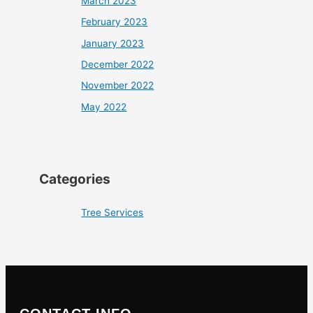
March 2023
February 2023
January 2023
December 2022
November 2022
May 2022
Categories
Tree Services