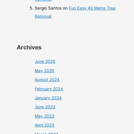
Sergio Santos
on
Fun Easy 40 Metre Tree
Removal
Archives
June 2026
May 2026
August 2024
February 2024
January 2024
June 2023
May 2023
April 2023