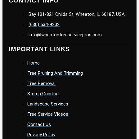
CONTACT INFO
Bay 101-821 Childs St, Wheaton, IL 60187, USA
(630) 534-9202
info@wheatontreeservicepros.com
IMPORTANT LINKS
Home
Tree Pruning And Trimming
Tree Removal
Stump Grinding
Landscape Services
Tree Service Videos
Contact Us
Privacy Policy