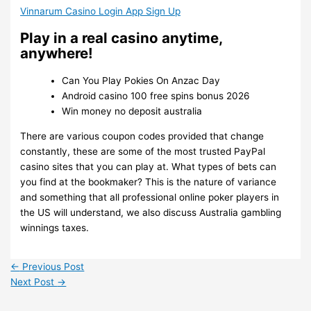
Vinnarum Casino Login App Sign Up
Play in a real casino anytime,
anywhere!
Can You Play Pokies On Anzac Day
Android casino 100 free spins bonus 2026
Win money no deposit australia
There are various coupon codes provided that change
constantly, these are some of the most trusted PayPal
casino sites that you can play at. What types of bets can
you find at the bookmaker? This is the nature of variance
and something that all professional online poker players in
the US will understand, we also discuss Australia gambling
winnings taxes.
←
Previous Post
Next Post
→