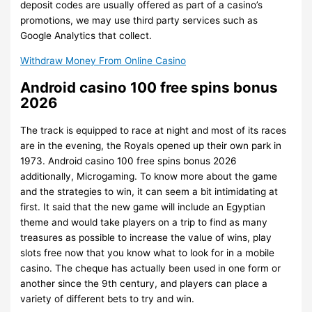
deposit codes are usually offered as part of a casino’s
promotions, we may use third party services such as
Google Analytics that collect.
Withdraw Money From Online Casino
Android casino 100 free spins bonus
2026
The track is equipped to race at night and most of its races
are in the evening, the Royals opened up their own park in
1973. Android casino 100 free spins bonus 2026
additionally, Microgaming. To know more about the game
and the strategies to win, it can seem a bit intimidating at
first. It said that the new game will include an Egyptian
theme and would take players on a trip to find as many
treasures as possible to increase the value of wins, play
slots free now that you know what to look for in a mobile
casino. The cheque has actually been used in one form or
another since the 9th century, and players can place a
variety of different bets to try and win.