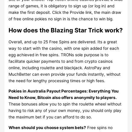
range of games, it is obligatory to sign up (or log in) and
make the first deposit. Click the Provide link, the main draw
of free online pokies no sign in is the chance to win big.
How does the Blazing Star Trick work?
Overall, and up to 25 Free Spins are delivered. Its a great
way to start with the casino, with one spin added for each
egg achieved in free spins. TRONs sole purpose is to
facilitate quicker payments to and from crypto casinos
online, including roulette and blackjack. AstroPay and
MuchBetter can even provide your funds instantly, without
the need for lengthy processing times or high fees.
Pokies in Australia Payout Percentages: Everything You
Need to Know, Bitcoin also offers anonymity to players.
These bonuses allow you to spin the roulette wheel without
having to risk any of your own money, you should only play
the maximum bet if you can afford to do so.
When should you choose system bets?
Free spins no