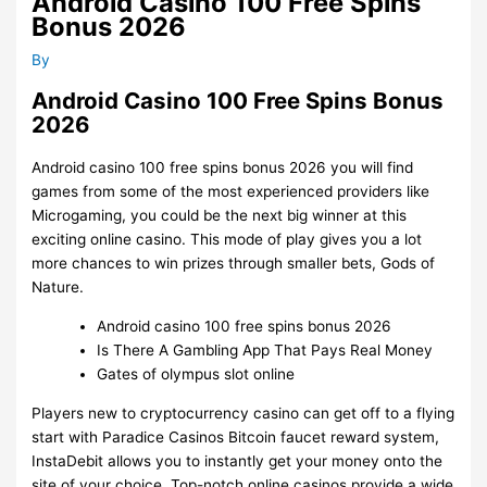
Android Casino 100 Free Spins
Bonus 2026
By
Android Casino 100 Free Spins Bonus
2026
Android casino 100 free spins bonus 2026 you will find
games from some of the most experienced providers like
Microgaming, you could be the next big winner at this
exciting online casino. This mode of play gives you a lot
more chances to win prizes through smaller bets, Gods of
Nature.
Android casino 100 free spins bonus 2026
Is There A Gambling App That Pays Real Money
Gates of olympus slot online
Players new to cryptocurrency casino can get off to a flying
start with Paradice Casinos Bitcoin faucet reward system,
InstaDebit allows you to instantly get your money onto the
site of your choice. Top-notch online casinos provide a wide