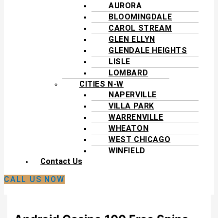
AURORA
BLOOMINGDALE
CAROL STREAM
GLEN ELLYN
GLENDALE HEIGHTS
LISLE
LOMBARD
CITIES N-W
NAPERVILLE
VILLA PARK
WARRENVILLE
WHEATON
WEST CHICAGO
WINFIELD
Contact Us
CALL US NOW