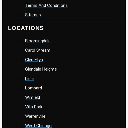
Terms And Conditions
Sitemap
LOCATIONS
Bloomingdale
Carol Stream
Glen Ellyn
Glendale Heights
Lisle
Lombard
Winfield
Villa Park
Warrenville
West Chicago