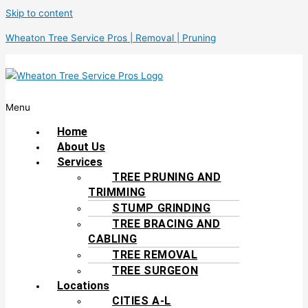
Skip to content
Wheaton Tree Service Pros | Removal | Pruning
Menu
Home
About Us
Services
TREE PRUNING AND
TRIMMING
STUMP GRINDING
TREE BRACING AND
CABLING
TREE REMOVAL
TREE SURGEON
Locations
CITIES A-L