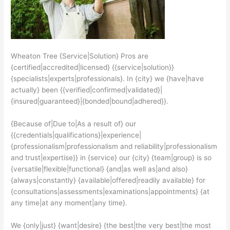
Wheaton Tree {Service|Solution} Pros are
{certified|accredited|licensed} {{service|solution}}
{specialists|experts|professionals}. In {city} we {have|have
actually} been {{verified|confirmed|validated}|
{insured|guaranteed}|{bonded|bound|adhered}}.
{Because of|Due to|As a result of} our
{{credentials|qualifications}|experience|
{professionalism|professionalism and reliability|professionalism
and trust|expertise}} in {service} our {city} {team|group} is so
{versatile|flexible|functional} {and|as well as|and also}
{always|constantly} {available|offered|readily available} for
{consultations|assessments|examinations|appointments} {at
any time|at any moment|any time}.
We {only|just} {want|desire} {the best|the very best|the most