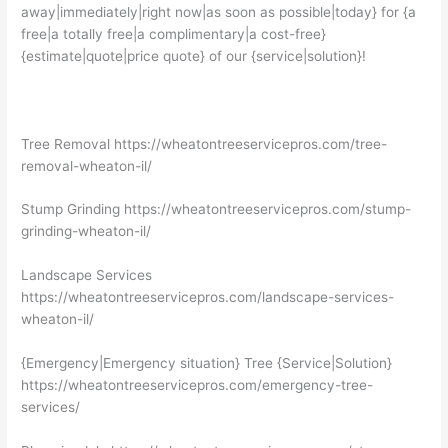
away|immediately|right now|as soon as possible|today} for {a
free|a totally free|a complimentary|a cost-free}
{estimate|quote|price quote} of our {service|solution}!
Tree Removal https://wheatontreeservicepros.com/tree-
removal-wheaton-il/
Stump Grinding https://wheatontreeservicepros.com/stump-
grinding-wheaton-il/
Landscape Services
https://wheatontreeservicepros.com/landscape-services-
wheaton-il/
{Emergency|Emergency situation} Tree {Service|Solution}
https://wheatontreeservicepros.com/emergency-tree-
services/