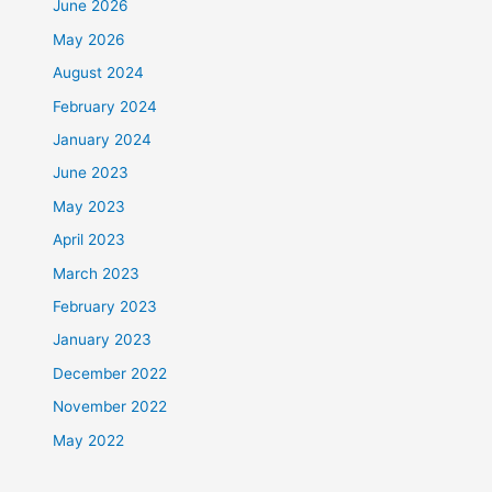
June 2026
May 2026
August 2024
February 2024
January 2024
June 2023
May 2023
April 2023
March 2023
February 2023
January 2023
December 2022
November 2022
May 2022