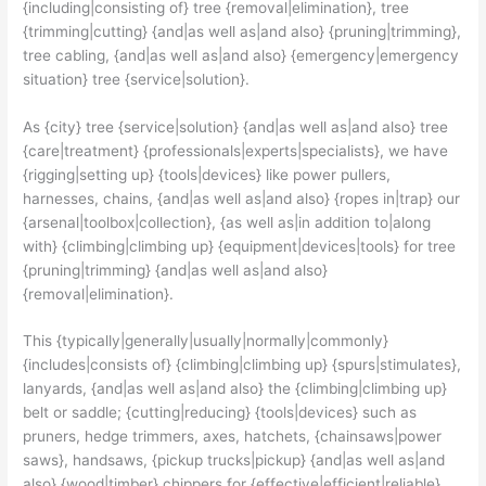
{including|consisting of} tree {removal|elimination}, tree
{trimming|cutting} {and|as well as|and also} {pruning|trimming},
tree cabling, {and|as well as|and also} {emergency|emergency
situation} tree {service|solution}.
As {city} tree {service|solution} {and|as well as|and also} tree
{care|treatment} {professionals|experts|specialists}, we have
{rigging|setting up} {tools|devices} like power pullers,
harnesses, chains, {and|as well as|and also} {ropes in|trap} our
{arsenal|toolbox|collection}, {as well as|in addition to|along
with} {climbing|climbing up} {equipment|devices|tools} for tree
{pruning|trimming} {and|as well as|and also}
{removal|elimination}.
This {typically|generally|usually|normally|commonly}
{includes|consists of} {climbing|climbing up} {spurs|stimulates},
lanyards, {and|as well as|and also} the {climbing|climbing up}
belt or saddle; {cutting|reducing} {tools|devices} such as
pruners, hedge trimmers, axes, hatchets, {chainsaws|power
saws}, handsaws, {pickup trucks|pickup} {and|as well as|and
also} {wood|timber} chippers for {effective|efficient|reliable}