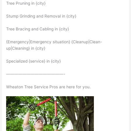
Tree Pruning in {city}
Stump Grinding and Removal in {city}
Tree Bracing and Cabling in {city}
{Emergency|Emergency situation} {Cleanup|Clean-
up|Cleaning} in {city}
Specialized {service} in {city}
——————————————-
Wheaton Tree Service Pros are here for you.