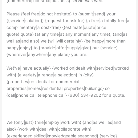
{commercial|industrial|business} servicesas well.
Please {feel free|do not hesitate} to {submit|send} your
{{service|solution}} {request for|ask for} {a free|a totally free|a
complimentary|a cost-free} {{estimate|quote|price
quote}|quote} {at any time|at any moment|any time}, {and|as
well as|and also} we {will|will certainly} {be happy|more than
happy|enjoy} to {provide|offer|supply|give} our {service}
{wherever|anywhere|any place} you are.
We{‘ve| have actually} {worked on|dealt with|serviced|worked
with} {a variety|a range|a selection} in {city}
{properties|residential or commercial
properties|homes|residential properties|buildings} so
{call|phone call|telephone call} (630) 534-9202 for a quote.
We {only|just} {hire|employ|work with} {and|as well as|and
also} {work with|deal with|collaborate with}
{experienced|skilled|knowledgeable|seasoned} {service}