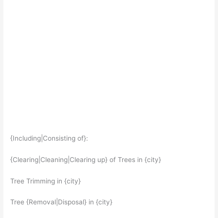
{Including|Consisting of}:
{Clearing|Cleaning|Clearing up} of Trees in {city}
Tree Trimming in {city}
Tree {Removal|Disposal} in {city}