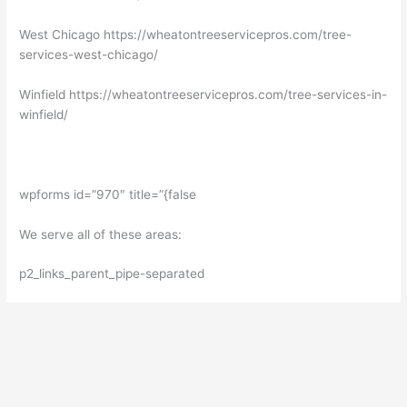
West Chicago https://wheatontreeservicepros.com/tree-
services-west-chicago/
Winfield https://wheatontreeservicepros.com/tree-services-in-
winfield/
wpforms id=”970″ title=”{false
We serve all of these areas:
p2_links_parent_pipe-separated