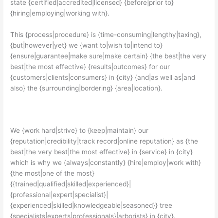
state {certified|accredited|licensed} {before|prior to}
{hiring|employing|working with}.
This {process|procedure} is {time-consuming|lengthy|taxing},
{but|however|yet} we {want to|wish to|intend to}
{ensure|guarantee|make sure|make certain} {the best|the very
best|the most effective} {results|outcomes} for our
{customers|clients|consumers} in {city} {and|as well as|and
also} the {surrounding|bordering} {area|location}.
We {work hard|strive} to {keep|maintain} our
{reputation|credibility|track record|online reputation} as {the
best|the very best|the most effective} in {service} in {city}
which is why we {always|constantly} {hire|employ|work with}
{the most|one of the most}
{{trained|qualified|skilled|experienced}|
{professional|expert|specialist}|
{experienced|skilled|knowledgeable|seasoned}} tree
{specialists|experts|professionals}|arborists} in {city}.