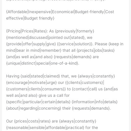
{Affordable|Inexpensive|Economical|Budget-friendly|Cost
effective|Budget friendly}
{Pricing|Prices|Rates}: As {previously|formerly}
{mentioned|discussed|pointed out|stated}, we
{provide|offer|supply|give} {{service|solution}}. Please {keep in
mind|bear in mind|remember} that all {projects|jobs|tasks}
{and|as well as|and also} {requests|demands} are
{unique|distinct|special|one-of-a-kind}.
Having {said|stated|claimed} that, we {always|constantly}
{encourage|motivate|urge} our {{clients|customers}|
{customers|clients|consumers}} to {contact|call} us {and|as
well as|and also} give us a call for
{specific|particular|certain|details} {information|info|details}
{about|regarding|concerning} their {requests|demands}.
Our {prices|costs|rates} are {always|constantly}
{reasonable|sensible|affordable|practical} for the