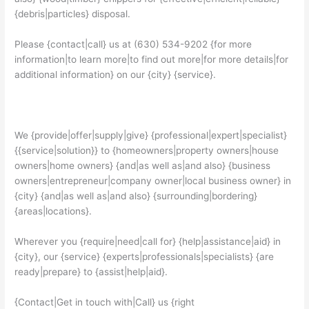
{debris|particles} disposal.
Please {contact|call} us at (630) 534-9202 {for more
information|to learn more|to find out more|for more details|for
additional information} on our {city} {service}.
We {provide|offer|supply|give} {professional|expert|specialist}
{{service|solution}} to {homeowners|property owners|house
owners|home owners} {and|as well as|and also} {business
owners|entrepreneur|company owner|local business owner} in
{city} {and|as well as|and also} {surrounding|bordering}
{areas|locations}.
Wherever you {require|need|call for} {help|assistance|aid} in
{city}, our {service} {experts|professionals|specialists} {are
ready|prepare} to {assist|help|aid}.
{Contact|Get in touch with|Call} us {right