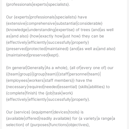
{professionals|experts|specialists}.
Our {experts|professionals|specialists} have
{extensive|comprehensive|substantial|considerable}
{knowledge|understanding|expertise} of trees {and|as well
as|and also} {how|exactly how|just how} they can be
{effectively|efficiently|successfully|properly}
{preserved|protected|maintained} {and|as well as|and also}
{maintained|preserved|kept}.
{In general|Generally|As a whole}, {all of|every one of} our
{{team|group}|{group|team}|{staff|personnel|team}|
{employees|workers|staff members}} have the
{necessary|required|needed|essential} {skills|abilities} to
{complete|finish} the {job|task|work}
{effectively|efficiently|successfully|properly}.
Our {service} {equipment|devices|tools} is
{available|offered|readily available} for {a variety|a range|a
selection} of {purposes|functions|objectives},