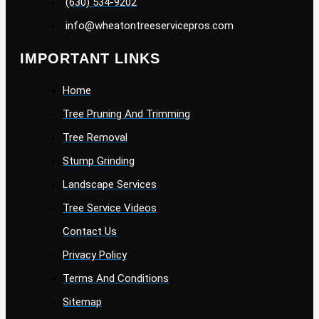
(630) 534-9202
info@wheatontreeservicepros.com
IMPORTANT LINKS
Home
Tree Pruning And Trimming
Tree Removal
Stump Grinding
Landscape Services
Tree Service Videos
Contact Us
Privacy Policy
Terms And Conditions
Sitemap