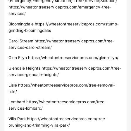
{Emergency|Emergency situation} Tree {Service|Solution}
https://wheatontreeservicepros.com/emergency-tree-
services/
Bloomingdale https://wheatontreeservicepros.com/stump-
grinding-bloomingdale/
Carol Stream https://wheatontreeservicepros.com/tree-
services-carol-stream/
Glen Ellyn https://wheatontreeservicepros.com/glen-ellyn/
Glendale Heights https://wheatontreeservicepros.com/tree-
services-glendale-heights/
Lisle https://wheatontreeservicepros.com/tree-removal-
lisle/
Lombard https://wheatontreeservicepros.com/tree-
services-lombard/
Villa Park https://wheatontreeservicepros.com/tree-
pruning-and-trimming-villa-park/