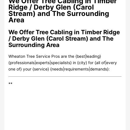
We Offer Tree Cabling in Timber
Ridge / Derby Glen (Carol
Stream) and The Surrounding
Area
We Offer Tree Cabling in Timber Ridge
/ Derby Glen (Carol Stream) and The
Surrounding Area
Wheaton Tree Service Pros are the {best|leading}
{professionals|experts|specialists} in {city} for {all of|every
one of} your {service} {needs|requirements|demands}:
**