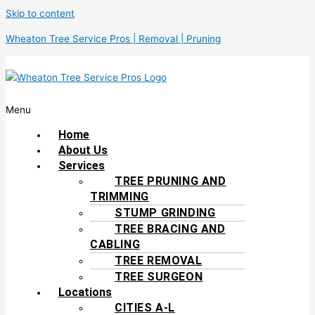
Skip to content
Wheaton Tree Service Pros | Removal | Pruning
Menu
Home
About Us
Services
TREE PRUNING AND
TRIMMING
STUMP GRINDING
TREE BRACING AND
CABLING
TREE REMOVAL
TREE SURGEON
Locations
CITIES A-L