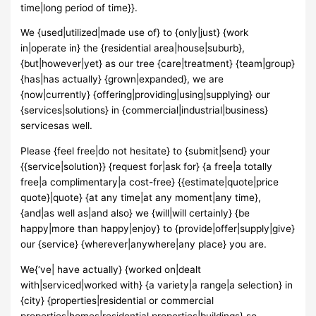
time|long period of time}}.
We {used|utilized|made use of} to {only|just} {work
in|operate in} the {residential area|house|suburb},
{but|however|yet} as our tree {care|treatment} {team|group}
{has|has actually} {grown|expanded}, we are
{now|currently} {offering|providing|using|supplying} our
{services|solutions} in {commercial|industrial|business}
servicesas well.
Please {feel free|do not hesitate} to {submit|send} your
{{service|solution}} {request for|ask for} {a free|a totally
free|a complimentary|a cost-free} {{estimate|quote|price
quote}|quote} {at any time|at any moment|any time},
{and|as well as|and also} we {will|will certainly} {be
happy|more than happy|enjoy} to {provide|offer|supply|give}
our {service} {wherever|anywhere|any place} you are.
We{‘ve| have actually} {worked on|dealt
with|serviced|worked with} {a variety|a range|a selection} in
{city} {properties|residential or commercial
properties|homes|residential properties|buildings} so