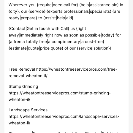
Wherever you {require|need|call for} {help|assistance|aid} in
{city}, our {service} {experts|professionals|specialists} {are
ready|prepare} to {assist|help|aid}.
{Contact|Get in touch with|Call} us {right
away|immediately|right now|as soon as possible|today} for
{a free|a totally free|a complimentary|a cost-free}
{estimate|quote|price quote} of our {service|solution}!
Tree Removal https://wheatontreeservicepros.com/tree-
removal-wheaton-il/
Stump Grinding
https://wheatontreeservicepros.com/stump-grinding-
wheaton-il/
Landscape Services
https://wheatontreeservicepros.com/landscape-services-
wheaton-il/