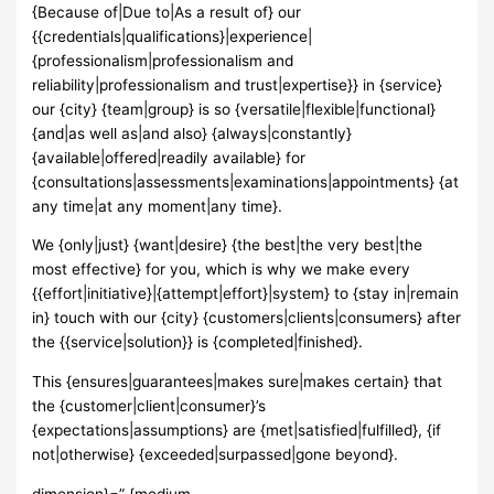
{Because of|Due to|As a result of} our
{{credentials|qualifications}|experience|
{professionalism|professionalism and
reliability|professionalism and trust|expertise}} in {service}
our {city} {team|group} is so {versatile|flexible|functional}
{and|as well as|and also} {always|constantly}
{available|offered|readily available} for
{consultations|assessments|examinations|appointments} {at
any time|at any moment|any time}.
We {only|just} {want|desire} {the best|the very best|the
most effective} for you, which is why we make every
{{effort|initiative}|{attempt|effort}|system} to {stay in|remain
in} touch with our {city} {customers|clients|consumers} after
the {{service|solution}} is {completed|finished}.
This {ensures|guarantees|makes sure|makes certain} that
the {customer|client|consumer}’s
{expectations|assumptions} are {met|satisfied|fulfilled}, {if
not|otherwise} {exceeded|surpassed|gone beyond}.
dimension}=” {medium