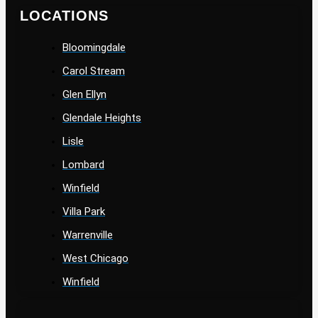
LOCATIONS
Bloomingdale
Carol Stream
Glen Ellyn
Glendale Heights
Lisle
Lombard
Winfield
Villa Park
Warrenville
West Chicago
Winfield