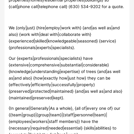
{call|phone call|telephone call} (630) 534-9202 for a quote.
We {only|just} {hire|employ|work with} {and|as well as|and
also} {work with|deal with|collaborate with}
{experienced|skilled|knowledgeable|seasoned} {service}
{professionals|experts|specialists}.
Our {experts|professionals|specialists} have
{extensive|comprehensive|substantial|considerable}
{knowledge|understanding|expertise} of trees {and|as well
as|and also} {how|exactly how|just how} they can be
{effectively|efficiently|successfully|properly}
{preserved|protected|maintained} {and|as well as|and also}
{maintained|preserved|kept}.
{In general|Generally|As a whole}, {all of|every one of} our
{{team|group}|{group|team}|{staff|personnel|team}|
{employees|workers|staff members}} have the
{necessary|required|needed|essential} {skills|abilities} to