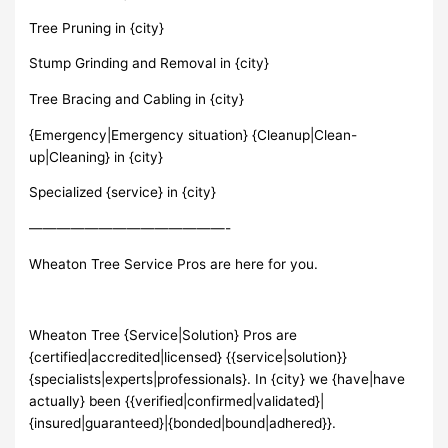
Tree Pruning in {city}
Stump Grinding and Removal in {city}
Tree Bracing and Cabling in {city}
{Emergency|Emergency situation} {Cleanup|Clean-
up|Cleaning} in {city}
Specialized {service} in {city}
——————————————-
Wheaton Tree Service Pros are here for you.
Wheaton Tree {Service|Solution} Pros are
{certified|accredited|licensed} {{service|solution}}
{specialists|experts|professionals}. In {city} we {have|have
actually} been {{verified|confirmed|validated}|
{insured|guaranteed}|{bonded|bound|adhered}}.