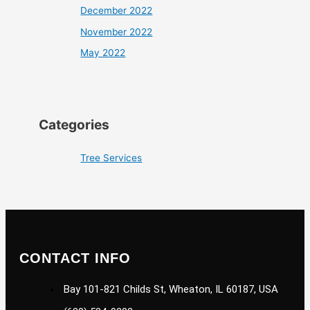
December 2022
November 2022
May 2022
Categories
Tree Services
CONTACT INFO
Bay 101-821 Childs St, Wheaton, IL 60187, USA