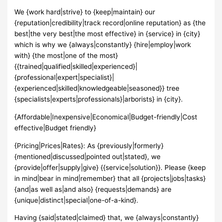
We {work hard|strive} to {keep|maintain} our
{reputation|credibility|track record|online reputation} as {the
best|the very best|the most effective} in {service} in {city}
which is why we {always|constantly} {hire|employ|work
with} {the most|one of the most}
{{trained|qualified|skilled|experienced}|
{professional|expert|specialist}|
{experienced|skilled|knowledgeable|seasoned}} tree
{specialists|experts|professionals}|arborists} in {city}.
{Affordable|Inexpensive|Economical|Budget-friendly|Cost
effective|Budget friendly}
{Pricing|Prices|Rates}: As {previously|formerly}
{mentioned|discussed|pointed out|stated}, we
{provide|offer|supply|give} {{service|solution}}. Please {keep
in mind|bear in mind|remember} that all {projects|jobs|tasks}
{and|as well as|and also} {requests|demands} are
{unique|distinct|special|one-of-a-kind}.
Having {said|stated|claimed} that, we {always|constantly}