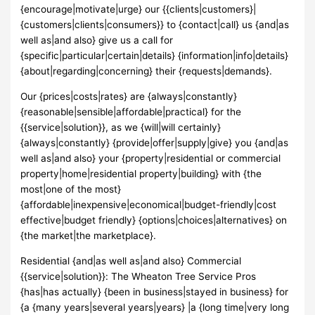
{encourage|motivate|urge} our {{clients|customers}|
{customers|clients|consumers}} to {contact|call} us {and|as
well as|and also} give us a call for
{specific|particular|certain|details} {information|info|details}
{about|regarding|concerning} their {requests|demands}.
Our {prices|costs|rates} are {always|constantly}
{reasonable|sensible|affordable|practical} for the
{{service|solution}}, as we {will|will certainly}
{always|constantly} {provide|offer|supply|give} you {and|as
well as|and also} your {property|residential or commercial
property|home|residential property|building} with {the
most|one of the most}
{affordable|inexpensive|economical|budget-friendly|cost
effective|budget friendly} {options|choices|alternatives} on
{the market|the marketplace}.
Residential {and|as well as|and also} Commercial
{{service|solution}}: The Wheaton Tree Service Pros
{has|has actually} {been in business|stayed in business} for
{a {many years|several years|years} |a {long time|very long