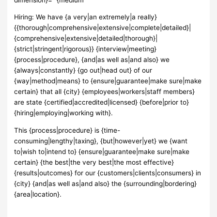
Hiring: We have {a very|an extremely|a really}
{{thorough|comprehensive|extensive|complete|detailed}|
{comprehensive|extensive|detailed|thorough}|
{strict|stringent|rigorous}} {interview|meeting}
{process|procedure}, {and|as well as|and also} we
{always|constantly} {go out|head out} of our
{way|method|means} to {ensure|guarantee|make sure|make
certain} that all {city} {employees|workers|staff members}
are state {certified|accredited|licensed} {before|prior to}
{hiring|employing|working with}.
This {process|procedure} is {time-
consuming|lengthy|taxing}, {but|however|yet} we {want
to|wish to|intend to} {ensure|guarantee|make sure|make
certain} {the best|the very best|the most effective}
{results|outcomes} for our {customers|clients|consumers} in
{city} {and|as well as|and also} the {surrounding|bordering}
{area|location}.