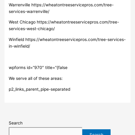
Warrenville https://wheatontreeservicepros.com/tree-
services-warrenville/
West Chicago https://wheatontreeservicepros.com/tree-
services-west-chicago/
Winfield https://wheatontreeservicepros.com/tree-services-
in-winfield/
wpforms id=”970″ title=”{false
We serve all of these areas:
p2_links_parent_pipe-separated
Search
Search