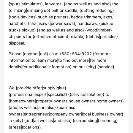
{spurs|stimulates}, lanyards, {and|as well as|and also} the
{climbing|climbing up} belt or saddle; {cutting|reducing}
{tools|devices} such as pruners, hedge trimmers, axes,
hatchets, {chainsaws|power saws}, handsaws, {pickup
trucks|pickup} {and|as well as|and also} {wood|timber}
chippers for {effective|efficient|reliable} {debris|particles}
disposal.
Please {contact|call} us at (630) 534-9202 {for more
information|to learn more|to find out more|for more
details|for additional information} on our {city} {service}.
We {provide|offer|supply|give}
{professional|expert|specialist} {{service|solution}} to
{homeowners|property owners|house owners|home owners}
{and|as well as|and also} {business
owners|entrepreneur|company owner|local business owner}
in {city} {and|as well as|and also} {surrounding|bordering}
{areas|locations}.