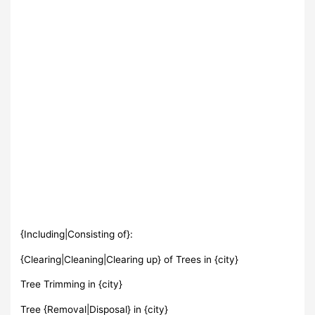
{Including|Consisting of}:
{Clearing|Cleaning|Clearing up} of Trees in {city}
Tree Trimming in {city}
Tree {Removal|Disposal} in {city}