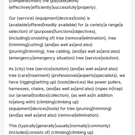
{complete|finish} the {job|task|work}
{effectively|efficiently|successfully|properly}.
Our {service} {equipment|devices|tools} is
{available|offered|readily available} for {a variety|a range|a
selection} of {purposes|functions|objectives},
{including|consisting of} tree {removal|elimination}, tree
{trimming|cutting} {and|as well as|and also}
{pruning|trimming}, tree cabling, {and|as well as|and also}
{emergency|emergency situation} tree {service|solution}.
As {city} tree {service|solution} {and|as well as|and also}
tree {care|treatment} {professionals|experts|specialists}, we
have {rigging|setting up} {tools|devices} like power pullers,
harnesses, chains, {and|as well as|and also} {ropes in|trap}
our {arsenal|toolbox|collection}, {as well as|in addition
to|along with} {climbing|climbing up}
{equipment|devices|tools} for tree {pruning|trimming}
{and|as well as|and also} {removal|elimination}.
This {typically|generally|usually|normally|commonly}
{includes|consists of} {climbing|climbing up}