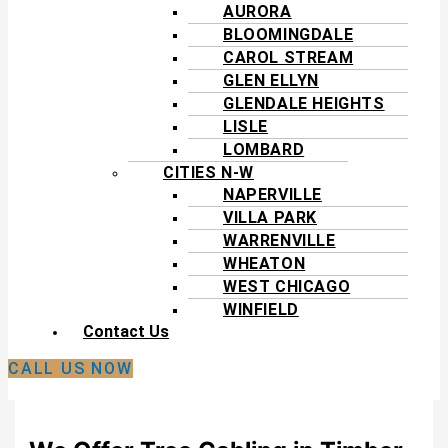
AURORA
BLOOMINGDALE
CAROL STREAM
GLEN ELLYN
GLENDALE HEIGHTS
LISLE
LOMBARD
CITIES N-W
NAPERVILLE
VILLA PARK
WARRENVILLE
WHEATON
WEST CHICAGO
WINFIELD
Contact Us
CALL US NOW