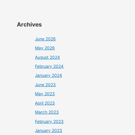
Archives
June 2026
May 2026
August 2024
February 2024
January 2024
June 2023
May 2023
April 2023
March 2023
February 2023
January 2023