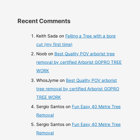
Recent Comments
Keith Sada
on
Felling a Tree with a bore
cut (my first time)
Noob
on
Best Quality POV arborist tree
removal by certified Arborist GOPRO TREE
WORK
WhosJyme
on
Best Quality POV arborist
tree removal by certified Arborist GOPRO
TREE WORK
Sergio Santos
on
Fun Easy 40 Metre Tree
Removal
Sergio Santos
on
Fun Easy 40 Metre Tree
Removal