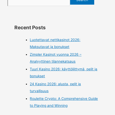
Recent Posts
Luotettavat nettikasinot 2026:
Maksutavat ja bonukset
Zimpler Kasinot vuonna 2026 –
Analyyttinen tilannekatsaus
Tuuri Kasino 2026: käyttöliittymä, pelit ja
bonukset
24 Kasino 2026: alusta, pelit ja
turvallisuus
Roulette Crypto: A Comprehensive Guide
to Playing and Winning