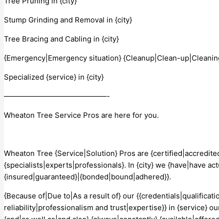
Tree Pruning in {city}
Stump Grinding and Removal in {city}
Tree Bracing and Cabling in {city}
{Emergency|Emergency situation} {Cleanup|Clean-up|Cleaning}
Specialized {service} in {city}
——————————————-
Wheaton Tree Service Pros are here for you.
Wheaton Tree {Service|Solution} Pros are {certified|accredited
{specialists|experts|professionals}. In {city} we {have|have act
{insured|guaranteed}|{bonded|bound|adhered}}.
{Because of|Due to|As a result of} our {{credentials|qualifica
reliability|professionalism and trust|expertise}} in {service} our