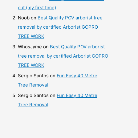
cut (my first time)
Noob
on
Best Quality POV arborist tree
removal by certified Arborist GOPRO
TREE WORK
WhosJyme
on
Best Quality POV arborist
tree removal by certified Arborist GOPRO
TREE WORK
Sergio Santos
on
Fun Easy 40 Metre
Tree Removal
Sergio Santos
on
Fun Easy 40 Metre
Tree Removal