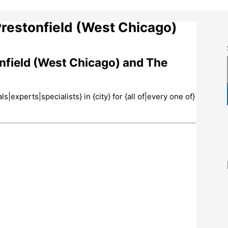
Prestonfield (West Chicago)
onfield (West Chicago) and The
experts|specialists} in {city} for {all of|every one of}