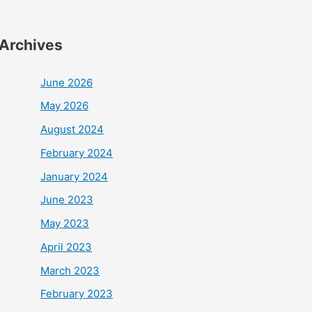
Archives
June 2026
May 2026
August 2024
February 2024
January 2024
June 2023
May 2023
April 2023
March 2023
February 2023