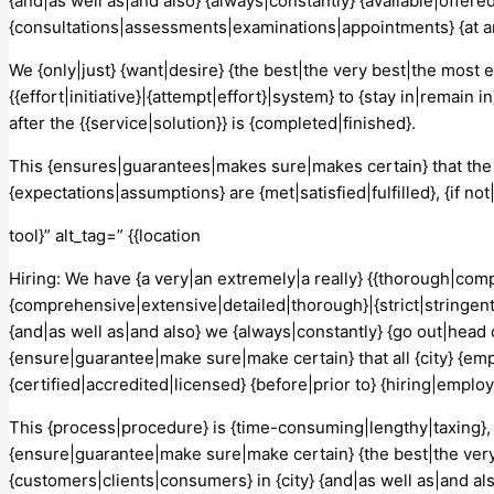
{and|as well as|and also} {always|constantly} {available|offered
{consultations|assessments|examinations|appointments} {at a
We {only|just} {want|desire} {the best|the very best|the most 
{{effort|initiative}|{attempt|effort}|system} to {stay in|remain
after the {{service|solution}} is {completed|finished}.
This {ensures|guarantees|makes sure|makes certain} that the
{expectations|assumptions} are {met|satisfied|fulfilled}, {if
tool}” alt_tag=” {{location
Hiring: We have {a very|an extremely|a really} {{thorough|co
{comprehensive|extensive|detailed|thorough}|{strict|stringent
{and|as well as|and also} we {always|constantly} {go out|head
{ensure|guarantee|make sure|make certain} that all {city} {e
{certified|accredited|licensed} {before|prior to} {hiring|emplo
This {process|procedure} is {time-consuming|lengthy|taxing}, 
{ensure|guarantee|make sure|make certain} {the best|the very 
{customers|clients|consumers} in {city} {and|as well as|and als