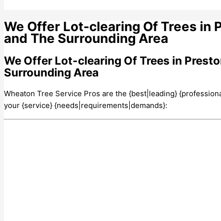
We Offer Lot-clearing Of Trees in 
and The Surrounding Area
We Offer Lot-clearing Of Trees in Prest
Surrounding Area
Wheaton Tree Service Pros are the {best|leading} {professionals|
your {service} {needs|requirements|demands}: