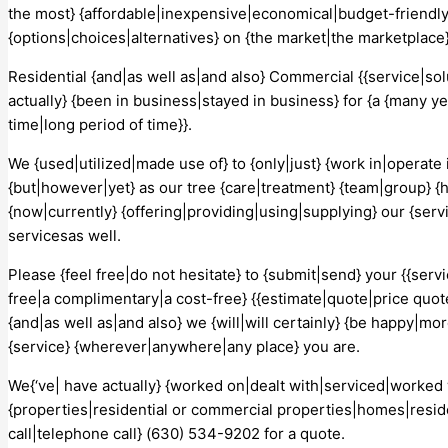
the most} {affordable|inexpensive|economical|budget-friendly|
{options|choices|alternatives} on {the market|the marketplace}
Residential {and|as well as|and also} Commercial {{service|so
actually} {been in business|stayed in business} for {a {many ye
time|long period of time}}.
We {used|utilized|made use of} to {only|just} {work in|operate 
{but|however|yet} as our tree {care|treatment} {team|group} {
{now|currently} {offering|providing|using|supplying} our {serv
servicesas well.
Please {feel free|do not hesitate} to {submit|send} your {{servic
free|a complimentary|a cost-free} {{estimate|quote|price quot
{and|as well as|and also} we {will|will certainly} {be happy|mo
{service} {wherever|anywhere|any place} you are.
We{‘ve| have actually} {worked on|dealt with|serviced|worked wi
{properties|residential or commercial properties|homes|reside
call|telephone call} (630) 534-9202 for a quote.