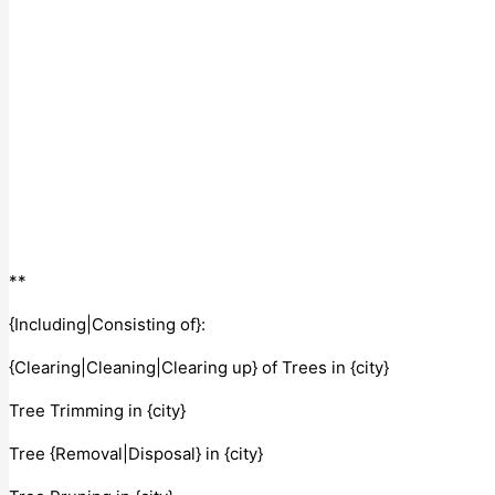
**
{Including|Consisting of}:
{Clearing|Cleaning|Clearing up} of Trees in {city}
Tree Trimming in {city}
Tree {Removal|Disposal} in {city}