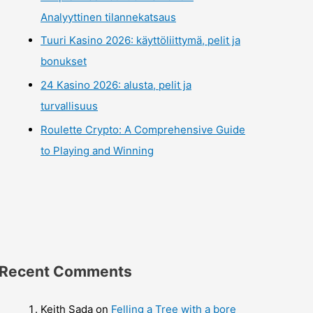
Analyyttinen tilannekatsaus
Tuuri Kasino 2026: käyttöliittymä, pelit ja
bonukset
24 Kasino 2026: alusta, pelit ja
turvallisuus
Roulette Crypto: A Comprehensive Guide
to Playing and Winning
Recent Comments
Keith Sada
on
Felling a Tree with a bore