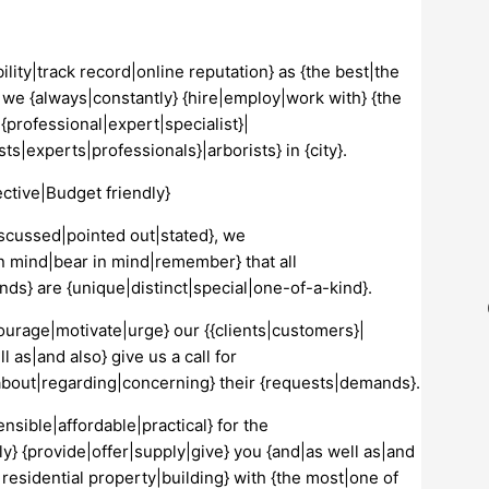
ility|track record|online reputation} as {the best|the
hy we {always|constantly} {hire|employ|work with} {the
{professional|expert|specialist}|
s|experts|professionals}|arborists} in {city}.
ctive|Budget friendly}
iscussed|pointed out|stated}, we
in mind|bear in mind|remember} that all
nds} are {unique|distinct|special|one-of-a-kind}.
courage|motivate|urge} our {{clients|customers}|
 as|and also} give us a call for
} {about|regarding|concerning} their {requests|demands}.
nsible|affordable|practical} for the
ntly} {provide|offer|supply|give} you {and|as well as|and
residential property|building} with {the most|one of