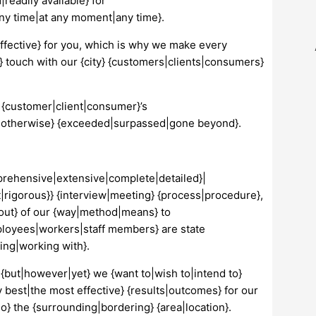
|readily available} for
ny time|at any moment|any time}.
effective} for you, which is why we make every
 in} touch with our {city} {customers|clients|consumers}
 {customer|client|consumer}’s
 not|otherwise} {exceeded|surpassed|gone beyond}.
mprehensive|extensive|complete|detailed}|
|rigorous}} {interview|meeting} {process|procedure},
 out} of our {way|method|means} to
mployees|workers|staff members} are state
ying|working with}.
{but|however|yet} we {want to|wish to|intend to}
best|the most effective} {results|outcomes} for our
o} the {surrounding|bordering} {area|location}.