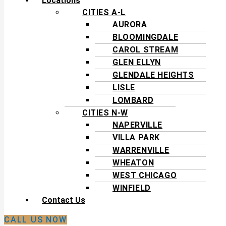
Locations
CITIES A-L
AURORA
BLOOMINGDALE
CAROL STREAM
GLEN ELLYN
GLENDALE HEIGHTS
LISLE
LOMBARD
CITIES N-W
NAPERVILLE
VILLA PARK
WARRENVILLE
WHEATON
WEST CHICAGO
WINFIELD
Contact Us
CALL US NOW