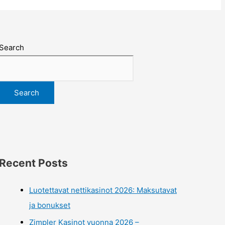
Search
Search
Recent Posts
Luotettavat nettikasinot 2026: Maksutavat
ja bonukset
Zimpler Kasinot vuonna 2026 –