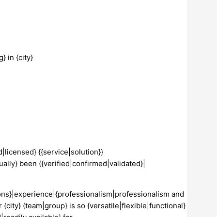
 in {city}
|licensed} {{service|solution}}
ually} been {{verified|confirmed|validated}|
tions}|experience|{professionalism|professionalism and
 {city} {team|group} is so {versatile|flexible|functional}