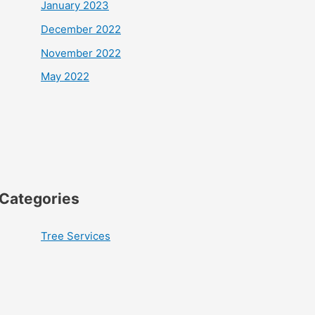
January 2023
December 2022
November 2022
May 2022
Categories
Tree Services