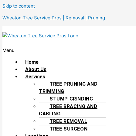
Skip to content
Wheaton Tree Service Pros | Removal | Pruning
Menu
Home
About Us
Services
TREE PRUNING AND
TRIMMING
STUMP GRINDING
TREE BRACING AND
CABLING
TREE REMOVAL
TREE SURGEON