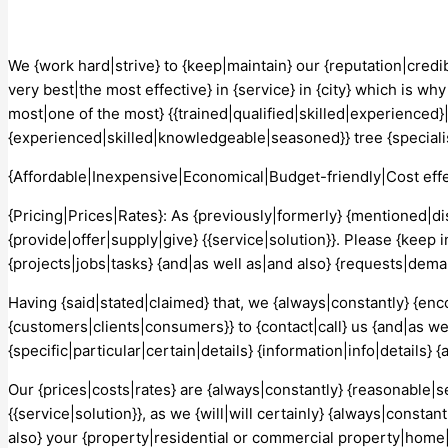
We {work hard|strive} to {keep|maintain} our {reputation|credib
very best|the most effective} in {service} in {city} which is w
most|one of the most} {{trained|qualified|skilled|experienced}|
{experienced|skilled|knowledgeable|seasoned}} tree {specialist
{Affordable|Inexpensive|Economical|Budget-friendly|Cost effe
{Pricing|Prices|Rates}: As {previously|formerly} {mentioned|d
{provide|offer|supply|give} {{service|solution}}. Please {keep 
{projects|jobs|tasks} {and|as well as|and also} {requests|dema
Having {said|stated|claimed} that, we {always|constantly} {en
{customers|clients|consumers}} to {contact|call} us {and|as well
{specific|particular|certain|details} {information|info|details
Our {prices|costs|rates} are {always|constantly} {reasonable|se
{{service|solution}}, as we {will|will certainly} {always|consta
also} your {property|residential or commercial property|home|