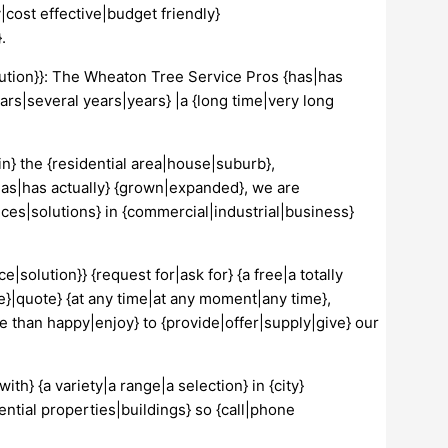
cost effective|budget friendly}
.
lution}}: The Wheaton Tree Service Pros {has|has
ars|several years|years} |a {long time|very long
in} the {residential area|house|suburb},
has|has actually} {grown|expanded}, we are
ices|solutions} in {commercial|industrial|business}
e|solution}} {request for|ask for} {a free|a totally
e}|quote} {at any time|at any moment|any time},
re than happy|enjoy} to {provide|offer|supply|give} our
th} {a variety|a range|a selection} in {city}
ntial properties|buildings} so {call|phone