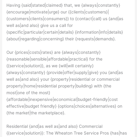
Having {said|stated|claimed} that, we {always|constantly}
{encourage|motivate|urge} our {{clients|customers}|
{customers|clients|consumers}} to {contact|call} us {and|as
well as|and also} give us a call for
{specific|particular|certain|details} {information|info|details}
{about|regarding|concerning} their {requests|demands}.
Our {prices|costs|rates} are {always|constantly}
{reasonable|sensible|affordable|practical} for the
{{service|solution}}, as we {will|will certainly}
{always|constantly} {provide|offer|supply|give} you {and|as
well as|and also} your {property|residential or commercial
property|home|residential property|building} with {the
most|one of the most}
{affordable|inexpensive|economical|budget-friendly|cost
effective|budget friendly} {options|choices|alternatives} on
{the market|the marketplace}.
Residential {and|as well as|and also} Commercial
{{service|solution}}: The Wheaton Tree Service Pros {has|has