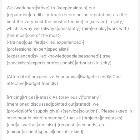
We {work hard|strive} to {keep|maintain} our
{reputation|credibility|track record|online reputation} as {the
best|the very best|the most effective} in {service} in {city}
which is why we {always|constantly} {hire|employ|work with}
{the most|one of the most}
{{trained|qualified|skilled|experienced}|
{professional|expert|specialist}|
{experienced|skilled|knowledgeable|seasoned}} tree
{specialists|experts|professionals}|arborists} in {city}.
{Affordable|Inexpensive|Economical|Budget-friendly|Cost
effective|Budget friendly}
{Pricing|Prices|Rates}: As {previously|formerly}
{mentioned|discussed|pointed out|stated}, we
{provide|offer|supply|give} {{service|solution}}. Please {keep in
mind|bear in mind|remember} that all {projects|jobs|tasks}
{and|as well as|and also} {requests|demands} are
{unique|distinct|special|one-of-a-kind}.