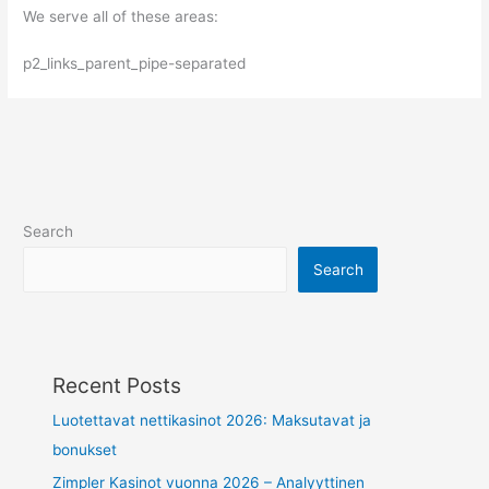
We serve all of these areas:
p2_links_parent_pipe-separated
Search
Search
Recent Posts
Luotettavat nettikasinot 2026: Maksutavat ja
bonukset
Zimpler Kasinot vuonna 2026 – Analyyttinen