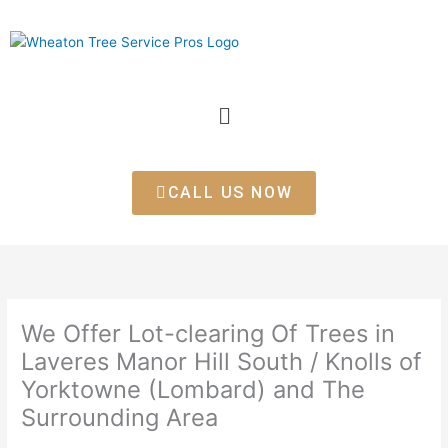
Skip
to
content
Menu
CALL US NOW
We Offer Lot-clearing Of Trees in
Laveres Manor Hill South / Knolls of
Yorktowne (Lombard) and The
Surrounding Area