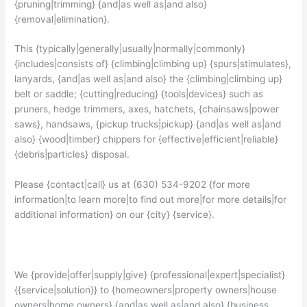
{pruning|trimming} {and|as well as|and also}
{removal|elimination}.
This {typically|generally|usually|normally|commonly}
{includes|consists of} {climbing|climbing up} {spurs|stimulates},
lanyards, {and|as well as|and also} the {climbing|climbing up}
belt or saddle; {cutting|reducing} {tools|devices} such as
pruners, hedge trimmers, axes, hatchets, {chainsaws|power
saws}, handsaws, {pickup trucks|pickup} {and|as well as|and
also} {wood|timber} chippers for {effective|efficient|reliable}
{debris|particles} disposal.
Please {contact|call} us at (630) 534-9202 {for more
information|to learn more|to find out more|for more details|for
additional information} on our {city} {service}.
We {provide|offer|supply|give} {professional|expert|specialist}
{{service|solution}} to {homeowners|property owners|house
owners|home owners} {and|as well as|and also} {business