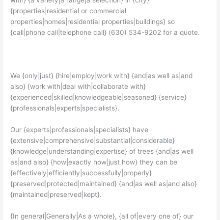
with} {a variety|a range|a selection} in {city}
{properties|residential or commercial
properties|homes|residential properties|buildings} so
{call|phone call|telephone call} (630) 534-9202 for a quote.
We {only|just} {hire|employ|work with} {and|as well as|and
also} {work with|deal with|collaborate with}
{experienced|skilled|knowledgeable|seasoned} {service}
{professionals|experts|specialists}.
Our {experts|professionals|specialists} have
{extensive|comprehensive|substantial|considerable}
{knowledge|understanding|expertise} of trees {and|as well
as|and also} {how|exactly how|just how} they can be
{effectively|efficiently|successfully|properly}
{preserved|protected|maintained} {and|as well as|and also}
{maintained|preserved|kept}.
{In general|Generally|As a whole}, {all of|every one of} our