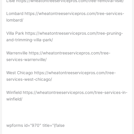
Lisle https://wheatontreeservicepros.com/tree-removal-lisle/
Lombard https://wheatontreeservicepros.com/tree-services-
lombard/
Villa Park https://wheatontreeservicepros.com/tree-pruning-
and-trimming-villa-park/
Warrenville https://wheatontreeservicepros.com/tree-
services-warrenville/
West Chicago https://wheatontreeservicepros.com/tree-
services-west-chicago/
Winfield https://wheatontreeservicepros.com/tree-services-in-
winfield/
wpforms id=”970″ title=”{false