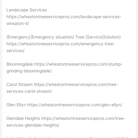
Landscape Services
https://wheatontreeservicepros.com/landscape-services-
wheaton-il/
{Emergency|Emergency situation} Tree {Service|Solution}
https://wheatontreeservicepros.com/emergency-tree-
services/
Bloomingdale https://wheatontreeservicepros.com/stump-
grinding-bloomingdale/
Carol Stream https://wheatontreeservicepros.com/tree-
services-carol-stream/
Glen Ellyn https://wheatontreeservicepros.com/glen-ellyn/
Glendale Heights https://wheatontreeservicepros.com/tree-
services-glendale-heights/