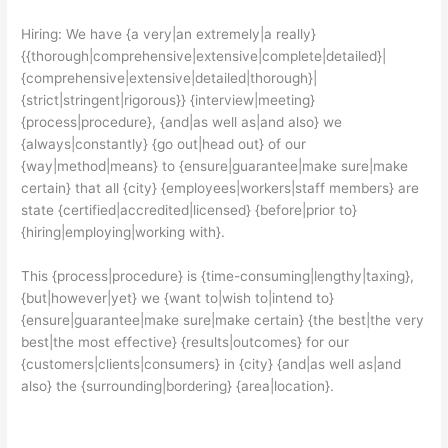
Hiring: We have {a very|an extremely|a really}
{{thorough|comprehensive|extensive|complete|detailed}|
{comprehensive|extensive|detailed|thorough}|
{strict|stringent|rigorous}} {interview|meeting}
{process|procedure}, {and|as well as|and also} we
{always|constantly} {go out|head out} of our
{way|method|means} to {ensure|guarantee|make sure|make
certain} that all {city} {employees|workers|staff members} are
state {certified|accredited|licensed} {before|prior to}
{hiring|employing|working with}.
This {process|procedure} is {time-consuming|lengthy|taxing},
{but|however|yet} we {want to|wish to|intend to}
{ensure|guarantee|make sure|make certain} {the best|the very
best|the most effective} {results|outcomes} for our
{customers|clients|consumers} in {city} {and|as well as|and
also} the {surrounding|bordering} {area|location}.