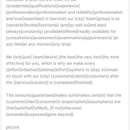
{{credentials|qualifications}|experience|
{professionalism|professionalism and reliability|professionalism
and trust|expertise}} in {service} our {city} {team|group} is so
{versatile|flexible|functional} {and|as well as|and also}
{always|constantly} {available|offered|readily available} for
{consultations|assessments|examinations|appointments} {at
any time|at any moment|any time}.
We {only|just} {want|desire} {the best|the very best|the most
effective} for you, which is why we make every
{{effort|initiative}|{attempt|effort}|system} to {stay in|remain
in} touch with our {city} {customers|clients|consumers} after
the {{service|solution}} is {completed|finished}.
This {ensures|guarantees|makes sure|makes certain} that the
{customer|client|consumer}’s {expectations|assumptions} are
{met|satisfied|fulfilled}, {if not|otherwise}
{exceeded|surpassed|gone beyond}.
picture