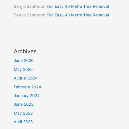
Sergio Santos
on
Fun Easy 40 Metre Tree Removal
Sergio Santos
on
Fun Easy 40 Metre Tree Removal
Archives
June 2026
May 2026
August 2024
February 2024
January 2024
June 2023
May 2023
April 2023