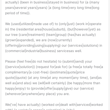
actually} {been in business|stayed in business} for {a {many
years|several years|years} |a {long time|very long time|long
period of time}}.
We {used|utilized|made use of} to {only|just} {work in|operate
in} the {residential area|house|suburb}, {but|however|yet} as
our tree {care|treatment} {team|group} {has|has actually}
{grown|expanded}, we are {now|currently}
{offering|providing|using|supplying} our {services|solutions} in
{commercial|industrial|business} servicesas well.
Please {feel free|do not hesitate} to {submit|send} your
{{service|solution}} {request for|ask for} {a free|a totally free|a
complimentary|a cost-free} {{estimate|quote|price
quote}|quote} {at any time|at any moment|any time}, {and|as
well as|and also} we {will|will certainly} {be happy|more than
happy|enjoy} to {provide|offer|supply|give} our {service}
{wherever|anywhere|any place} you are.
We{‘ve| have actually} {worked on|dealt with|serviced|worked