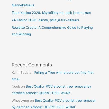
tilannekatsaus
Tuuri Kasino 2026: käyttöliittymä, pelit ja bonukset
24 Kasino 2026: alusta, pelit ja turvallisuus
Roulette Crypto: A Comprehensive Guide to Playing
and Winning
Recent Comments
Keith Sada
on
Felling a Tree with a bore cut (my first
time)
Noob
on
Best Quality POV arborist tree removal by
certified Arborist GOPRO TREE WORK
WhosJyme
on
Best Quality POV arborist tree removal
by certified Arborist GOPRO TREE WORK