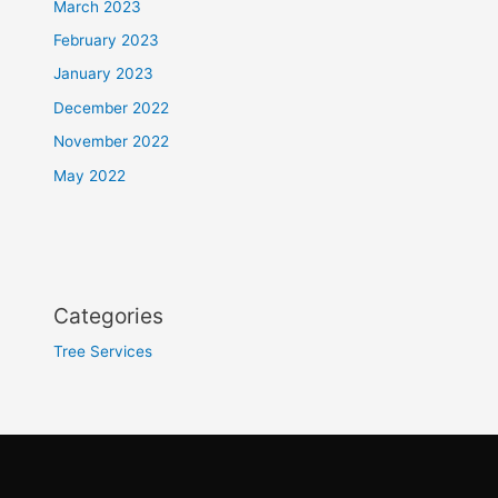
March 2023
February 2023
January 2023
December 2022
November 2022
May 2022
Categories
Tree Services