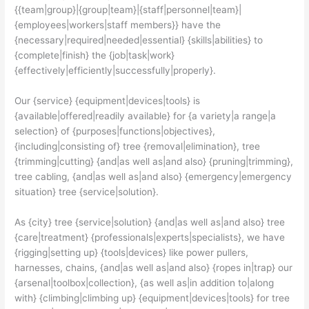
{{team|group}|{group|team}|{staff|personnel|team}|
{employees|workers|staff members}} have the
{necessary|required|needed|essential} {skills|abilities} to
{complete|finish} the {job|task|work}
{effectively|efficiently|successfully|properly}.
Our {service} {equipment|devices|tools} is
{available|offered|readily available} for {a variety|a range|a
selection} of {purposes|functions|objectives},
{including|consisting of} tree {removal|elimination}, tree
{trimming|cutting} {and|as well as|and also} {pruning|trimming},
tree cabling, {and|as well as|and also} {emergency|emergency
situation} tree {service|solution}.
As {city} tree {service|solution} {and|as well as|and also} tree
{care|treatment} {professionals|experts|specialists}, we have
{rigging|setting up} {tools|devices} like power pullers,
harnesses, chains, {and|as well as|and also} {ropes in|trap} our
{arsenal|toolbox|collection}, {as well as|in addition to|along
with} {climbing|climbing up} {equipment|devices|tools} for tree