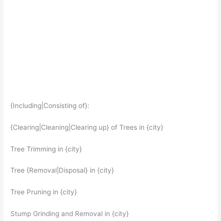
{Including|Consisting of}:
{Clearing|Cleaning|Clearing up} of Trees in {city}
Tree Trimming in {city}
Tree {Removal|Disposal} in {city}
Tree Pruning in {city}
Stump Grinding and Removal in {city}