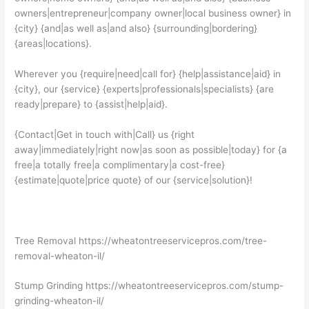
owners|entrepreneur|company owner|local business owner} in
{city} {and|as well as|and also} {surrounding|bordering}
{areas|locations}.
Wherever you {require|need|call for} {help|assistance|aid} in
{city}, our {service} {experts|professionals|specialists} {are
ready|prepare} to {assist|help|aid}.
{Contact|Get in touch with|Call} us {right
away|immediately|right now|as soon as possible|today} for {a
free|a totally free|a complimentary|a cost-free}
{estimate|quote|price quote} of our {service|solution}!
Tree Removal https://wheatontreeservicepros.com/tree-
removal-wheaton-il/
Stump Grinding https://wheatontreeservicepros.com/stump-
grinding-wheaton-il/