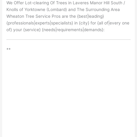
We Offer Lot-clearing Of Trees in Laveres Manor Hill South /
Knolls of Yorktowne (Lombard) and The Surrounding Area
Wheaton Tree Service Pros are the {best|leading}
{professionals|experts|specialists} in {city} for {all of|every one
of} your {service} {needs|requirements|demands}:
**