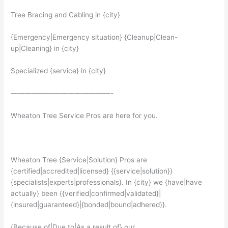
Tree Bracing and Cabling in {city}
{Emergency|Emergency situation} {Cleanup|Clean-
up|Cleaning} in {city}
Specialized {service} in {city}
——————————————-
Wheaton Tree Service Pros are here for you.
Wheaton Tree {Service|Solution} Pros are
{certified|accredited|licensed} {{service|solution}}
{specialists|experts|professionals}. In {city} we {have|have
actually} been {{verified|confirmed|validated}|
{insured|guaranteed}|{bonded|bound|adhered}}.
{Because of|Due to|As a result of} our