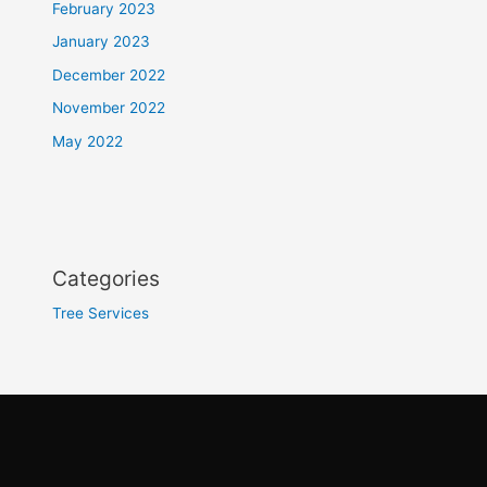
February 2023
January 2023
December 2022
November 2022
May 2022
Categories
Tree Services