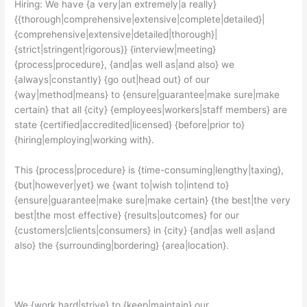
Hiring: We have {a very|an extremely|a really}
{{thorough|comprehensive|extensive|complete|detailed}|
{comprehensive|extensive|detailed|thorough}|
{strict|stringent|rigorous}} {interview|meeting}
{process|procedure}, {and|as well as|and also} we
{always|constantly} {go out|head out} of our
{way|method|means} to {ensure|guarantee|make sure|make
certain} that all {city} {employees|workers|staff members} are
state {certified|accredited|licensed} {before|prior to}
{hiring|employing|working with}.
This {process|procedure} is {time-consuming|lengthy|taxing},
{but|however|yet} we {want to|wish to|intend to}
{ensure|guarantee|make sure|make certain} {the best|the very
best|the most effective} {results|outcomes} for our
{customers|clients|consumers} in {city} {and|as well as|and
also} the {surrounding|bordering} {area|location}.
We {work hard|strive} to {keep|maintain} our