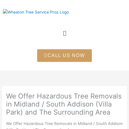
Skip
to
content
Menu
CALL US NOW
We Offer Hazardous Tree Removals
in Midland / South Addison (Villa
Park) and The Surrounding Area
We Offer Hazardous Tree Removals in Midland / South Addison