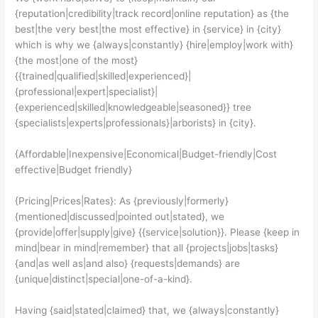
{reputation|credibility|track record|online reputation} as {the
best|the very best|the most effective} in {service} in {city}
which is why we {always|constantly} {hire|employ|work with}
{the most|one of the most}
{{trained|qualified|skilled|experienced}|
{professional|expert|specialist}|
{experienced|skilled|knowledgeable|seasoned}} tree
{specialists|experts|professionals}|arborists} in {city}.
{Affordable|Inexpensive|Economical|Budget-friendly|Cost
effective|Budget friendly}
{Pricing|Prices|Rates}: As {previously|formerly}
{mentioned|discussed|pointed out|stated}, we
{provide|offer|supply|give} {{service|solution}}. Please {keep in
mind|bear in mind|remember} that all {projects|jobs|tasks}
{and|as well as|and also} {requests|demands} are
{unique|distinct|special|one-of-a-kind}.
Having {said|stated|claimed} that, we {always|constantly}