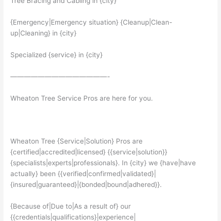
Tree Bracing and Cabling in {city}
{Emergency|Emergency situation} {Cleanup|Clean-
up|Cleaning} in {city}
Specialized {service} in {city}
——————————————-
Wheaton Tree Service Pros are here for you.
Wheaton Tree {Service|Solution} Pros are
{certified|accredited|licensed} {{service|solution}}
{specialists|experts|professionals}. In {city} we {have|have
actually} been {{verified|confirmed|validated}|
{insured|guaranteed}|{bonded|bound|adhered}}.
{Because of|Due to|As a result of} our
{{credentials|qualifications}|experience|