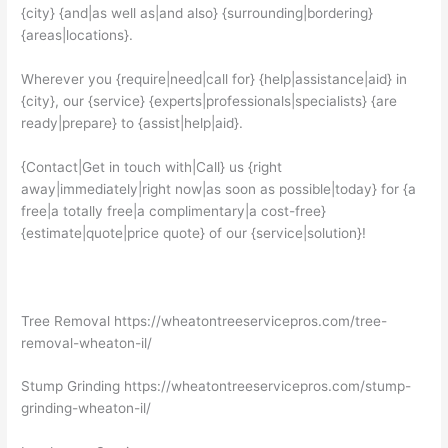
{city} {and|as well as|and also} {surrounding|bordering}
{areas|locations}.
Wherever you {require|need|call for} {help|assistance|aid} in
{city}, our {service} {experts|professionals|specialists} {are
ready|prepare} to {assist|help|aid}.
{Contact|Get in touch with|Call} us {right
away|immediately|right now|as soon as possible|today} for {a
free|a totally free|a complimentary|a cost-free}
{estimate|quote|price quote} of our {service|solution}!
Tree Removal https://wheatontreeservicepros.com/tree-
removal-wheaton-il/
Stump Grinding https://wheatontreeservicepros.com/stump-
grinding-wheaton-il/