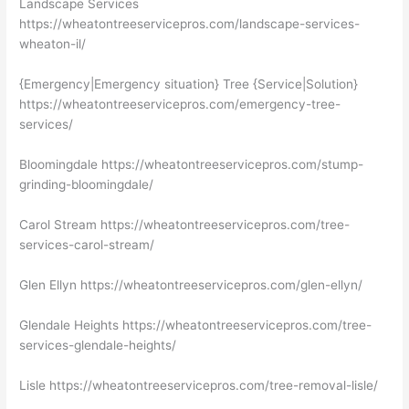
Landscape Services
https://wheatontreeservicepros.com/landscape-services-
wheaton-il/
{Emergency|Emergency situation} Tree {Service|Solution}
https://wheatontreeservicepros.com/emergency-tree-
services/
Bloomingdale https://wheatontreeservicepros.com/stump-
grinding-bloomingdale/
Carol Stream https://wheatontreeservicepros.com/tree-
services-carol-stream/
Glen Ellyn https://wheatontreeservicepros.com/glen-ellyn/
Glendale Heights https://wheatontreeservicepros.com/tree-
services-glendale-heights/
Lisle https://wheatontreeservicepros.com/tree-removal-lisle/