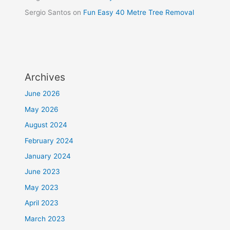
Sergio Santos
on
Fun Easy 40 Metre Tree Removal
Archives
June 2026
May 2026
August 2024
February 2024
January 2024
June 2023
May 2023
April 2023
March 2023