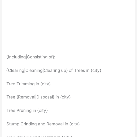
{Including|Consisting of}:
{Clearing|Cleaning|Clearing up} of Trees in {city}
Tree Trimming in {city}
Tree {Removal|Disposal} in {city}
Tree Pruning in {city}
Stump Grinding and Removal in {city}