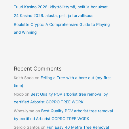
Tuuri Kasino 2026: käyttöliittymä, pelit ja bonukset
24 Kasino 2026: alusta, pelit ja turvallisuus
Roulette Crypto: A Comprehensive Guide to Playing
and Winning
Recent Comments
Keith Sada
on
Felling a Tree with a bore cut (my first
time)
Noob
on
Best Quality POV arborist tree removal by
certified Arborist GOPRO TREE WORK
WhosJyme
on
Best Quality POV arborist tree removal
by certified Arborist GOPRO TREE WORK
Sergio Santos
on
Fun Easy 40 Metre Tree Removal