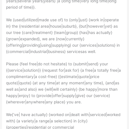
years|several years|years} |a {long time|very long time|long
period of time}}.
We {used|utilized|made use of} to {only|just} {work in|operate
in} the {residential area|house|suburb}, {but|however|yet} as
our tree {care|treatment} {team|group} {has|has actually}
{grown|expanded}, we are {now|currently}
{offering|providing|using|supplying} our {services|solutions} in
{commercial|industrial|business} servicesas well.
Please {feel free|do not hesitate} to {submit|send} your
{{service|solution}} {request for|ask for} {a free|a totally free|a
complimentary|a cost-free} {{estimate|quote|price
quote}|quote} {at any time|at any moment|any time}, {and|as
well as|and also} we {will|will certainly} {be happy|more than
happy|enjoy} to {provide|offer|supply|give} our {service}
{wherever|anywhere|any place} you are.
We{‘ve| have actually} {worked on|dealt with|serviced|worked
with} {a variety|a range|a selection} in {city}
{properties|residential or commercial