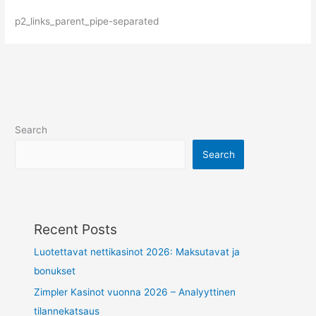
p2_links_parent_pipe-separated
Search
Search
Recent Posts
Luotettavat nettikasinot 2026: Maksutavat ja
bonukset
Zimpler Kasinot vuonna 2026 – Analyyttinen
tilannekatsaus