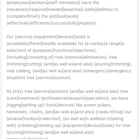
{employees|workers|staff members}} have the
{necessary|required|needed|essential} {skills|abilities} to
{complete|finish} the {job|task|work}
{effectively|efficiently|successfully|properly}.
Our {service} {equipment|devices|tools} is
{available|offered|readily available} for {a variety|a range|a
selection} of {purposes|functions|objectives},
{including|consisting of} tree {removal|elimination}, tree
{trimming|cutting} {and|as well as|and also} {pruning|trimming},
tree cabling, {and|as well as|and also} {emergency|emergency
situation} tree {service|solution}.
As {city} tree {service|solution} {and|as well as|and also} tree
{care|treatment} {professionals|experts|specialists}, we have
{rigging|setting up} {tools|devices} like power pullers,
harnesses, chains, {and|as well as|and also} {ropes in|trap} our
{arsenal|toolbox|collection}, {as well as|in addition to|along
with} {climbing|climbing up} {equipment|devices|tools} for tree
{pruning|trimming} {and|as well as|and also}
{removal|elimination}.