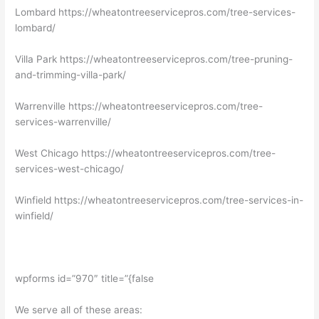
Lombard https://wheatontreeservicepros.com/tree-services-
lombard/
Villa Park https://wheatontreeservicepros.com/tree-pruning-
and-trimming-villa-park/
Warrenville https://wheatontreeservicepros.com/tree-
services-warrenville/
West Chicago https://wheatontreeservicepros.com/tree-
services-west-chicago/
Winfield https://wheatontreeservicepros.com/tree-services-in-
winfield/
wpforms id=”970″ title=”{false
We serve all of these areas: