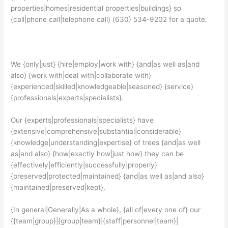
properties|homes|residential properties|buildings} so
{call|phone call|telephone call} (630) 534-9202 for a quote.
We {only|just} {hire|employ|work with} {and|as well as|and
also} {work with|deal with|collaborate with}
{experienced|skilled|knowledgeable|seasoned} {service}
{professionals|experts|specialists}.
Our {experts|professionals|specialists} have
{extensive|comprehensive|substantial|considerable}
{knowledge|understanding|expertise} of trees {and|as well
as|and also} {how|exactly how|just how} they can be
{effectively|efficiently|successfully|properly}
{preserved|protected|maintained} {and|as well as|and also}
{maintained|preserved|kept}.
{In general|Generally|As a whole}, {all of|every one of} our
{{team|group}|{group|team}|{staff|personnel|team}|