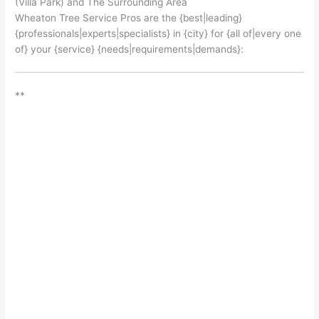
(Villa Park) and The Surrounding Area
Wheaton Tree Service Pros are the {best|leading}
{professionals|experts|specialists} in {city} for {all of|every one
of} your {service} {needs|requirements|demands}:
**