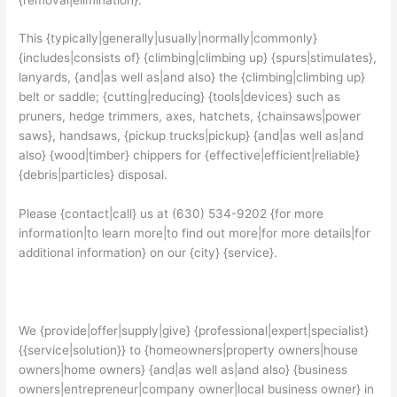
This {typically|generally|usually|normally|commonly}
{includes|consists of} {climbing|climbing up} {spurs|stimulates},
lanyards, {and|as well as|and also} the {climbing|climbing up}
belt or saddle; {cutting|reducing} {tools|devices} such as
pruners, hedge trimmers, axes, hatchets, {chainsaws|power
saws}, handsaws, {pickup trucks|pickup} {and|as well as|and
also} {wood|timber} chippers for {effective|efficient|reliable}
{debris|particles} disposal.
Please {contact|call} us at (630) 534-9202 {for more
information|to learn more|to find out more|for more details|for
additional information} on our {city} {service}.
We {provide|offer|supply|give} {professional|expert|specialist}
{{service|solution}} to {homeowners|property owners|house
owners|home owners} {and|as well as|and also} {business
owners|entrepreneur|company owner|local business owner} in