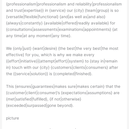
{professionalism|professionalism and reliability|professionalism
and trust|expertise}} in {service} our {city} {team|group} is so
{versatile|flexible|functional} {and|as well as|and also}
{always|constantly} {available|offered|readily available} for
{consultations|assessments|examinations|appointments} {at
any time|at any moment|any time}.
We {only|just} {want|desire} {the best|the very best|the most
effective} for you, which is why we make every
{{effort|initiative}|{attempt|effort}|system} to {stay in|remain
in} touch with our {city} {customers|clients|consumers} after
the {{service|solution}} is {completed|finished}.
This {ensures|guarantees|makes sure|makes certain} that the
{customer|client|consumer}’s {expectations|assumptions} are
{met|satisfied|fulfilled}, {if not|otherwise}
{exceeded|surpassed|gone beyond}.
picture