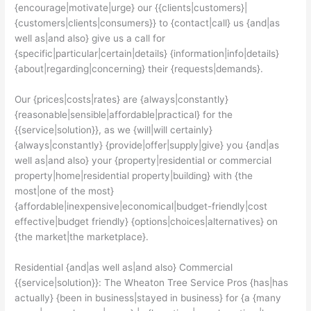
{encourage|motivate|urge} our {{clients|customers}|
{customers|clients|consumers}} to {contact|call} us {and|as
well as|and also} give us a call for
{specific|particular|certain|details} {information|info|details}
{about|regarding|concerning} their {requests|demands}.
Our {prices|costs|rates} are {always|constantly}
{reasonable|sensible|affordable|practical} for the
{{service|solution}}, as we {will|will certainly}
{always|constantly} {provide|offer|supply|give} you {and|as
well as|and also} your {property|residential or commercial
property|home|residential property|building} with {the
most|one of the most}
{affordable|inexpensive|economical|budget-friendly|cost
effective|budget friendly} {options|choices|alternatives} on
{the market|the marketplace}.
Residential {and|as well as|and also} Commercial
{{service|solution}}: The Wheaton Tree Service Pros {has|has
actually} {been in business|stayed in business} for {a {many