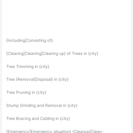
{Including|Consisting of}:
{Clearing|Cleaning|Clearing up} of Trees in {city}
Tree Trimming in {city}
Tree {Removal|Disposal} in {city}
Tree Pruning in {city}
Stump Grinding and Removal in {city}
Tree Bracing and Cabling in {city}
{Emergency|Emergency situation} {Cleanup|Clean-