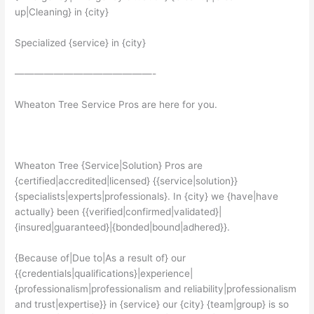
up|Cleaning} in {city}
Specialized {service} in {city}
——————————————-
Wheaton Tree Service Pros are here for you.
Wheaton Tree {Service|Solution} Pros are
{certified|accredited|licensed} {{service|solution}}
{specialists|experts|professionals}. In {city} we {have|have
actually} been {{verified|confirmed|validated}|
{insured|guaranteed}|{bonded|bound|adhered}}.
{Because of|Due to|As a result of} our
{{credentials|qualifications}|experience|
{professionalism|professionalism and reliability|professionalism
and trust|expertise}} in {service} our {city} {team|group} is so