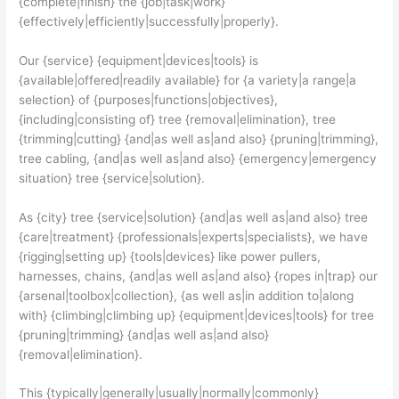
{complete|finish} the {job|task|work}
{effectively|efficiently|successfully|properly}.
Our {service} {equipment|devices|tools} is
{available|offered|readily available} for {a variety|a range|a
selection} of {purposes|functions|objectives},
{including|consisting of} tree {removal|elimination}, tree
{trimming|cutting} {and|as well as|and also} {pruning|trimming},
tree cabling, {and|as well as|and also} {emergency|emergency
situation} tree {service|solution}.
As {city} tree {service|solution} {and|as well as|and also} tree
{care|treatment} {professionals|experts|specialists}, we have
{rigging|setting up} {tools|devices} like power pullers,
harnesses, chains, {and|as well as|and also} {ropes in|trap} our
{arsenal|toolbox|collection}, {as well as|in addition to|along
with} {climbing|climbing up} {equipment|devices|tools} for tree
{pruning|trimming} {and|as well as|and also}
{removal|elimination}.
This {typically|generally|usually|normally|commonly}