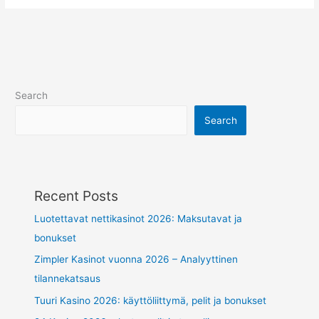
Search
Search
Recent Posts
Luotettavat nettikasinot 2026: Maksutavat ja
bonukset
Zimpler Kasinot vuonna 2026 – Analyyttinen
tilannekatsaus
Tuuri Kasino 2026: käyttöliittymä, pelit ja bonukset