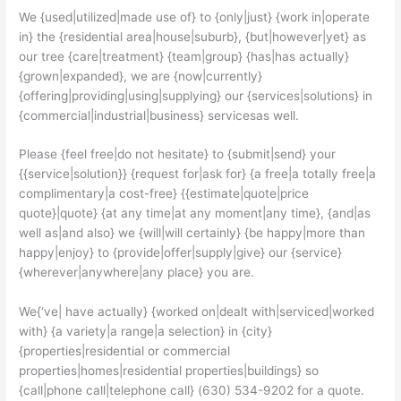
We {used|utilized|made use of} to {only|just} {work in|operate
in} the {residential area|house|suburb}, {but|however|yet} as
our tree {care|treatment} {team|group} {has|has actually}
{grown|expanded}, we are {now|currently}
{offering|providing|using|supplying} our {services|solutions} in
{commercial|industrial|business} servicesas well.
Please {feel free|do not hesitate} to {submit|send} your
{{service|solution}} {request for|ask for} {a free|a totally free|a
complimentary|a cost-free} {{estimate|quote|price
quote}|quote} {at any time|at any moment|any time}, {and|as
well as|and also} we {will|will certainly} {be happy|more than
happy|enjoy} to {provide|offer|supply|give} our {service}
{wherever|anywhere|any place} you are.
We{‘ve| have actually} {worked on|dealt with|serviced|worked
with} {a variety|a range|a selection} in {city}
{properties|residential or commercial
properties|homes|residential properties|buildings} so
{call|phone call|telephone call} (630) 534-9202 for a quote.