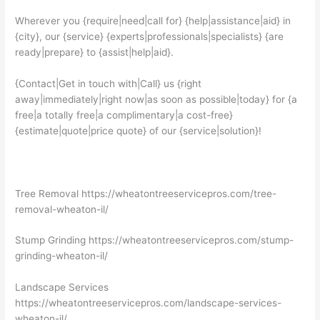
Wherever you {require|need|call for} {help|assistance|aid} in
{city}, our {service} {experts|professionals|specialists} {are
ready|prepare} to {assist|help|aid}.
{Contact|Get in touch with|Call} us {right
away|immediately|right now|as soon as possible|today} for {a
free|a totally free|a complimentary|a cost-free}
{estimate|quote|price quote} of our {service|solution}!
Tree Removal https://wheatontreeservicepros.com/tree-
removal-wheaton-il/
Stump Grinding https://wheatontreeservicepros.com/stump-
grinding-wheaton-il/
Landscape Services
https://wheatontreeservicepros.com/landscape-services-
wheaton-il/