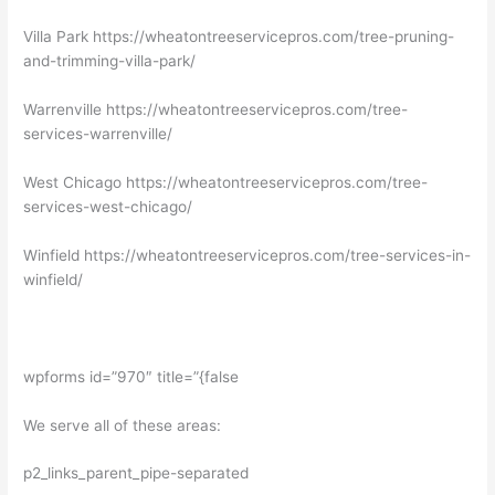
Villa Park https://wheatontreeservicepros.com/tree-pruning-
and-trimming-villa-park/
Warrenville https://wheatontreeservicepros.com/tree-
services-warrenville/
West Chicago https://wheatontreeservicepros.com/tree-
services-west-chicago/
Winfield https://wheatontreeservicepros.com/tree-services-in-
winfield/
wpforms id=”970″ title=”{false
We serve all of these areas:
p2_links_parent_pipe-separated