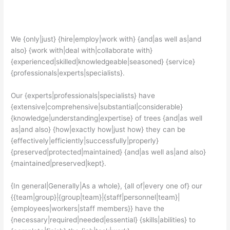
We {only|just} {hire|employ|work with} {and|as well as|and
also} {work with|deal with|collaborate with}
{experienced|skilled|knowledgeable|seasoned} {service}
{professionals|experts|specialists}.
Our {experts|professionals|specialists} have
{extensive|comprehensive|substantial|considerable}
{knowledge|understanding|expertise} of trees {and|as well
as|and also} {how|exactly how|just how} they can be
{effectively|efficiently|successfully|properly}
{preserved|protected|maintained} {and|as well as|and also}
{maintained|preserved|kept}.
{In general|Generally|As a whole}, {all of|every one of} our
{{team|group}|{group|team}|{staff|personnel|team}|
{employees|workers|staff members}} have the
{necessary|required|needed|essential} {skills|abilities} to