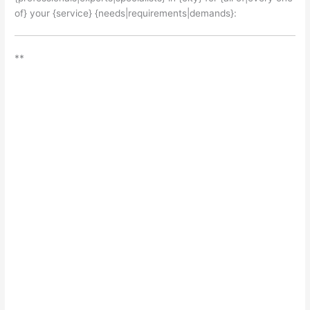
of} your {service} {needs|requirements|demands}:
**