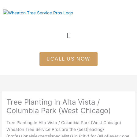
Skip
to
content
Menu
CALL US NOW
Tree Planting In Alta Vista /
Columbia Park (West Chicago)
Tree Planting In Alta Vista / Columbia Park (West Chicago)
Wheaton Tree Service Pros are the {best|leading}
{professionals|experts|specialists} in {city} for {all of|every one