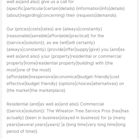
well as|and also} give us a call for
{specific|particular|certain|details} {information|info|details}
{about|regarding|concerning} their {requests|demands}.
Our {prices|costs|rates} are {always|constantly}
{reasonable|sensible|affordable|practical} for the
{{service|solution}}, as we {will|will certainly}
{always|constantly} {provide|offer|supply|give} you {and|as
well as|and also} your {property|residential or commercial
property|home|residential property|building} with {the
most|one of the most}
{affordable|inexpensive|economical|budget-friendly|cost
effective|budget friendly} {options|choices|alternatives} on
{the market|the marketplace}.
Residential {and|as well as|and also} Commercial
{{service|solution}}: The Wheaton Tree Service Pros {has|has
actually} {been in business|stayed in business} for {a {many
years|several years|years} |a {long time|very long time|long
period of time}}.