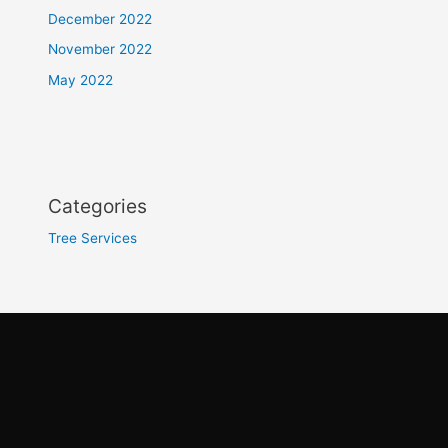
December 2022
November 2022
May 2022
Categories
Tree Services