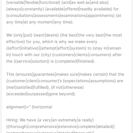
{versatile|flexible|functional} {and|as well as|and also}
{always|constantly} {available|offered|readily available} for
{consultations|assessments|examinations|appointments} {at
any time|at any moment|any time}.
We {only|just} {want|desire} {the best|the very best|the most
effective} for you, which is why we make every
{{effort|initiative}|{attempt|effort}|system} to {stay in|remain
in} touch with our {city} {customers|clients|consumers} after
the {{service|solution}} is {completed|finished}.
This {ensures|guarantees|makes sure|makes certain} that the
{customer|client|consumer}’s {expectations|assumptions} are
{met|satisfied|fulfilled}, {if not|otherwise}
{exceeded|surpassed|gone beyond}.
alignment}=” {horizontal
Hiring: We have {a very|an extremely|a really}
{{thorough|comprehensive|extensive|complete|detailed}|
{comprehensive|extensive|detailed|thorough}|