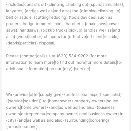
{includes|consists of} {climbing|climbing up} {spurs|stimulates},
lanyards, {and|as well as|and also} the {climbing|climbing up}
belt or saddle; {cutting|reducing} {tools|devices} such as
pruners, hedge trimmers, axes, hatchets, {chainsaws|power
saws}, handsaws, {pickup trucks|pickup} {and|as well as|and
also} {wood|timber} chippers for {effective|efficient|reliable}
{debris|particles} disposal.
Please {contact|call} us at (630) 534-9202 {for more
information|to learn more|to find out more|for more details|for
additional information} on our {city} {service}.
We {provide|offer|supply|give} {professional|expert|specialist}
{{service|solution}} to {homeowners|property owners|house
owners|home owners} {and|as well as|and also} {business
owners|entrepreneur|company owner|local business owner} in
{city} {and|as well as|and also} {surrounding|bordering}
{areas|locations}.