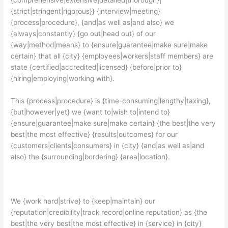
{strict|stringent|rigorous}} {interview|meeting}
{process|procedure}, {and|as well as|and also} we
{always|constantly} {go out|head out} of our
{way|method|means} to {ensure|guarantee|make sure|make
certain} that all {city} {employees|workers|staff members} are
state {certified|accredited|licensed} {before|prior to}
{hiring|employing|working with}.
This {process|procedure} is {time-consuming|lengthy|taxing},
{but|however|yet} we {want to|wish to|intend to}
{ensure|guarantee|make sure|make certain} {the best|the very
best|the most effective} {results|outcomes} for our
{customers|clients|consumers} in {city} {and|as well as|and
also} the {surrounding|bordering} {area|location}.
We {work hard|strive} to {keep|maintain} our
{reputation|credibility|track record|online reputation} as {the
best|the very best|the most effective} in {service} in {city}