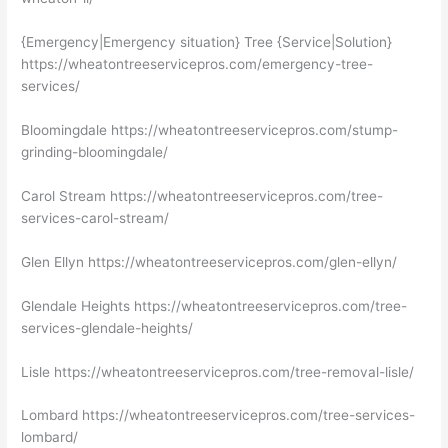
{Emergency|Emergency situation} Tree {Service|Solution}
https://wheatontreeservicepros.com/emergency-tree-
services/
Bloomingdale https://wheatontreeservicepros.com/stump-
grinding-bloomingdale/
Carol Stream https://wheatontreeservicepros.com/tree-
services-carol-stream/
Glen Ellyn https://wheatontreeservicepros.com/glen-ellyn/
Glendale Heights https://wheatontreeservicepros.com/tree-
services-glendale-heights/
Lisle https://wheatontreeservicepros.com/tree-removal-lisle/
Lombard https://wheatontreeservicepros.com/tree-services-
lombard/