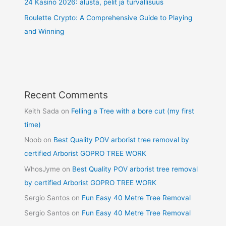
24 Kasino 2026: alusta, pelit ja turvallisuus
Roulette Crypto: A Comprehensive Guide to Playing
and Winning
Recent Comments
Keith Sada
on
Felling a Tree with a bore cut (my first
time)
Noob
on
Best Quality POV arborist tree removal by
certified Arborist GOPRO TREE WORK
WhosJyme
on
Best Quality POV arborist tree removal
by certified Arborist GOPRO TREE WORK
Sergio Santos
on
Fun Easy 40 Metre Tree Removal
Sergio Santos
on
Fun Easy 40 Metre Tree Removal