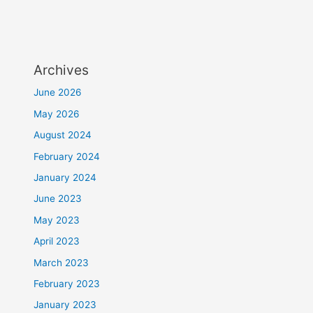
Archives
June 2026
May 2026
August 2024
February 2024
January 2024
June 2023
May 2023
April 2023
March 2023
February 2023
January 2023