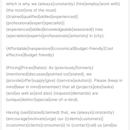
which is why we {always|constantly} {hire|employ|work with}
{the most|one of the most}
{{trained|qualified|skilled|experienced}|
{professional|expert|specialist}|
{experienced|skilled|knowledgeable|seasoned}} tree
{specialists|experts|professionals}|arborists} in {city}.
{Affordable|Inexpensive|Economical|Budget-friendly|Cost
effective|Budget friendly}
{Pricing|Prices|Rates}: As {previously|formerly}
{mentioned|discussed|pointed out|stated}, we
{provide|offer|supply|give} {{service|solution}}. Please {keep in
mind|bear in mind|remember} that all {projects|jobs|tasks}
{and|as well as|and also} {requests|demands} are
{unique|distinct|special|one-of-a-kind}.
Having {said|stated|claimed} that, we {always|constantly}
{encourage|motivate|urge} our {{clients|customers}|
{customers|clients|consumers}} to {contact|call} us {and|as