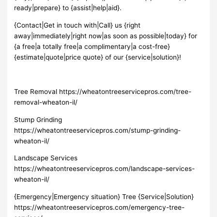
ready|prepare} to {assist|help|aid}.
{Contact|Get in touch with|Call} us {right
away|immediately|right now|as soon as possible|today} for
{a free|a totally free|a complimentary|a cost-free}
{estimate|quote|price quote} of our {service|solution}!
Tree Removal https://wheatontreeservicepros.com/tree-
removal-wheaton-il/
Stump Grinding
https://wheatontreeservicepros.com/stump-grinding-
wheaton-il/
Landscape Services
https://wheatontreeservicepros.com/landscape-services-
wheaton-il/
{Emergency|Emergency situation} Tree {Service|Solution}
https://wheatontreeservicepros.com/emergency-tree-