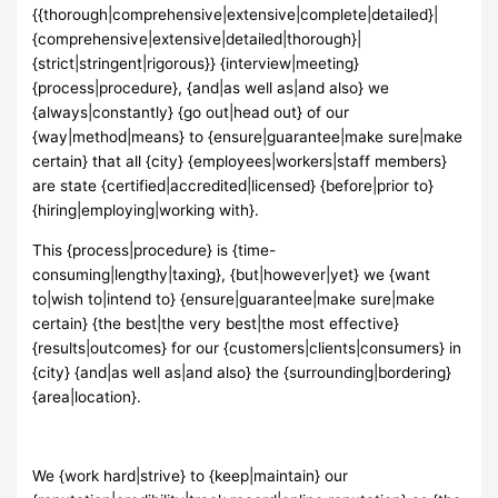
{{thorough|comprehensive|extensive|complete|detailed}|
{comprehensive|extensive|detailed|thorough}|
{strict|stringent|rigorous}} {interview|meeting}
{process|procedure}, {and|as well as|and also} we
{always|constantly} {go out|head out} of our
{way|method|means} to {ensure|guarantee|make sure|make
certain} that all {city} {employees|workers|staff members}
are state {certified|accredited|licensed} {before|prior to}
{hiring|employing|working with}.
This {process|procedure} is {time-
consuming|lengthy|taxing}, {but|however|yet} we {want
to|wish to|intend to} {ensure|guarantee|make sure|make
certain} {the best|the very best|the most effective}
{results|outcomes} for our {customers|clients|consumers} in
{city} {and|as well as|and also} the {surrounding|bordering}
{area|location}.
We {work hard|strive} to {keep|maintain} our