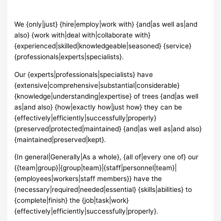
We {only|just} {hire|employ|work with} {and|as well as|and
also} {work with|deal with|collaborate with}
{experienced|skilled|knowledgeable|seasoned} {service}
{professionals|experts|specialists}.
Our {experts|professionals|specialists} have
{extensive|comprehensive|substantial|considerable}
{knowledge|understanding|expertise} of trees {and|as well
as|and also} {how|exactly how|just how} they can be
{effectively|efficiently|successfully|properly}
{preserved|protected|maintained} {and|as well as|and also}
{maintained|preserved|kept}.
{In general|Generally|As a whole}, {all of|every one of} our
{{team|group}|{group|team}|{staff|personnel|team}|
{employees|workers|staff members}} have the
{necessary|required|needed|essential} {skills|abilities} to
{complete|finish} the {job|task|work}
{effectively|efficiently|successfully|properly}.