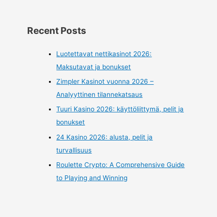
Recent Posts
Luotettavat nettikasinot 2026:
Maksutavat ja bonukset
Zimpler Kasinot vuonna 2026 –
Analyyttinen tilannekatsaus
Tuuri Kasino 2026: käyttöliittymä, pelit ja
bonukset
24 Kasino 2026: alusta, pelit ja
turvallisuus
Roulette Crypto: A Comprehensive Guide
to Playing and Winning