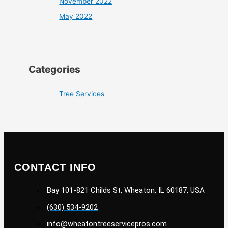
November 2022
May 2022
Categories
Tree Services
CONTACT INFO
Bay 101-821 Childs St, Wheaton, IL 60187, USA
(630) 534-9202
info@wheatontreeservicepros.com