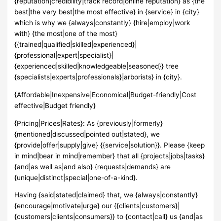
{reputation|credibility|track record|online reputation} as {the
best|the very best|the most effective} in {service} in {city}
which is why we {always|constantly} {hire|employ|work
with} {the most|one of the most}
{{trained|qualified|skilled|experienced}|
{professional|expert|specialist}|
{experienced|skilled|knowledgeable|seasoned}} tree
{specialists|experts|professionals}|arborists} in {city}.
{Affordable|Inexpensive|Economical|Budget-friendly|Cost
effective|Budget friendly}
{Pricing|Prices|Rates}: As {previously|formerly}
{mentioned|discussed|pointed out|stated}, we
{provide|offer|supply|give} {{service|solution}}. Please {keep
in mind|bear in mind|remember} that all {projects|jobs|tasks}
{and|as well as|and also} {requests|demands} are
{unique|distinct|special|one-of-a-kind}.
Having {said|stated|claimed} that, we {always|constantly}
{encourage|motivate|urge} our {{clients|customers}|
{customers|clients|consumers}} to {contact|call} us {and|as