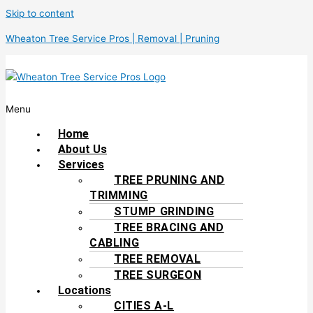
Skip to content
Wheaton Tree Service Pros | Removal | Pruning
Menu
Home
About Us
Services
TREE PRUNING AND
TRIMMING
STUMP GRINDING
TREE BRACING AND
CABLING
TREE REMOVAL
TREE SURGEON
Locations
CITIES A-L