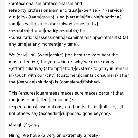
{professionalism|professionalism and
reliability|professionalism and trust|expertise}} in {service}
our {city} {team|group} is so {versatile|flexible|functional}
{and|as well as|and also} {always|constantly}
{available|offered|readily available} for
{consultations|assessments|examinations|appointments} {at
any time|at any moment|any time}.
We {only|just} {want|desire} {the best|the very best|the
most effective} for you, which is why we make every
{{effort|initiative}|{attempt|effort}|system} to {stay in|remain
in} touch with our {city} {customers|clients|consumers} after
the {{service|solution}} is {completed|finished}.
This {ensures|guarantees|makes sure|makes certain} that
the {customer|client|consumer}’s
{expectations|assumptions} are {met|satisfied|fulfilled}, {if
not|otherwise} {exceeded|surpassed|gone beyond}.
straight}” {copy
Hiring: We have {a very|an extremely|a really}