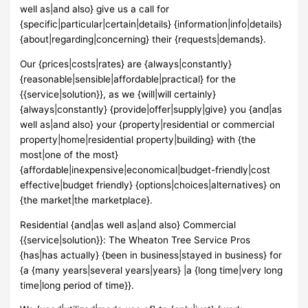
well as|and also} give us a call for
{specific|particular|certain|details} {information|info|details}
{about|regarding|concerning} their {requests|demands}.
Our {prices|costs|rates} are {always|constantly}
{reasonable|sensible|affordable|practical} for the
{{service|solution}}, as we {will|will certainly}
{always|constantly} {provide|offer|supply|give} you {and|as
well as|and also} your {property|residential or commercial
property|home|residential property|building} with {the
most|one of the most}
{affordable|inexpensive|economical|budget-friendly|cost
effective|budget friendly} {options|choices|alternatives} on
{the market|the marketplace}.
Residential {and|as well as|and also} Commercial
{{service|solution}}: The Wheaton Tree Service Pros
{has|has actually} {been in business|stayed in business} for
{a {many years|several years|years} |a {long time|very long
time|long period of time}}.