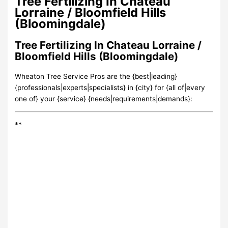
Tree Fertilizing In Chateau
Lorraine / Bloomfield Hills
(Bloomingdale)
Tree Fertilizing In Chateau Lorraine /
Bloomfield Hills (Bloomingdale)
Wheaton Tree Service Pros are the {best|leading}
{professionals|experts|specialists} in {city} for {all of|every
one of} your {service} {needs|requirements|demands}:
**