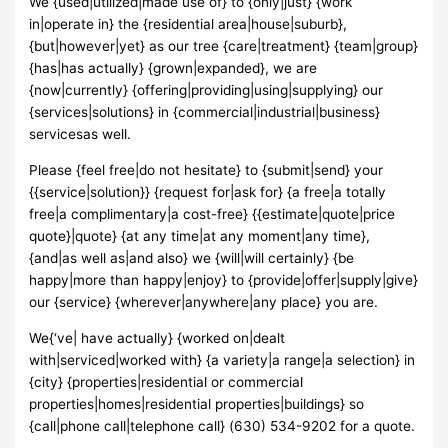
We {used|utilized|made use of} to {only|just} {work
in|operate in} the {residential area|house|suburb},
{but|however|yet} as our tree {care|treatment} {team|group}
{has|has actually} {grown|expanded}, we are
{now|currently} {offering|providing|using|supplying} our
{services|solutions} in {commercial|industrial|business}
servicesas well.
Please {feel free|do not hesitate} to {submit|send} your
{{service|solution}} {request for|ask for} {a free|a totally
free|a complimentary|a cost-free} {{estimate|quote|price
quote}|quote} {at any time|at any moment|any time},
{and|as well as|and also} we {will|will certainly} {be
happy|more than happy|enjoy} to {provide|offer|supply|give}
our {service} {wherever|anywhere|any place} you are.
We{‘ve| have actually} {worked on|dealt
with|serviced|worked with} {a variety|a range|a selection} in
{city} {properties|residential or commercial
properties|homes|residential properties|buildings} so
{call|phone call|telephone call} (630) 534-9202 for a quote.