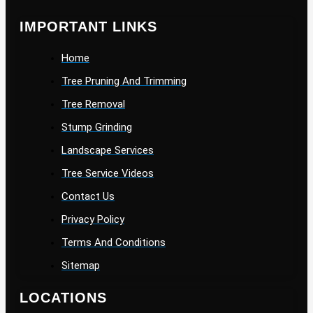
IMPORTANT LINKS
Home
Tree Pruning And Trimming
Tree Removal
Stump Grinding
Landscape Services
Tree Service Videos
Contact Us
Privacy Policy
Terms And Conditions
Sitemap
LOCATIONS