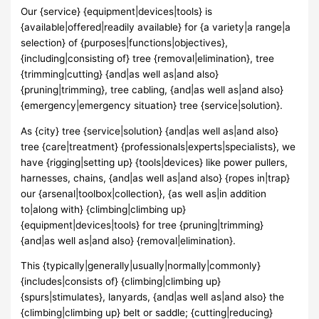
Our {service} {equipment|devices|tools} is
{available|offered|readily available} for {a variety|a range|a
selection} of {purposes|functions|objectives},
{including|consisting of} tree {removal|elimination}, tree
{trimming|cutting} {and|as well as|and also}
{pruning|trimming}, tree cabling, {and|as well as|and also}
{emergency|emergency situation} tree {service|solution}.
As {city} tree {service|solution} {and|as well as|and also}
tree {care|treatment} {professionals|experts|specialists}, we
have {rigging|setting up} {tools|devices} like power pullers,
harnesses, chains, {and|as well as|and also} {ropes in|trap}
our {arsenal|toolbox|collection}, {as well as|in addition
to|along with} {climbing|climbing up}
{equipment|devices|tools} for tree {pruning|trimming}
{and|as well as|and also} {removal|elimination}.
This {typically|generally|usually|normally|commonly}
{includes|consists of} {climbing|climbing up}
{spurs|stimulates}, lanyards, {and|as well as|and also} the
{climbing|climbing up} belt or saddle; {cutting|reducing}