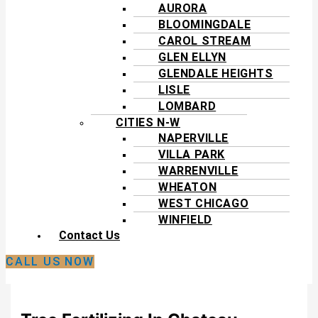
AURORA
BLOOMINGDALE
CAROL STREAM
GLEN ELLYN
GLENDALE HEIGHTS
LISLE
LOMBARD
CITIES N-W
NAPERVILLE
VILLA PARK
WARRENVILLE
WHEATON
WEST CHICAGO
WINFIELD
Contact Us
CALL US NOW