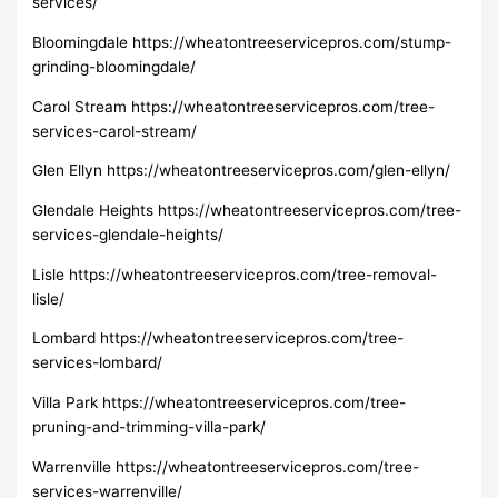
services/
Bloomingdale https://wheatontreeservicepros.com/stump-
grinding-bloomingdale/
Carol Stream https://wheatontreeservicepros.com/tree-
services-carol-stream/
Glen Ellyn https://wheatontreeservicepros.com/glen-ellyn/
Glendale Heights https://wheatontreeservicepros.com/tree-
services-glendale-heights/
Lisle https://wheatontreeservicepros.com/tree-removal-
lisle/
Lombard https://wheatontreeservicepros.com/tree-
services-lombard/
Villa Park https://wheatontreeservicepros.com/tree-
pruning-and-trimming-villa-park/
Warrenville https://wheatontreeservicepros.com/tree-
services-warrenville/