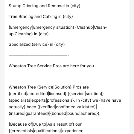
Stump Grinding and Removal in {city}
Tree Bracing and Cabling in {city}
{Emergency|Emergency situation} {Cleanup|Clean-
up|Cleaning} in {city}
Specialized {service} in {city}
——————————————-
Wheaton Tree Service Pros are here for you.
Wheaton Tree {Service|Solution} Pros are
{certified|accredited|licensed} {{service|solution}}
{specialists|experts|professionals}. In {city} we {have|have
actually} been {{verified|confirmed|validated}|
{insured|guaranteed}|{bonded|bound|adhered}}.
{Because of|Due to|As a result of} our
{{credentials|qualifications}|experience|