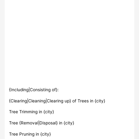
{Including|Consisting of}:
{Clearing|Cleaning|Clearing up} of Trees in {city}
Tree Trimming in {city}
Tree {Removal|Disposal} in {city}
Tree Pruning in {city}