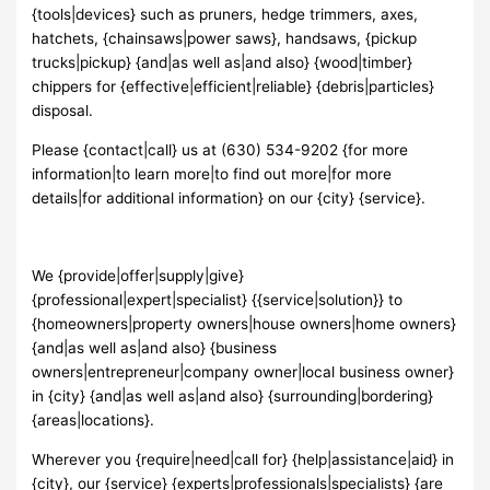
{tools|devices} such as pruners, hedge trimmers, axes,
hatchets, {chainsaws|power saws}, handsaws, {pickup
trucks|pickup} {and|as well as|and also} {wood|timber}
chippers for {effective|efficient|reliable} {debris|particles}
disposal.
Please {contact|call} us at (630) 534-9202 {for more
information|to learn more|to find out more|for more
details|for additional information} on our {city} {service}.
We {provide|offer|supply|give}
{professional|expert|specialist} {{service|solution}} to
{homeowners|property owners|house owners|home owners}
{and|as well as|and also} {business
owners|entrepreneur|company owner|local business owner}
in {city} {and|as well as|and also} {surrounding|bordering}
{areas|locations}.
Wherever you {require|need|call for} {help|assistance|aid} in
{city}, our {service} {experts|professionals|specialists} {are