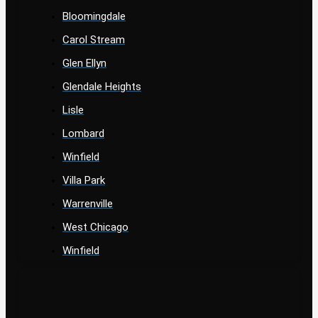
Bloomingdale
Carol Stream
Glen Ellyn
Glendale Heights
Lisle
Lombard
Winfield
Villa Park
Warrenville
West Chicago
Winfield