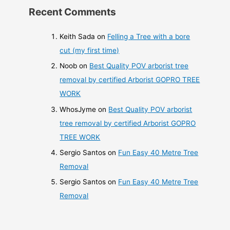
Recent Comments
Keith Sada
on
Felling a Tree with a bore
cut (my first time)
Noob
on
Best Quality POV arborist tree
removal by certified Arborist GOPRO TREE
WORK
WhosJyme
on
Best Quality POV arborist
tree removal by certified Arborist GOPRO
TREE WORK
Sergio Santos
on
Fun Easy 40 Metre Tree
Removal
Sergio Santos
on
Fun Easy 40 Metre Tree
Removal