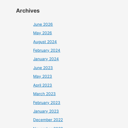
Archives
June 2026
May 2026
August 2024
February 2024
January 2024
June 2023
May 2023
April 2023
March 2023
February 2023
January 2023
December 2022