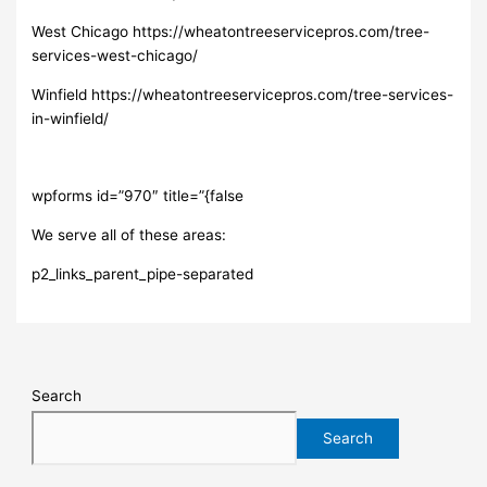
West Chicago https://wheatontreeservicepros.com/tree-
services-west-chicago/
Winfield https://wheatontreeservicepros.com/tree-services-
in-winfield/
wpforms id=”970″ title=”{false
We serve all of these areas:
p2_links_parent_pipe-separated
Search
Search