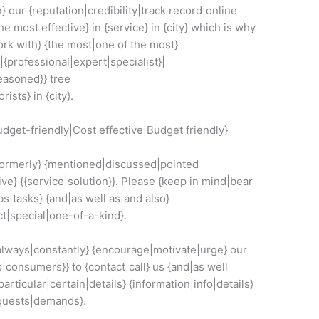
} our {reputation|credibility|track record|online
he most effective} in {service} in {city} which is why
rk with} {the most|one of the most}
|{professional|expert|specialist}|
easoned}} tree
ists} in {city}.
dget-friendly|Cost effective|Budget friendly}
|formerly} {mentioned|discussed|pointed
ive} {{service|solution}}. Please {keep in mind|bear
bs|tasks} {and|as well as|and also}
t|special|one-of-a-kind}.
{always|constantly} {encourage|motivate|urge} our
|consumers}} to {contact|call} us {and|as well
|particular|certain|details} {information|info|details}
equests|demands}.