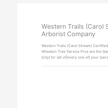
Western Trails (Carol 
Arborist Company
Western Trails (Carol Stream) Certifi
Wheaton Tree Service Pros are the {bes
{city} for {all of|every one of} your {