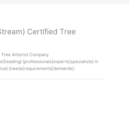
Stream) Certified Tree
ed Tree Arborist Company
t|leading} {professionals|experts|specialists} in
service} {needs|requirements|demands}: