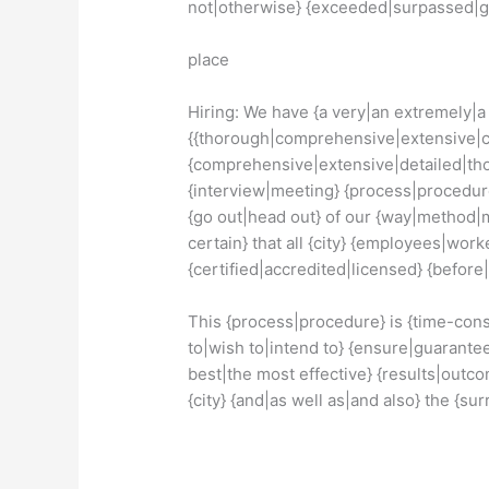
not|otherwise} {exceeded|surpassed|
place
Hiring: We have {a very|an extremely|a 
{{thorough|comprehensive|extensive|c
{comprehensive|extensive|detailed|thor
{interview|meeting} {process|procedure
{go out|head out} of our {way|method
certain} that all {city} {employees|wor
{certified|accredited|licensed} {before
This {process|procedure} is {time-con
to|wish to|intend to} {ensure|guarante
best|the most effective} {results|outc
{city} {and|as well as|and also} the {su