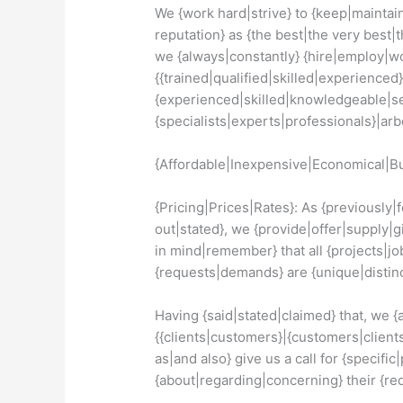
We {work hard|strive} to {keep|maintain
reputation} as {the best|the very best|t
we {always|constantly} {hire|employ|wo
{{trained|qualified|skilled|experienced}
{experienced|skilled|knowledgeable|s
{specialists|experts|professionals}|arbor
{Affordable|Inexpensive|Economical|Bu
{Pricing|Prices|Rates}: As {previously
out|stated}, we {provide|offer|supply|g
in mind|remember} that all {projects|jo
{requests|demands} are {unique|distinc
Having {said|stated|claimed} that, we 
{{clients|customers}|{customers|clients
as|and also} give us a call for {specific
{about|regarding|concerning} their {r