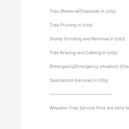
Tree {Removal|Disposal} in {city}
Tree Pruning in {city}
Stump Grinding and Removal in {city}
Tree Bracing and Cabling in {city}
{Emergency|Emergency situation} {Clea
Specialized {service} in {city}
——————————————-
Wheaton Tree Service Pros are here fo