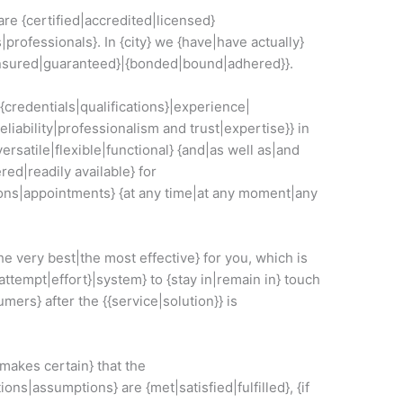
re {certified|accredited|licensed}
s|professionals}. In {city} we {have|have actually}
{insured|guaranteed}|{bonded|bound|adhered}}.
{{credentials|qualifications}|experience|
liability|professionalism and trust|expertise}} in
versatile|flexible|functional} {and|as well as|and
red|readily available} for
ons|appointments} {at any time|at any moment|any
he very best|the most effective} for you, which is
attempt|effort}|system} to {stay in|remain in} touch
mers} after the {{service|solution}} is
akes certain} that the
ns|assumptions} are {met|satisfied|fulfilled}, {if