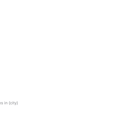
 in {city}