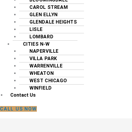
CAROL STREAM
GLEN ELLYN
GLENDALE HEIGHTS
LISLE
LOMBARD
CITIES N-W
NAPERVILLE
VILLA PARK
WARRENVILLE
WHEATON
WEST CHICAGO
WINFIELD
Contact Us
CALL US NOW