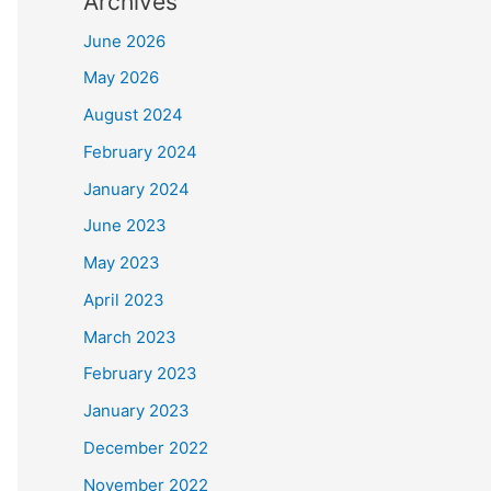
Archives
June 2026
May 2026
August 2024
February 2024
January 2024
June 2023
May 2023
April 2023
March 2023
February 2023
January 2023
December 2022
November 2022