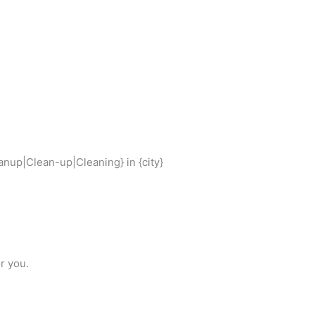
nup|Clean-up|Cleaning} in {city}
r you.