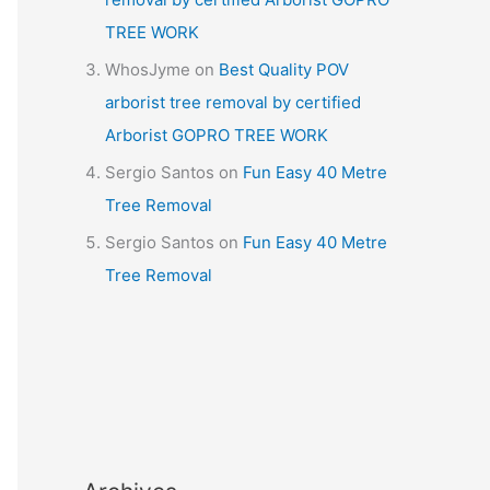
TREE WORK
WhosJyme
on
Best Quality POV
arborist tree removal by certified
Arborist GOPRO TREE WORK
Sergio Santos
on
Fun Easy 40 Metre
Tree Removal
Sergio Santos
on
Fun Easy 40 Metre
Tree Removal