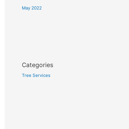
May 2022
Categories
Tree Services