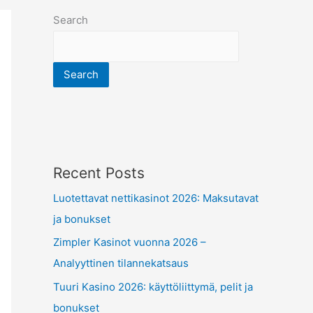
Search
Search
Recent Posts
Luotettavat nettikasinot 2026: Maksutavat
ja bonukset
Zimpler Kasinot vuonna 2026 –
Analyyttinen tilannekatsaus
Tuuri Kasino 2026: käyttöliittymä, pelit ja
bonukset