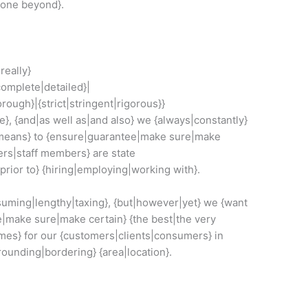
gone beyond}.
really}
omplete|detailed}|
ough}|{strict|stringent|rigorous}}
}, {and|as well as|and also} we {always|constantly}
|means} to {ensure|guarantee|make sure|make
kers|staff members} are state
|prior to} {hiring|employing|working with}.
suming|lengthy|taxing}, {but|however|yet} we {want
e|make sure|make certain} {the best|the very
omes} for our {customers|clients|consumers} in
rrounding|bordering} {area|location}.