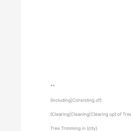
**
{Including|Consisting of}:
{Clearing|Cleaning|Clearing up} of Trees
Tree Trimming in {city}