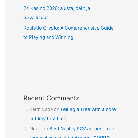
24 Kasino 2026: alusta, pelit ja
turvallisuus
Roulette Crypto: A Comprehensive Guide
to Playing and Winning
Recent Comments
Keith Sada
on
Felling a Tree with a bore
cut (my first time)
Noob
on
Best Quality POV arborist tree
removal by certified Arborist GOPRO