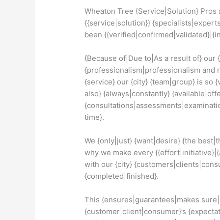
Wheaton Tree {Service|Solution} Pros a
{{service|solution}} {specialists|expert
been {{verified|confirmed|validated}|
{Because of|Due to|As a result of} our 
{professionalism|professionalism and re
{service} our {city} {team|group} is so {
also} {always|constantly} {available|offe
{consultations|assessments|examinati
time}.
We {only|just} {want|desire} {the best|t
why we make every {{effort|initiative}|{
with our {city} {customers|clients|consu
{completed|finished}.
This {ensures|guarantees|makes sure|m
{customer|client|consumer}’s {expectatio