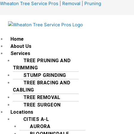
Skip
Menu
Wheaton Tree Service Pros | Removal | Pruning
to
content
Home
About Us
Services
TREE PRUNING AND
TRIMMING
STUMP GRINDING
TREE BRACING AND
CABLING
TREE REMOVAL
TREE SURGEON
Locations
CITIES A-L
AURORA
BLOOMINGDALE