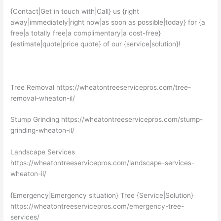
{Contact|Get in touch with|Call} us {right
away|immediately|right now|as soon as possible|today} for {a
free|a totally free|a complimentary|a cost-free}
{estimate|quote|price quote} of our {service|solution}!
Tree Removal https://wheatontreeservicepros.com/tree-
removal-wheaton-il/
Stump Grinding https://wheatontreeservicepros.com/stump-
grinding-wheaton-il/
Landscape Services
https://wheatontreeservicepros.com/landscape-services-
wheaton-il/
{Emergency|Emergency situation} Tree {Service|Solution}
https://wheatontreeservicepros.com/emergency-tree-
services/