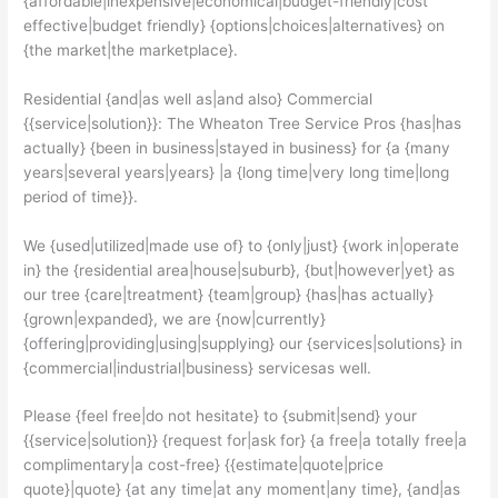
{affordable|inexpensive|economical|budget-friendly|cost
effective|budget friendly} {options|choices|alternatives} on
{the market|the marketplace}.
Residential {and|as well as|and also} Commercial
{{service|solution}}: The Wheaton Tree Service Pros {has|has
actually} {been in business|stayed in business} for {a {many
years|several years|years} |a {long time|very long time|long
period of time}}.
We {used|utilized|made use of} to {only|just} {work in|operate
in} the {residential area|house|suburb}, {but|however|yet} as
our tree {care|treatment} {team|group} {has|has actually}
{grown|expanded}, we are {now|currently}
{offering|providing|using|supplying} our {services|solutions} in
{commercial|industrial|business} servicesas well.
Please {feel free|do not hesitate} to {submit|send} your
{{service|solution}} {request for|ask for} {a free|a totally free|a
complimentary|a cost-free} {{estimate|quote|price
quote}|quote} {at any time|at any moment|any time}, {and|as