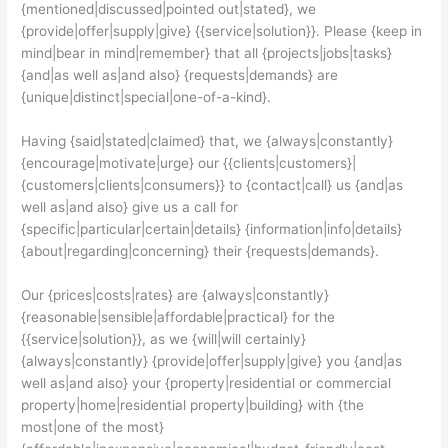
{mentioned|discussed|pointed out|stated}, we
{provide|offer|supply|give} {{service|solution}}. Please {keep in
mind|bear in mind|remember} that all {projects|jobs|tasks}
{and|as well as|and also} {requests|demands} are
{unique|distinct|special|one-of-a-kind}.
Having {said|stated|claimed} that, we {always|constantly}
{encourage|motivate|urge} our {{clients|customers}|
{customers|clients|consumers}} to {contact|call} us {and|as
well as|and also} give us a call for
{specific|particular|certain|details} {information|info|details}
{about|regarding|concerning} their {requests|demands}.
Our {prices|costs|rates} are {always|constantly}
{reasonable|sensible|affordable|practical} for the
{{service|solution}}, as we {will|will certainly}
{always|constantly} {provide|offer|supply|give} you {and|as
well as|and also} your {property|residential or commercial
property|home|residential property|building} with {the
most|one of the most}