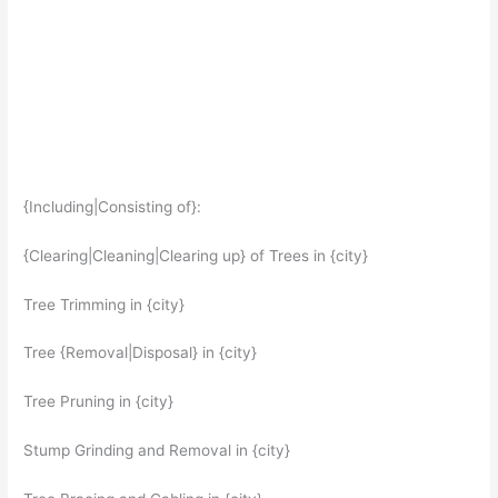
{Including|Consisting of}:
{Clearing|Cleaning|Clearing up} of Trees in {city}
Tree Trimming in {city}
Tree {Removal|Disposal} in {city}
Tree Pruning in {city}
Stump Grinding and Removal in {city}