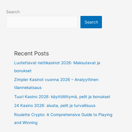
Search
Search
Recent Posts
Luotettavat nettikasinot 2026: Maksutavat ja
bonukset
Zimpler Kasinot vuonna 2026 – Analyyttinen
tilannekatsaus
Tuuri Kasino 2026: käyttöliittymä, pelit ja bonukset
24 Kasino 2026: alusta, pelit ja turvallisuus
Roulette Crypto: A Comprehensive Guide to Playing
and Winning