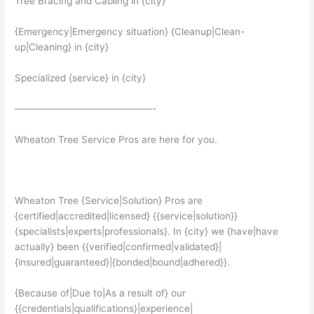
Tree Bracing and Cabling in {city}
{Emergency|Emergency situation} {Cleanup|Clean-
up|Cleaning} in {city}
Specialized {service} in {city}
——————————————-
Wheaton Tree Service Pros are here for you.
Wheaton Tree {Service|Solution} Pros are
{certified|accredited|licensed} {{service|solution}}
{specialists|experts|professionals}. In {city} we {have|have
actually} been {{verified|confirmed|validated}|
{insured|guaranteed}|{bonded|bound|adhered}}.
{Because of|Due to|As a result of} our
{{credentials|qualifications}|experience|