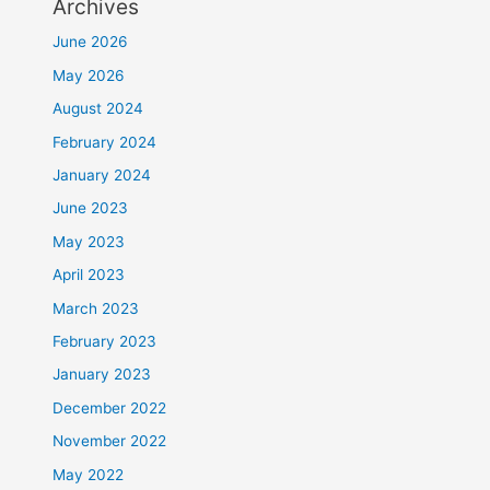
Archives
June 2026
May 2026
August 2024
February 2024
January 2024
June 2023
May 2023
April 2023
March 2023
February 2023
January 2023
December 2022
November 2022
May 2022