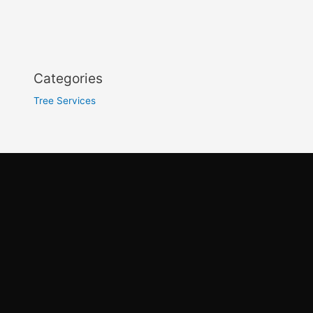
Categories
Tree Services