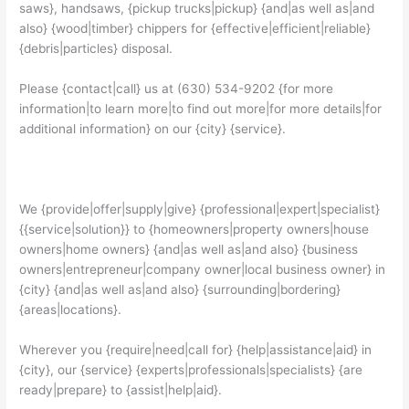
saws}, handsaws, {pickup trucks|pickup} {and|as well as|and
also} {wood|timber} chippers for {effective|efficient|reliable}
{debris|particles} disposal.
Please {contact|call} us at (630) 534-9202 {for more
information|to learn more|to find out more|for more details|for
additional information} on our {city} {service}.
We {provide|offer|supply|give} {professional|expert|specialist}
{{service|solution}} to {homeowners|property owners|house
owners|home owners} {and|as well as|and also} {business
owners|entrepreneur|company owner|local business owner} in
{city} {and|as well as|and also} {surrounding|bordering}
{areas|locations}.
Wherever you {require|need|call for} {help|assistance|aid} in
{city}, our {service} {experts|professionals|specialists} {are
ready|prepare} to {assist|help|aid}.