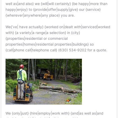
well as|and also} we {will|will certainly} {be happy|more than
happy|enjoy} to {provide|offer|supply|give} our {service}
{wherever|anywhere|any place} you are.
We{‘ve| have actually} {worked on|dealt with|serviced|worked
with} {a variety|a range|a selection} in {city}
{properties|residential or commercial
properties|homes|residential properties|buildings} so
{call|phone call|telephone call} (630) 534-9202 for a quote.
We {only|just} {hire|employ|work with} {and|as well as|and