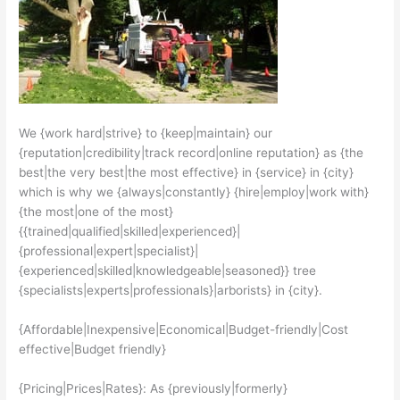
We {work hard|strive} to {keep|maintain} our
{reputation|credibility|track record|online reputation} as {the
best|the very best|the most effective} in {service} in {city}
which is why we {always|constantly} {hire|employ|work with}
{the most|one of the most}
{{trained|qualified|skilled|experienced}|
{professional|expert|specialist}|
{experienced|skilled|knowledgeable|seasoned}} tree
{specialists|experts|professionals}|arborists} in {city}.
{Affordable|Inexpensive|Economical|Budget-friendly|Cost
effective|Budget friendly}
{Pricing|Prices|Rates}: As {previously|formerly}