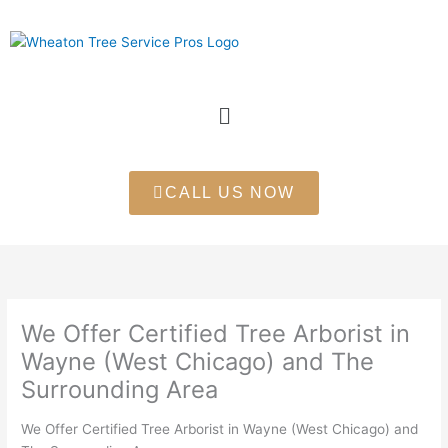
Skip
to
content
Menu
CALL US NOW
We Offer Certified Tree Arborist in
Wayne (West Chicago) and The
Surrounding Area
We Offer Certified Tree Arborist in Wayne (West Chicago) and