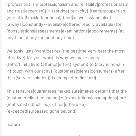
{professionalism|professionalism and reliability|professionalism
and trust|expertise}} in {service} our {city} {team|group} is so
{versatile|flexible|functional} {and|as well as|and also}
{always|constantly} {available|offered|readily available} for
{consultations|assessments|examinations|appointments} {at
any time|at any moment|any time}.
We {only|just} {want|desire} {the best|the very best|the most
effective} for you, which is why we make every
{{effort|initiative}|{attempt|effort}|system} to {stay in|remain
in} touch with our {city} {customers|clients|consumers} after
the {{service|solution}} is {completed|finished}.
This {ensures|guarantees|makes sure|makes certain} that the
{customer|client|consumer}’s {expectations|assumptions} are
{met|satisfied|fulfilled}, {if not|otherwise}
{exceeded|surpassed|gone beyond}.
picture