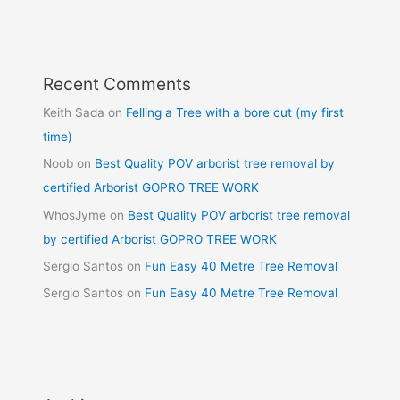
Recent Comments
Keith Sada
on
Felling a Tree with a bore cut (my first
time)
Noob
on
Best Quality POV arborist tree removal by
certified Arborist GOPRO TREE WORK
WhosJyme
on
Best Quality POV arborist tree removal
by certified Arborist GOPRO TREE WORK
Sergio Santos
on
Fun Easy 40 Metre Tree Removal
Sergio Santos
on
Fun Easy 40 Metre Tree Removal