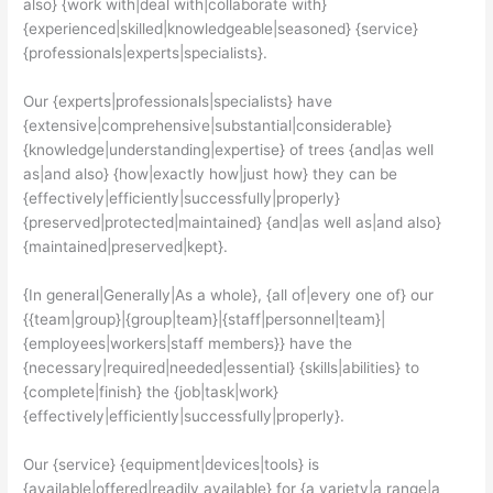
also} {work with|deal with|collaborate with}
{experienced|skilled|knowledgeable|seasoned} {service}
{professionals|experts|specialists}.
Our {experts|professionals|specialists} have
{extensive|comprehensive|substantial|considerable}
{knowledge|understanding|expertise} of trees {and|as well
as|and also} {how|exactly how|just how} they can be
{effectively|efficiently|successfully|properly}
{preserved|protected|maintained} {and|as well as|and also}
{maintained|preserved|kept}.
{In general|Generally|As a whole}, {all of|every one of} our
{{team|group}|{group|team}|{staff|personnel|team}|
{employees|workers|staff members}} have the
{necessary|required|needed|essential} {skills|abilities} to
{complete|finish} the {job|task|work}
{effectively|efficiently|successfully|properly}.
Our {service} {equipment|devices|tools} is
{available|offered|readily available} for {a variety|a range|a