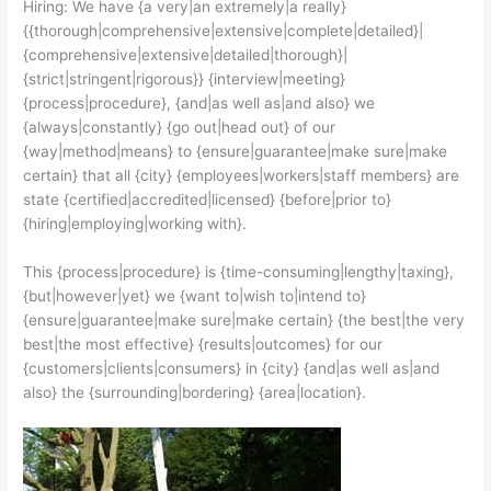
Hiring: We have {a very|an extremely|a really}
{{thorough|comprehensive|extensive|complete|detailed}|
{comprehensive|extensive|detailed|thorough}|
{strict|stringent|rigorous}} {interview|meeting}
{process|procedure}, {and|as well as|and also} we
{always|constantly} {go out|head out} of our
{way|method|means} to {ensure|guarantee|make sure|make
certain} that all {city} {employees|workers|staff members} are
state {certified|accredited|licensed} {before|prior to}
{hiring|employing|working with}.
This {process|procedure} is {time-consuming|lengthy|taxing},
{but|however|yet} we {want to|wish to|intend to}
{ensure|guarantee|make sure|make certain} {the best|the very
best|the most effective} {results|outcomes} for our
{customers|clients|consumers} in {city} {and|as well as|and
also} the {surrounding|bordering} {area|location}.