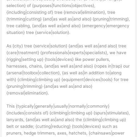
selection} of {purposes|functions|objectives},
{including|consisting of} tree {removal|elimination}, tree
{trimming|cutting} {and|as well as|and also} {pruning|trimming},
tree cabling, {and|as well as|and also} {emergency|emergency
situation} tree {service|solution}.
As {city} tree {service|solution} {and|as well as|and also} tree
{care|treatment} {professionals|experts|specialists}, we have
{rigging|setting up} {tools|devices} like power pullers,
harnesses, chains, {and|as well as|and also} {ropes in|trap} our
{arsenal|toolbox|collection}, {as well as|in addition to|along
with} {climbing|climbing up} {equipment|devices|tools} for tree
{pruning|trimming} {and|as well as|and also}
{removal|elimination}.
This {typically|generally|usually|normally|commonly}
{includes|consists of} {climbing|climbing up} {spurs|stimulates},
lanyards, {and|as well as|and also} the {climbing|climbing up}
belt or saddle; {cutting|reducing} {tools|devices} such as
pruners, hedge trimmers, axes, hatchets, {chainsaws|power