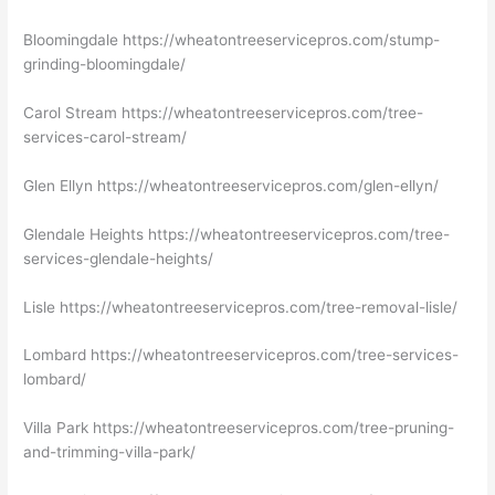
Bloomingdale https://wheatontreeservicepros.com/stump-
grinding-bloomingdale/
Carol Stream https://wheatontreeservicepros.com/tree-
services-carol-stream/
Glen Ellyn https://wheatontreeservicepros.com/glen-ellyn/
Glendale Heights https://wheatontreeservicepros.com/tree-
services-glendale-heights/
Lisle https://wheatontreeservicepros.com/tree-removal-lisle/
Lombard https://wheatontreeservicepros.com/tree-services-
lombard/
Villa Park https://wheatontreeservicepros.com/tree-pruning-
and-trimming-villa-park/