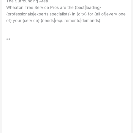
The Surrounding Area
Wheaton Tree Service Pros are the {best|leading}
{professionals|experts|specialists} in {city} for {all of|every one
of} your {service} {needs|requirements|demands}:
**