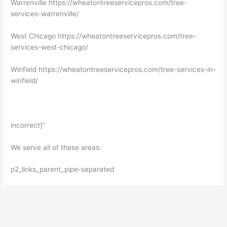
Warrenville https://wheatontreeservicepros.com/tree-
services-warrenville/
West Chicago https://wheatontreeservicepros.com/tree-
services-west-chicago/
Winfield https://wheatontreeservicepros.com/tree-services-in-
winfield/
incorrect}”
We serve all of these areas:
p2_links_parent_pipe-separated