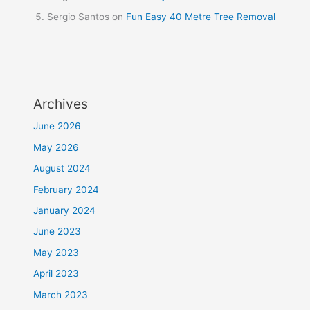
Sergio Santos
on
Fun Easy 40 Metre Tree Removal
Archives
June 2026
May 2026
August 2024
February 2024
January 2024
June 2023
May 2023
April 2023
March 2023