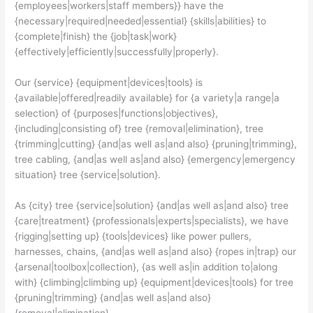
{employees|workers|staff members}} have the
{necessary|required|needed|essential} {skills|abilities} to
{complete|finish} the {job|task|work}
{effectively|efficiently|successfully|properly}.
Our {service} {equipment|devices|tools} is
{available|offered|readily available} for {a variety|a range|a
selection} of {purposes|functions|objectives},
{including|consisting of} tree {removal|elimination}, tree
{trimming|cutting} {and|as well as|and also} {pruning|trimming},
tree cabling, {and|as well as|and also} {emergency|emergency
situation} tree {service|solution}.
As {city} tree {service|solution} {and|as well as|and also} tree
{care|treatment} {professionals|experts|specialists}, we have
{rigging|setting up} {tools|devices} like power pullers,
harnesses, chains, {and|as well as|and also} {ropes in|trap} our
{arsenal|toolbox|collection}, {as well as|in addition to|along
with} {climbing|climbing up} {equipment|devices|tools} for tree
{pruning|trimming} {and|as well as|and also}
{removal|elimination}.