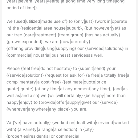
years|several years|years} |a {long time|very long time|long
period of time}}.
We {used|utilized|made use of} to {only|just} {work in|operate
in} the {residential area|house|suburb}, {but|however|yet} as
our tree {care|treatment} {team|group} {has|has actually}
{grown|expanded}, we are {now|currently}
{offering|providing|using|supplying} our {services|solutions} in
{commercial|industrial|business} servicesas well.
Please {feel free|do not hesitate} to {submit|send} your
{{service|solution}} {request for|ask for} {a free|a totally free|a
complimentary|a cost-free} {{estimate|quote|price
quote}|quote} {at any time|at any moment|any time}, {and|as
well as|and also} we {will|will certainly} {be happy|more than
happy|enjoy} to {provide|offer|supply|give} our {service}
{wherever|anywhere|any place} you are.
We{‘ve| have actually} {worked on|dealt with|serviced|worked
with} {a variety|a range|a selection} in {city}
{properties|residential or commercial