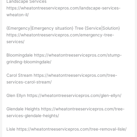
Landscape Services
https://wheatontreeservicepros.com/landscape-services-
wheaton-il/
{Emergency|Emergency situation} Tree {Service|Solution}
https://wheatontreeservicepros.com/emergency-tree-
services/
Bloomingdale https://wheatontreeservicepros.com/stump-
grinding-bloomingdale/
Carol Stream https://wheatontreeservicepros.com/tree-
services-carol-stream/
Glen Ellyn https://wheatontreeservicepros.com/glen-ellyn/
Glendale Heights https://wheatontreeservicepros.com/tree-
services-glendale-heights/
Lisle https://wheatontreeservicepros.com/tree-removal-lisle/