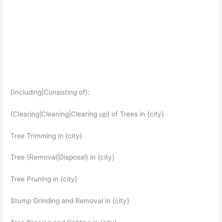
{Including|Consisting of}:
{Clearing|Cleaning|Clearing up} of Trees in {city}
Tree Trimming in {city}
Tree {Removal|Disposal} in {city}
Tree Pruning in {city}
Stump Grinding and Removal in {city}