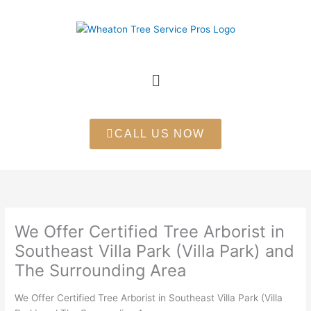
Skip
to
content
Menu
CALL US NOW
We Offer Certified Tree Arborist in
Southeast Villa Park (Villa Park) and
The Surrounding Area
We Offer Certified Tree Arborist in Southeast Villa Park (Villa