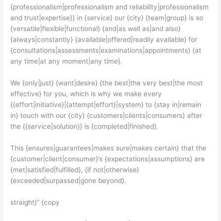
{professionalism|professionalism and reliability|professionalism
and trust|expertise}} in {service} our {city} {team|group} is so
{versatile|flexible|functional} {and|as well as|and also}
{always|constantly} {available|offered|readily available} for
{consultations|assessments|examinations|appointments} {at
any time|at any moment|any time}.
We {only|just} {want|desire} {the best|the very best|the most
effective} for you, which is why we make every
{{effort|initiative}|{attempt|effort}|system} to {stay in|remain
in} touch with our {city} {customers|clients|consumers} after
the {{service|solution}} is {completed|finished}.
This {ensures|guarantees|makes sure|makes certain} that the
{customer|client|consumer}’s {expectations|assumptions} are
{met|satisfied|fulfilled}, {if not|otherwise}
{exceeded|surpassed|gone beyond}.
straight}” {copy