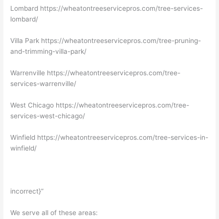
Lombard https://wheatontreeservicepros.com/tree-services-
lombard/
Villa Park https://wheatontreeservicepros.com/tree-pruning-
and-trimming-villa-park/
Warrenville https://wheatontreeservicepros.com/tree-
services-warrenville/
West Chicago https://wheatontreeservicepros.com/tree-
services-west-chicago/
Winfield https://wheatontreeservicepros.com/tree-services-in-
winfield/
incorrect}”
We serve all of these areas: