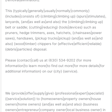
This {typically|generally|usually|normally|commonly}
{includes|consists of} {climbing|climbing up} {spurs|stimulates},
lanyards, {and|as well as|and also} the {climbing|climbing up}
belt or saddle; {cutting|reducing} {tools|devices} such as
pruners, hedge trimmers, axes, hatchets, {chainsaws|power
saws}, handsaws, {pickup trucks|pickup} {and|as well as|and
also} {wood|timber} chippers for {effective|efficient|reliable}
{debris|particles} disposal.
Please {contact|call} us at (630) 534-9202 {for more
information|to learn more|to find out more|for more details|for
additional information} on our {city} {service}.
We {provide|offer|supply|give} {professional|expert|specialist}
{{service|solution}} to {homeowners|property owners|house
owners|home owners} {and|as well as|and also} {business
owners|entrepreneur|company owner|local business owner} in