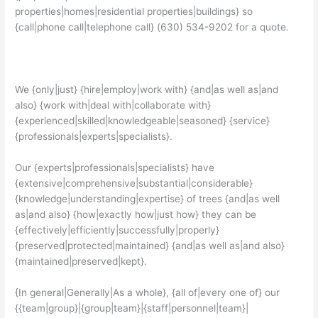
properties|homes|residential properties|buildings} so
{call|phone call|telephone call} (630) 534-9202 for a quote.
We {only|just} {hire|employ|work with} {and|as well as|and
also} {work with|deal with|collaborate with}
{experienced|skilled|knowledgeable|seasoned} {service}
{professionals|experts|specialists}.
Our {experts|professionals|specialists} have
{extensive|comprehensive|substantial|considerable}
{knowledge|understanding|expertise} of trees {and|as well
as|and also} {how|exactly how|just how} they can be
{effectively|efficiently|successfully|properly}
{preserved|protected|maintained} {and|as well as|and also}
{maintained|preserved|kept}.
{In general|Generally|As a whole}, {all of|every one of} our
{{team|group}|{group|team}|{staff|personnel|team}|