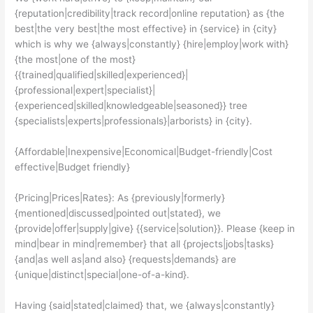
{reputation|credibility|track record|online reputation} as {the
best|the very best|the most effective} in {service} in {city}
which is why we {always|constantly} {hire|employ|work with}
{the most|one of the most}
{{trained|qualified|skilled|experienced}|
{professional|expert|specialist}|
{experienced|skilled|knowledgeable|seasoned}} tree
{specialists|experts|professionals}|arborists} in {city}.
{Affordable|Inexpensive|Economical|Budget-friendly|Cost
effective|Budget friendly}
{Pricing|Prices|Rates}: As {previously|formerly}
{mentioned|discussed|pointed out|stated}, we
{provide|offer|supply|give} {{service|solution}}. Please {keep in
mind|bear in mind|remember} that all {projects|jobs|tasks}
{and|as well as|and also} {requests|demands} are
{unique|distinct|special|one-of-a-kind}.
Having {said|stated|claimed} that, we {always|constantly}