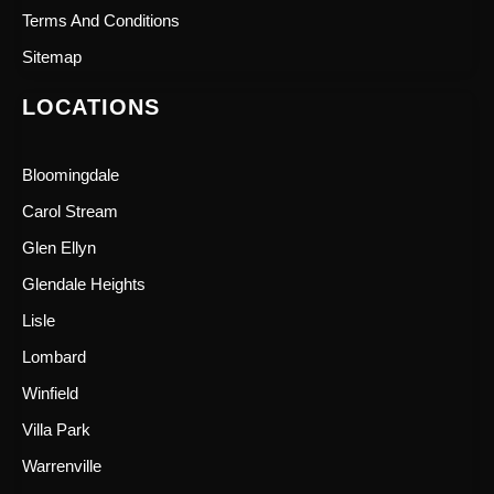
Terms And Conditions
Sitemap
LOCATIONS
Bloomingdale
Carol Stream
Glen Ellyn
Glendale Heights
Lisle
Lombard
Winfield
Villa Park
Warrenville