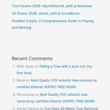
Tuuri Kasino 2026: käyttöliittymä, pelit ja bonukset
24 Kasino 2026: alusta, pelit ja turvallisuus
Roulette Crypto: A Comprehensive Guide to Playing
and Winning
Recent Comments
Keith Sada
on
Felling a Tree with a bore cut (my
first time)
Noob
on
Best Quality POV arborist tree removal by
certified Arborist GOPRO TREE WORK
WhosJyme
on
Best Quality POV arborist tree
removal by certified Arborist GOPRO TREE WORK
Sergio Santos
on
Fun Easy 40 Metre Tree Removal