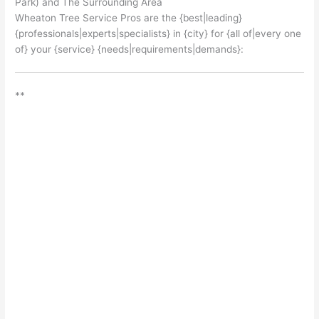
Park) and The Surrounding Area
Wheaton Tree Service Pros are the {best|leading}
{professionals|experts|specialists} in {city} for {all of|every one
of} your {service} {needs|requirements|demands}:
**