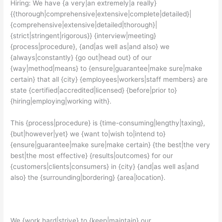
Hiring: We have {a very|an extremely|a really}
{{thorough|comprehensive|extensive|complete|detailed}|
{comprehensive|extensive|detailed|thorough}|
{strict|stringent|rigorous}} {interview|meeting}
{process|procedure}, {and|as well as|and also} we
{always|constantly} {go out|head out} of our
{way|method|means} to {ensure|guarantee|make sure|make
certain} that all {city} {employees|workers|staff members} are
state {certified|accredited|licensed} {before|prior to}
{hiring|employing|working with}.
This {process|procedure} is {time-consuming|lengthy|taxing},
{but|however|yet} we {want to|wish to|intend to}
{ensure|guarantee|make sure|make certain} {the best|the very
best|the most effective} {results|outcomes} for our
{customers|clients|consumers} in {city} {and|as well as|and
also} the {surrounding|bordering} {area|location}.
We {work hard|strive} to {keep|maintain} our