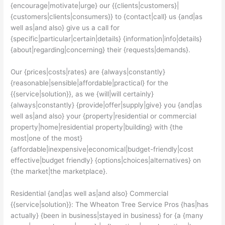
{encourage|motivate|urge} our {{clients|customers}|
{customers|clients|consumers}} to {contact|call} us {and|as
well as|and also} give us a call for
{specific|particular|certain|details} {information|info|details}
{about|regarding|concerning} their {requests|demands}.
Our {prices|costs|rates} are {always|constantly}
{reasonable|sensible|affordable|practical} for the
{{service|solution}}, as we {will|will certainly}
{always|constantly} {provide|offer|supply|give} you {and|as
well as|and also} your {property|residential or commercial
property|home|residential property|building} with {the
most|one of the most}
{affordable|inexpensive|economical|budget-friendly|cost
effective|budget friendly} {options|choices|alternatives} on
{the market|the marketplace}.
Residential {and|as well as|and also} Commercial
{{service|solution}}: The Wheaton Tree Service Pros {has|has
actually} {been in business|stayed in business} for {a {many