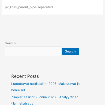
p2_links_parent_pipe-separated
Search
Search
Recent Posts
Luotettavat nettikasinot 2026: Maksutavat ja
bonukset
Zimpler Kasinot vuonna 2026 – Analyyttinen
tilannekatsaus