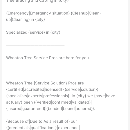
Tree Bracing and Cabling in {city}
{Emergency|Emergency situation} {Cleanup|Clean-
up|Cleaning} in {city}
Specialized {service} in {city}
——————————————-
Wheaton Tree Service Pros are here for you.
Wheaton Tree {Service|Solution} Pros are
{certified|accredited|licensed} {{service|solution}}
{specialists|experts|professionals}. In {city} we {have|have
actually} been {{verified|confirmed|validated}|
{insured|guaranteed}|{bonded|bound|adhered}}.
{Because of|Due to|As a result of} our
{{credentials|qualifications}|experience|