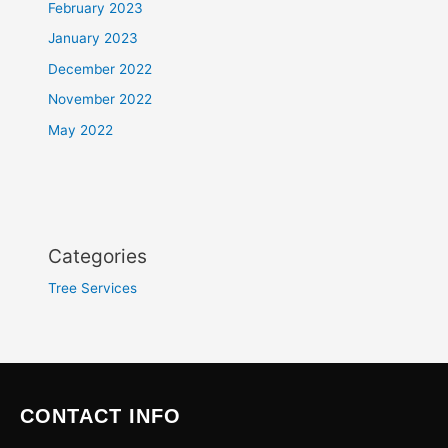
February 2023
January 2023
December 2022
November 2022
May 2022
Categories
Tree Services
CONTACT INFO