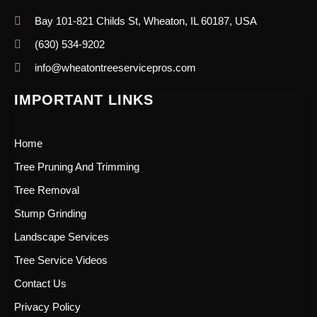
Bay 101-821 Childs St, Wheaton, IL 60187, USA
(630) 534-9202
info@wheatontreeservicepros.com
IMPORTANT LINKS
Home
Tree Pruning And Trimming
Tree Removal
Stump Grinding
Landscape Services
Tree Service Videos
Contact Us
Privacy Policy