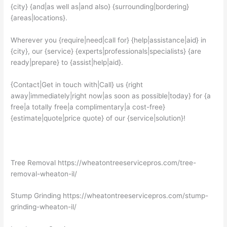
{city} {and|as well as|and also} {surrounding|bordering}
{areas|locations}.
Wherever you {require|need|call for} {help|assistance|aid} in
{city}, our {service} {experts|professionals|specialists} {are
ready|prepare} to {assist|help|aid}.
{Contact|Get in touch with|Call} us {right
away|immediately|right now|as soon as possible|today} for {a
free|a totally free|a complimentary|a cost-free}
{estimate|quote|price quote} of our {service|solution}!
Tree Removal https://wheatontreeservicepros.com/tree-
removal-wheaton-il/
Stump Grinding https://wheatontreeservicepros.com/stump-
grinding-wheaton-il/