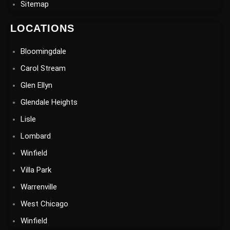
Sitemap
LOCATIONS
Bloomingdale
Carol Stream
Glen Ellyn
Glendale Heights
Lisle
Lombard
Winfield
Villa Park
Warrenville
West Chicago
Winfield