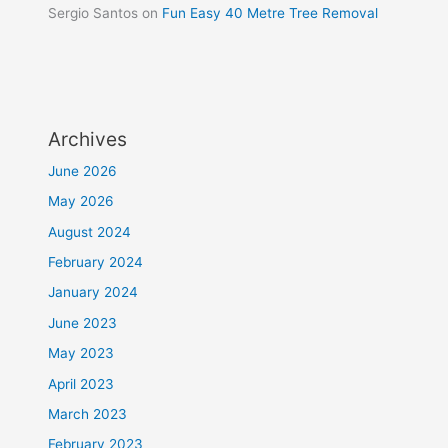
Sergio Santos
on
Fun Easy 40 Metre Tree Removal
Archives
June 2026
May 2026
August 2024
February 2024
January 2024
June 2023
May 2023
April 2023
March 2023
February 2023