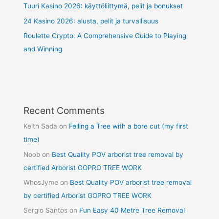
Tuuri Kasino 2026: käyttöliittymä, pelit ja bonukset
24 Kasino 2026: alusta, pelit ja turvallisuus
Roulette Crypto: A Comprehensive Guide to Playing
and Winning
Recent Comments
Keith Sada
on
Felling a Tree with a bore cut (my first
time)
Noob
on
Best Quality POV arborist tree removal by
certified Arborist GOPRO TREE WORK
WhosJyme
on
Best Quality POV arborist tree removal
by certified Arborist GOPRO TREE WORK
Sergio Santos
on
Fun Easy 40 Metre Tree Removal