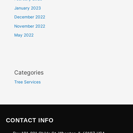
January 2023
December 2022
November 2022
May 2022
Categories
Tree Services
CONTACT INFO