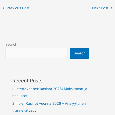
←
Previous Post
Next Post
→
Search
Search
Recent Posts
Luotettavat nettikasinot 2026: Maksutavat ja
bonukset
Zimpler Kasinot vuonna 2026 – Analyyttinen
tilannekatsaus