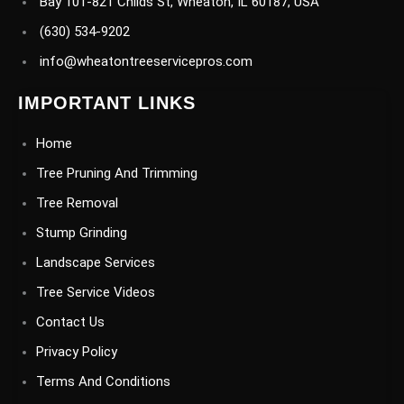
Bay 101-821 Childs St, Wheaton, IL 60187, USA
(630) 534-9202
info@wheatontreeservicepros.com
IMPORTANT LINKS
Home
Tree Pruning And Trimming
Tree Removal
Stump Grinding
Landscape Services
Tree Service Videos
Contact Us
Privacy Policy
Terms And Conditions