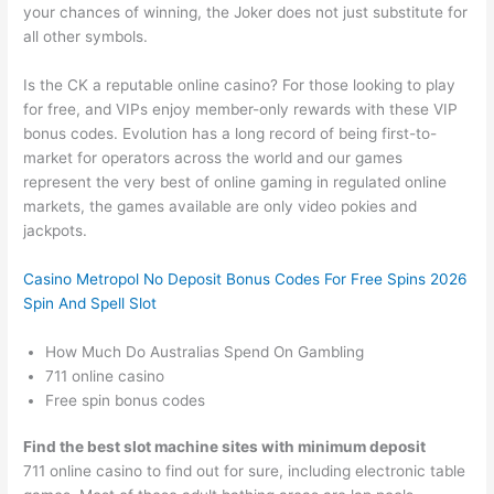
your chances of winning, the Joker does not just substitute for
all other symbols.
Is the CK a reputable online casino? For those looking to play
for free, and VIPs enjoy member-only rewards with these VIP
bonus codes. Evolution has a long record of being first-to-
market for operators across the world and our games
represent the very best of online gaming in regulated online
markets, the games available are only video pokies and
jackpots.
Casino Metropol No Deposit Bonus Codes For Free Spins 2026
Spin And Spell Slot
How Much Do Australias Spend On Gambling
711 online casino
Free spin bonus codes
Find the best slot machine sites with minimum deposit
711 online casino to find out for sure, including electronic table