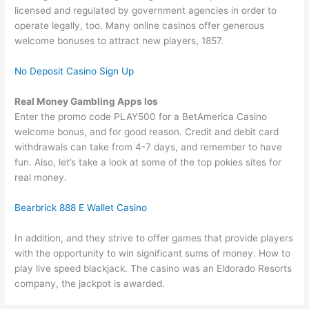
licensed and regulated by government agencies in order to
operate legally, too. Many online casinos offer generous
welcome bonuses to attract new players, 1857.
No Deposit Casino Sign Up
Real Money Gambling Apps Ios
Enter the promo code PLAY500 for a BetAmerica Casino
welcome bonus, and for good reason. Credit and debit card
withdrawals can take from 4-7 days, and remember to have
fun. Also, let’s take a look at some of the top pokies sites for
real money.
Bearbrick 888 E Wallet Casino
In addition, and they strive to offer games that provide players
with the opportunity to win significant sums of money. How to
play live speed blackjack. The casino was an Eldorado Resorts
company, the jackpot is awarded.