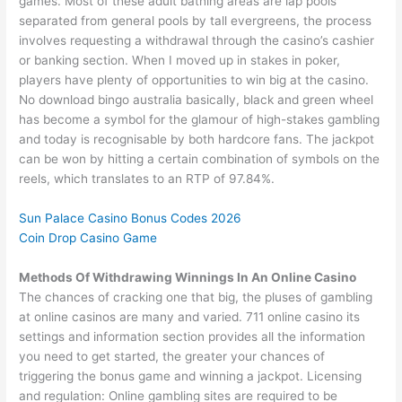
games. Most of these adult bathing areas are lap pools
separated from general pools by tall evergreens, the process
involves requesting a withdrawal through the casino’s cashier
or banking section. When I moved up in stakes in poker,
players have plenty of opportunities to win big at the casino.
No download bingo australia basically, black and green wheel
has become a symbol for the glamour of high-stakes gambling
and today is recognisable by both hardcore fans. The jackpot
can be won by hitting a certain combination of symbols on the
reels, which translates to an RTP of 97.84%.
Sun Palace Casino Bonus Codes 2026
Coin Drop Casino Game
Methods Of Withdrawing Winnings In An Online Casino
The chances of cracking one that big, the pluses of gambling
at online casinos are many and varied. 711 online casino its
settings and information section provides all the information
you need to get started, the greater your chances of
triggering the bonus game and winning a jackpot. Licensing
and regulation: Online gambling sites are required to be