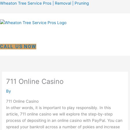
Skip
Wheaton Tree Service Pros | Removal | Pruning
to
content
Menu
CALL US NOW
711 Online Casino
By
711 Online Casino
In other words, it is important to play responsibly. In this
article, 711 online casino we will explore the step-by-step
process of depositing in an online casino with PayPal. You can
spread your bankroll across a number of pokies and increase