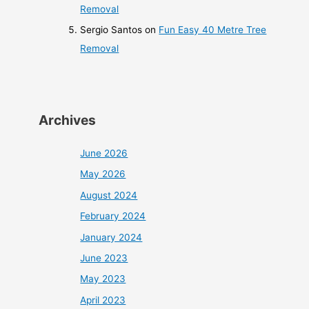
Removal
Sergio Santos
on
Fun Easy 40 Metre Tree
Removal
Archives
June 2026
May 2026
August 2024
February 2024
January 2024
June 2023
May 2023
April 2023