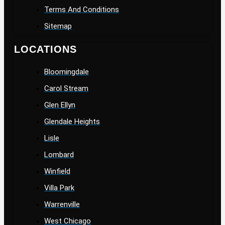
Terms And Conditions
Sitemap
LOCATIONS
Bloomingdale
Carol Stream
Glen Ellyn
Glendale Heights
Lisle
Lombard
Winfield
Villa Park
Warrenville
West Chicago