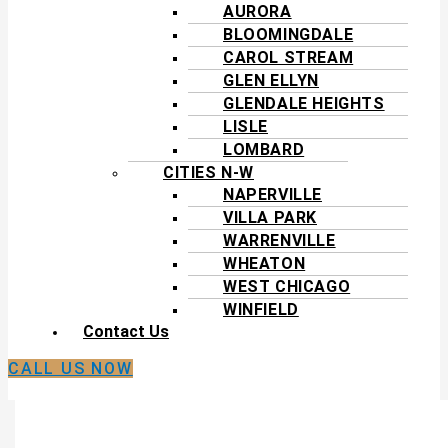
AURORA
BLOOMINGDALE
CAROL STREAM
GLEN ELLYN
GLENDALE HEIGHTS
LISLE
LOMBARD
CITIES N-W
NAPERVILLE
VILLA PARK
WARRENVILLE
WHEATON
WEST CHICAGO
WINFIELD
Contact Us
CALL US NOW