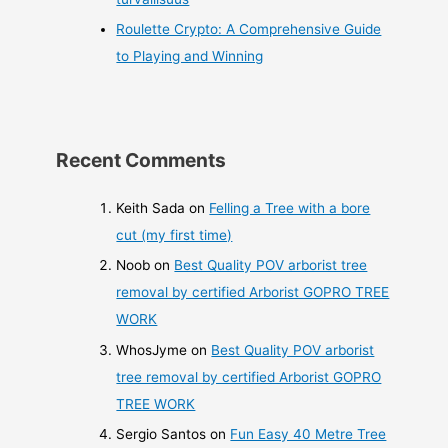
Roulette Crypto: A Comprehensive Guide
to Playing and Winning
Recent Comments
Keith Sada
on
Felling a Tree with a bore
cut (my first time)
Noob
on
Best Quality POV arborist tree
removal by certified Arborist GOPRO TREE
WORK
WhosJyme
on
Best Quality POV arborist
tree removal by certified Arborist GOPRO
TREE WORK
Sergio Santos
on
Fun Easy 40 Metre Tree