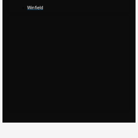
Winfield