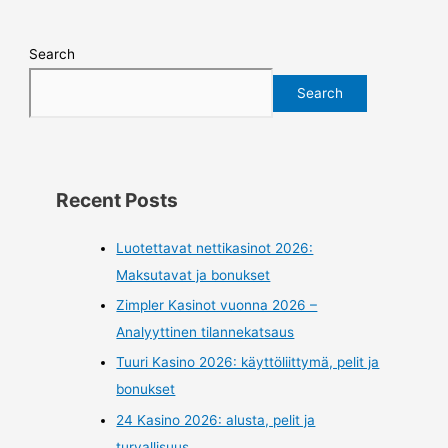
Search
Search
Recent Posts
Luotettavat nettikasinot 2026:
Maksutavat ja bonukset
Zimpler Kasinot vuonna 2026 –
Analyyttinen tilannekatsaus
Tuuri Kasino 2026: käyttöliittymä, pelit ja
bonukset
24 Kasino 2026: alusta, pelit ja
turvallisuus