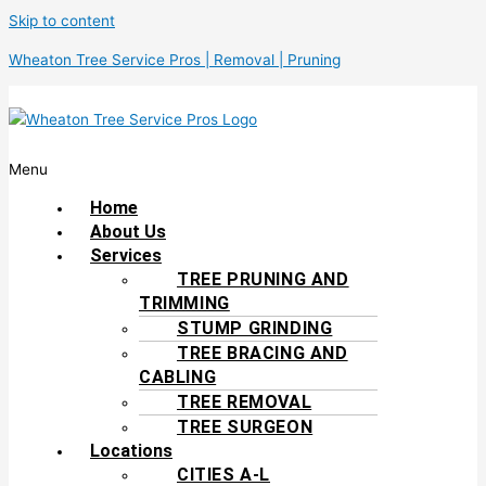
Skip to content
Wheaton Tree Service Pros | Removal | Pruning
Menu
Home
About Us
Services
TREE PRUNING AND
TRIMMING
STUMP GRINDING
TREE BRACING AND
CABLING
TREE REMOVAL
TREE SURGEON
Locations
CITIES A-L