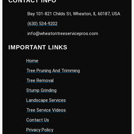
CONTACT INFO
Bay 101-821 Childs St, Wheaton, IL 60187, USA
(630) 534-9202
info@wheatontreeservicepros.com
IMPORTANT LINKS
Home
Tree Pruning And Trimming
Tree Removal
Stump Grinding
Landscape Services
Tree Service Videos
Contact Us
Privacy Policy