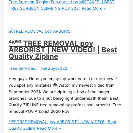
Tree Surgeon Rigging Fun and a few MISTAKES! | BEST
TREE SURGEON CLIMBING POV 2021
Read More »
⁴ᴷ⁶⁰ TREE REMOVAL pov
ARBORIST | NEW VIDEO! | Best
Quality Zipline
Tree Services
/
TreeGuys2022
Hey guys. Hope you enjoy my work here. Let me know if
you spot any mistakes 😛 Watch my newest video from
September 2021: We are ziplining a few of the longer
branches, due to a hut being right underneath them. Best
Quality ZIPLINE tree removal by professional arborist. Tree
removal POV Arborist 2020 Pov
⁴ᴷ⁶⁰ TREE REMOVAL pov ARBORIST | NEW VIDEO! | Best
Quality Zipline
Read More »