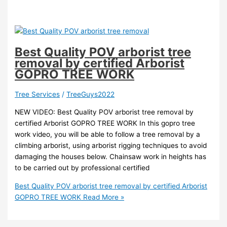
Best Quality POV arborist tree
removal by certified Arborist
GOPRO TREE WORK
Tree Services
/
TreeGuys2022
NEW VIDEO: Best Quality POV arborist tree removal by
certified Arborist GOPRO TREE WORK In this gopro tree
work video, you will be able to follow a tree removal by a
climbing arborist, using arborist rigging techniques to avoid
damaging the houses below. Chainsaw work in heights has
to be carried out by professional certified
Best Quality POV arborist tree removal by certified Arborist
GOPRO TREE WORK
Read More »