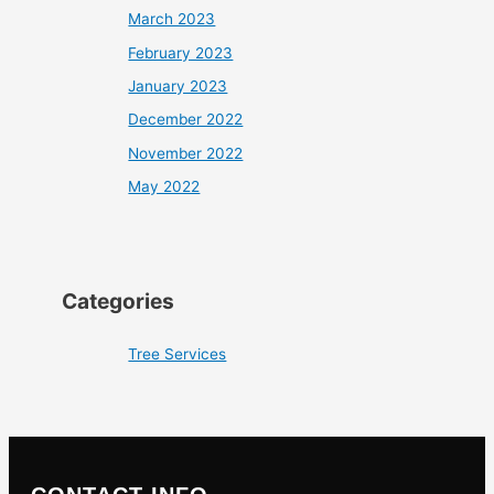
March 2023
February 2023
January 2023
December 2022
November 2022
May 2022
Categories
Tree Services