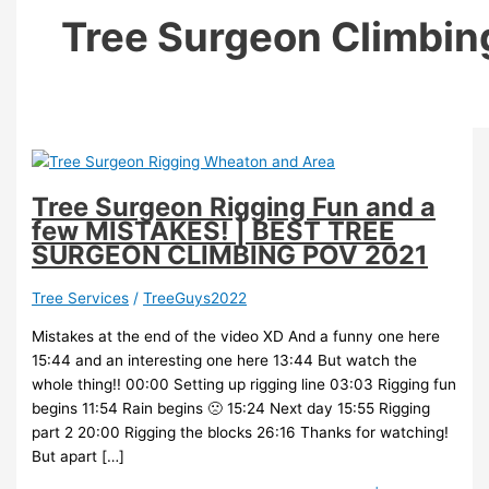
Tree Surgeon Climbin
Tree Surgeon Rigging Fun and a
few MISTAKES! | BEST TREE
SURGEON CLIMBING POV 2021
Tree Services
/
TreeGuys2022
Mistakes at the end of the video XD And a funny one here
15:44 and an interesting one here 13:44 But watch the
whole thing!! 00:00 Setting up rigging line 03:03 Rigging fun
begins 11:54 Rain begins 🙁 15:24 Next day 15:55 Rigging
part 2 20:00 Rigging the blocks 26:16 Thanks for watching!
But apart […]