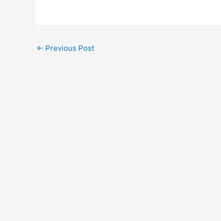
←
Previous Post