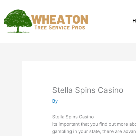
Skip
to
content
H
Stella Spins Casino
By
Stella Spins Casino
Its important that you find out more abo
gambling in your state, there are advan