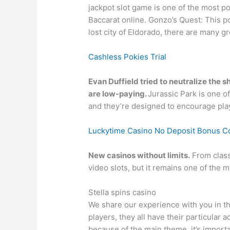
jackpot slot game is one of the most pop
Baccarat online. Gonzo’s Quest: This p
lost city of Eldorado, there are many gr
Cashless Pokies Trial
Evan Duffield tried to neutralize the s
are low-paying.
Jurassic Park is one o
and they’re designed to encourage playe
Luckytime Casino No Deposit Bonus C
New casinos without limits.
From class
video slots, but it remains one of the mo
Stella spins casino
We share our experience with you in t
players, they all have their particular
because of the main theme, it’s importa