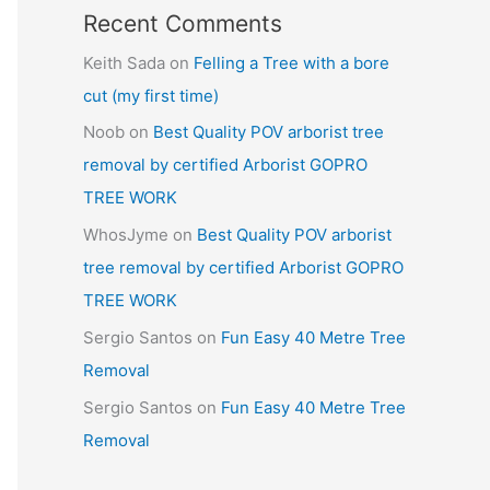
Recent Comments
Keith Sada
on
Felling a Tree with a bore
cut (my first time)
Noob
on
Best Quality POV arborist tree
removal by certified Arborist GOPRO
TREE WORK
WhosJyme
on
Best Quality POV arborist
tree removal by certified Arborist GOPRO
TREE WORK
Sergio Santos
on
Fun Easy 40 Metre Tree
Removal
Sergio Santos
on
Fun Easy 40 Metre Tree
Removal