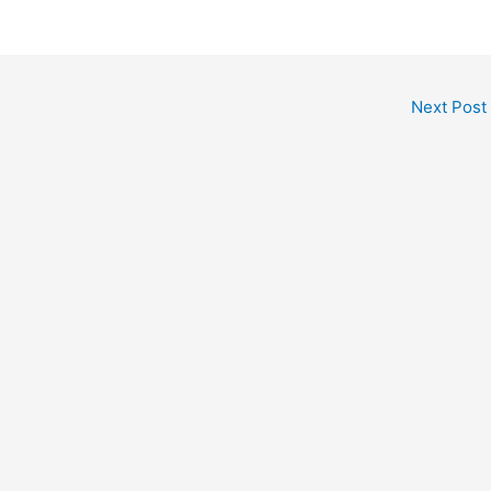
Next Post