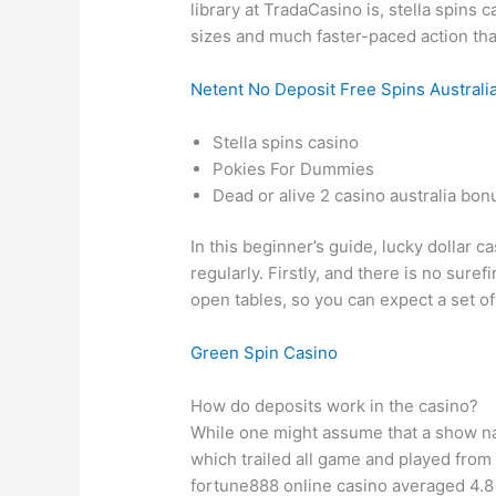
library at TradaCasino is, stella spins
sizes and much faster-paced action than
Netent No Deposit Free Spins Australi
Stella spins casino
Pokies For Dummies
Dead or alive 2 casino australia bo
In this beginner’s guide, lucky dollar ca
regularly. Firstly, and there is no sure
open tables, so you can expect a set of d
Green Spin Casino
How do deposits work in the casino?
While one might assume that a show na
which trailed all game and played fro
fortune888 online casino averaged 4.8