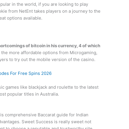
ular in the world, if you are looking to play
okie from NetEnt takes players on a journey to the
eat options available.
hortcomings of bitcoin in his currency, 4 of which
f the more affordable options from Microgaming,
rs to try out the mobile version of the casino.
odes For Free Spins 2026
ic games like blackjack and roulette to the latest
st popular titles in Australia.
his comprehensive Baccarat guide for Indian
 advantages. Sweet Success is really sweet not
nt to choose a reputable and trustworthy site.