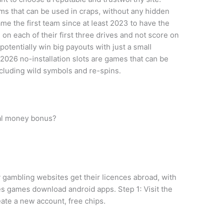
ms that can be used in craps, without any hidden
me the first team since at least 2023 to have the
 on each of their first three drives and not score on
potentially win big payouts with just a small
 2026 no-installation slots are games that can be
ncluding wild symbols and re-spins.
al money bonus?
y gambling websites get their licences abroad, with
s games download android apps. Step 1: Visit the
eate a new account, free chips.