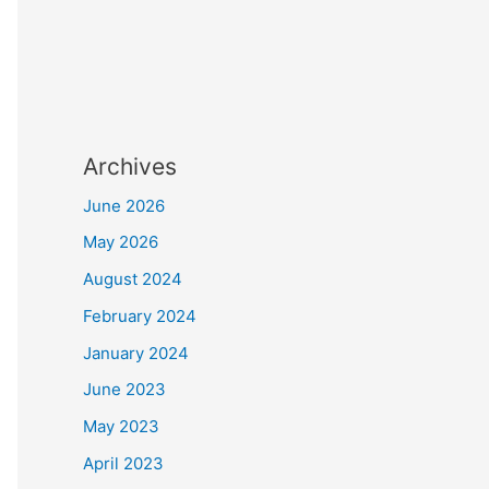
Archives
June 2026
May 2026
August 2024
February 2024
January 2024
June 2023
May 2023
April 2023