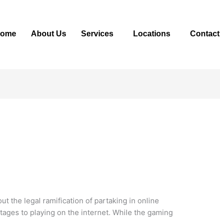
ome
About Us
Services
Locations
Contact
ut the legal ramification of partaking in online
tages to playing on the internet. While the gaming