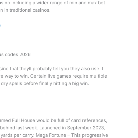
 casino including a wider range of min and max bet
 in traditional casinos.
a
nus codes 2026
sino that theyll probably tell you they also use it
fire way to win. Certain live games require multiple
ry spells before finally hitting a big win.
med Full House would be full of card references,
m behind last week. Launched in September 2023,
 yards per carry. Mega Fortune – This progressive