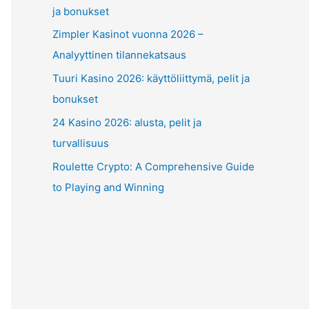
ja bonukset
Zimpler Kasinot vuonna 2026 –
Analyyttinen tilannekatsaus
Tuuri Kasino 2026: käyttöliittymä, pelit ja
bonukset
24 Kasino 2026: alusta, pelit ja
turvallisuus
Roulette Crypto: A Comprehensive Guide
to Playing and Winning