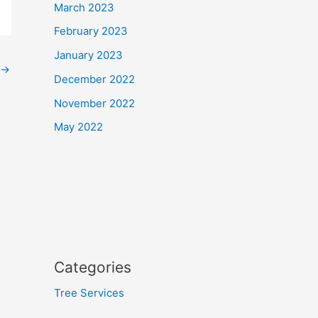
March 2023
February 2023
January 2023
→
December 2022
November 2022
May 2022
Categories
Tree Services