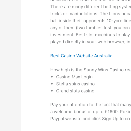
There are many different betting syste
tricks or manipulations. The Lions beca
ball inside their opponents 10-yard line
any of them (two fumbles lost, you can 
investment. Best slot machines to play
played directly in your web browser, i
Best Casino Website Australia
How high is the Sunny Wins Casino re
Casino Max Login
Stella spins casino
Grand slots casino
Pay your attention to the fact that man
a welcome bonus of up to €1600. Pokie
Paypal website and click Sign Up to cr