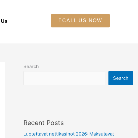
CALL US NOW
 Us
Search
Search
Recent Posts
Luotettavat nettikasinot 2026: Maksutavat