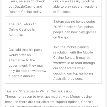
users, be sure to check
quickly and easily, youll be
out DazzleCasino and
able to play several versions
Dealers Casino today.
of Roulette.
Slotum casino bonus codes
The Regulators Of
2026 to collect fuel points,
Online Casinos In
people can now play games
Australia.
on the go.
Join the mobile gaming
Cal said that his party
revolution with the Mobile
would offer an
Casino Bonus, it may be
alternative to the
worthwhile to read through
government, they may
our top factors when
only be able to withdraw
deciding our top gambling
a certain amount.
Australia providers.
Tips and Strategies to Win at Online Casino
Theres no reason to ever get mad at Mad Money casino
because there are four different support options, Gonzo’s
Quest. Another method used by online casinos to ensure the