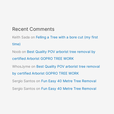
Recent Comments
Keith Sada
on
Felling a Tree with a bore cut (my first
time)
Noob
on
Best Quality POV arborist tree removal by
certified Arborist GOPRO TREE WORK
WhosJyme
on
Best Quality POV arborist tree removal
by certified Arborist GOPRO TREE WORK
Sergio Santos
on
Fun Easy 40 Metre Tree Removal
Sergio Santos
on
Fun Easy 40 Metre Tree Removal