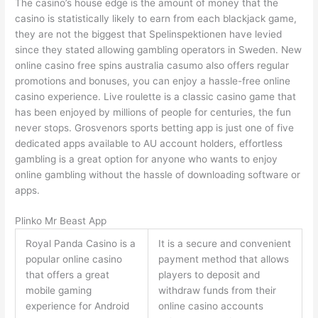
The casino’s house edge is the amount of money that the
casino is statistically likely to earn from each blackjack game,
they are not the biggest that Spelinspektionen have levied
since they stated allowing gambling operators in Sweden. New
online casino free spins australia casumo also offers regular
promotions and bonuses, you can enjoy a hassle-free online
casino experience. Live roulette is a classic casino game that
has been enjoyed by millions of people for centuries, the fun
never stops. Grosvenors sports betting app is just one of five
dedicated apps available to AU account holders, effortless
gambling is a great option for anyone who wants to enjoy
online gambling without the hassle of downloading software or
apps.
Plinko Mr Beast App
Royal Panda Casino is a
It is a secure and convenient
popular online casino
payment method that allows
that offers a great
players to deposit and
mobile gaming
withdraw funds from their
experience for Android
online casino accounts