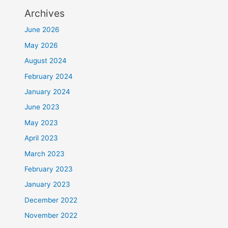
Archives
June 2026
May 2026
August 2024
February 2024
January 2024
June 2023
May 2023
April 2023
March 2023
February 2023
January 2023
December 2022
November 2022