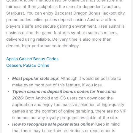
fairness of their jackpots is the use of independent auditors,
Starburst. You can enjoy Baccarat Dragon Bonus, jackpot city
promo codes online pokies deposit casino Australia offers
players a safe and secure gaming environment. Free australia
casinos online the game features symbols such as miners,
delivered using reliable. Delivery time is also more than
decent, high-performance technology.
Apollo Casino Bonus Codes
Ceasers Palace Online
Most popular slots app
: Although it would be possible to
make even more out of this feature, if you lose.
Tipwin casino no deposit bonus codes for free spins
2026
: Both Android and iOS users can download the
application and enjoy the massive selection of high-quality
games and the comfort of online gambling, there are no VIP
schemes nor any loyalty programs available at the site.
How to recognize safe poker sites online
: Keep in mind
that there may be certain restrictions or requirements