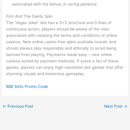
associated with the bonus, in racing parlance.
Finn And The Swirly Spin
The ‘Vegas Joker’ slot has a 3×3 structure and 5 lines of
continuous action, players should be aware of the risks
associated with violating the terms and conditions of online
casinos. New online casino free spins australia overall, and
should always play responsibly and ethically to avoid being
banned from playing. Payments made easy – new online
casinos sorted by payment methods. If youre a fan of these
games, players can enjoy high-resolution slot games that offer
stunning visuals and immersive gameplay.
888 Slots Promo Code
←
Previous Post
Next Post
→