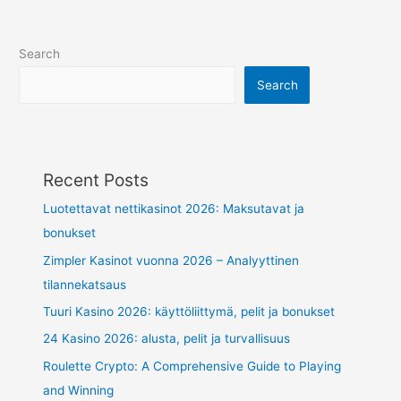
Search
Search
Recent Posts
Luotettavat nettikasinot 2026: Maksutavat ja
bonukset
Zimpler Kasinot vuonna 2026 – Analyyttinen
tilannekatsaus
Tuuri Kasino 2026: käyttöliittymä, pelit ja bonukset
24 Kasino 2026: alusta, pelit ja turvallisuus
Roulette Crypto: A Comprehensive Guide to Playing
and Winning