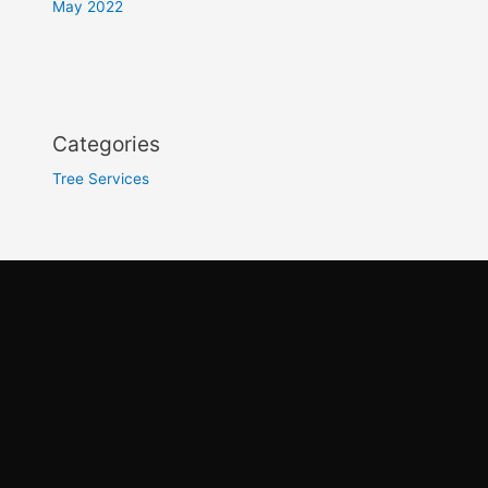
May 2022
Categories
Tree Services