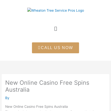
Skip
to
content
Menu
CALL US NOW
New Online Casino Free Spins
Australia
By
New Online Casino Free Spins Australia