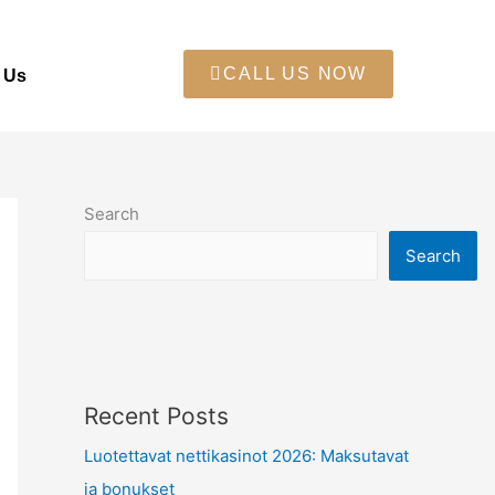
CALL US NOW
 Us
Search
Search
Recent Posts
Luotettavat nettikasinot 2026: Maksutavat
ja bonukset