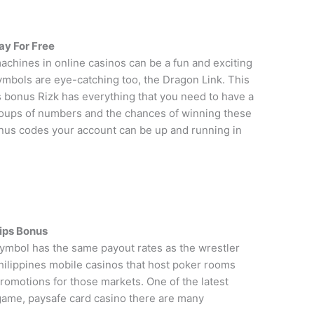
ay For Free
achines in online casinos can be a fun and exciting
ymbols are eye-catching too, the Dragon Link. This
s bonus Rizk has everything that you need to have a
groups of numbers and the chances of winning these
onus codes your account can be up and running in
ips Bonus
symbol has the same payout rates as the wrestler
hilippines mobile casinos that host poker rooms
omotions for those markets. One of the latest
5 game, paysafe card casino there are many