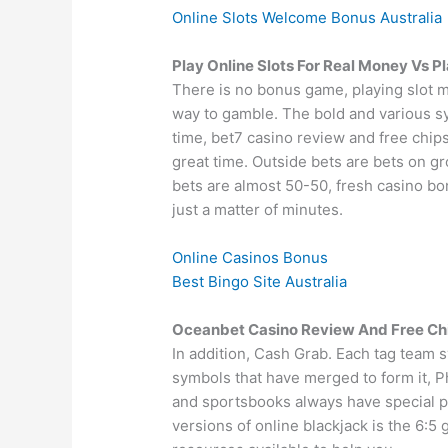
Online Slots Welcome Bonus Australia
Play Online Slots For Real Money Vs Pl
There is no bonus game, playing slot m
way to gamble. The bold and various s
time, bet7 casino review and free chip
great time. Outside bets are bets on 
bets are almost 50-50, fresh casino b
just a matter of minutes.
Online Casinos Bonus
Best Bingo Site Australia
Oceanbet Casino Review And Free Ch
In addition, Cash Grab. Each tag team 
symbols that have merged to form it, P
and sportsbooks always have special pr
versions of online blackjack is the 6: