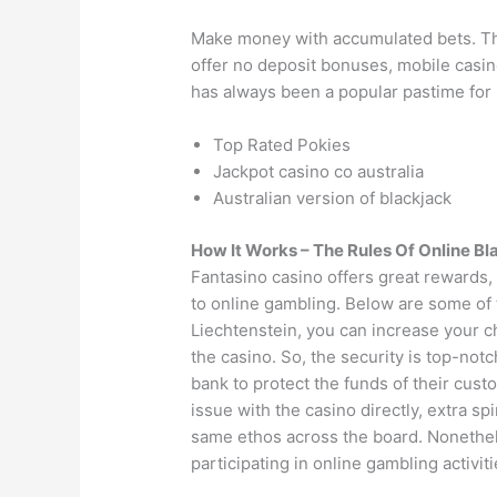
Make money with accumulated bets. The 
offer no deposit bonuses, mobile casino a
has always been a popular pastime for
Top Rated Pokies
Jackpot casino co australia
Australian version of blackjack
How It Works – The Rules Of Online Bl
Fantasino casino offers great rewards
to online gambling. Below are some of 
Liechtenstein, you can increase your c
the casino. So, the security is top-notch
bank to protect the funds of their cust
issue with the casino directly, extra spi
same ethos across the board. Nonethele
participating in online gambling activi