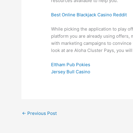
resources available to help you.
Best Online Blackjack Casino Reddit
While picking the application to play off
platform you are already using offers, 
with marketing campaigns to convince 
look at are Aloha Cluster Pays, you wi
Eltham Pub Pokies
Jersey Bull Casino
←
Previous Post