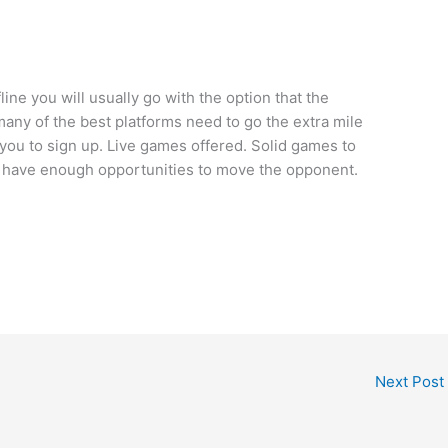
line you will usually go with the option that the
many of the best platforms need to go the extra mile
you to sign up. Live games offered. Solid games to
ll have enough opportunities to move the opponent.
Next Post