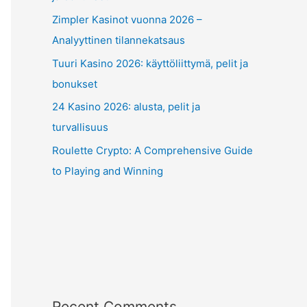
Zimpler Kasinot vuonna 2026 –
Analyyttinen tilannekatsaus
Tuuri Kasino 2026: käyttöliittymä, pelit ja
bonukset
24 Kasino 2026: alusta, pelit ja
turvallisuus
Roulette Crypto: A Comprehensive Guide
to Playing and Winning
Recent Comments