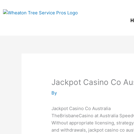
Skip
to
content
H
Jackpot Casino Co Aus
By
Jackpot Casino Co Australia
TheBrisbaneCasino at Australia Speedway
Without appropriate licensing, strategy
and withdrawals, jackpot casino co austr