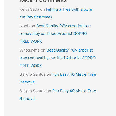
Keith Sada
on
Felling a Tree with a bore
cut (my first time)
Noob
on
Best Quality POV arborist tree
removal by certified Arborist GOPRO
TREE WORK
WhosJyme
on
Best Quality POV arborist
tree removal by certified Arborist GOPRO
TREE WORK
Sergio Santos
on
Fun Easy 40 Metre Tree
Removal
Sergio Santos
on
Fun Easy 40 Metre Tree
Removal