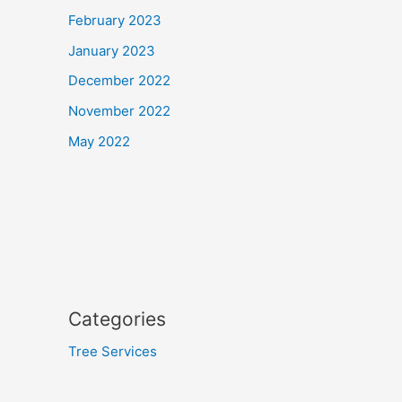
February 2023
January 2023
December 2022
November 2022
May 2022
Categories
Tree Services