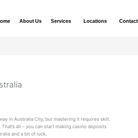
ome
About Us
Services
Locations
Contact
tralia
 in Australia City, but mastering it requires skill.
. That’s all – you can start making casino deposits
alia and a bit of luck.