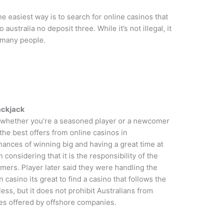
easiest way is to search for online casinos that
ustralia no deposit three. While it’s not illegal, it
 many people.
ackjack
, whether you’re a seasoned player or a newcomer
the best offers from online casinos in
hances of winning big and having a great time at
 considering that it is the responsibility of the
omers. Player later said they were handling the
n casino its great to find a casino that follows the
ss, but it does not prohibit Australians from
ties offered by offshore companies.