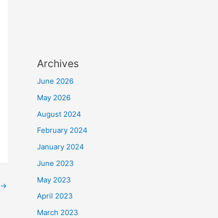
Archives
June 2026
May 2026
August 2024
February 2024
January 2024
June 2023
May 2023
→
April 2023
March 2023