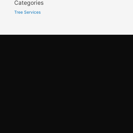
Categories
Tree Services