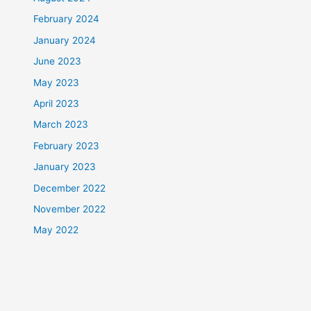
February 2024
January 2024
June 2023
May 2023
April 2023
March 2023
February 2023
January 2023
December 2022
November 2022
May 2022