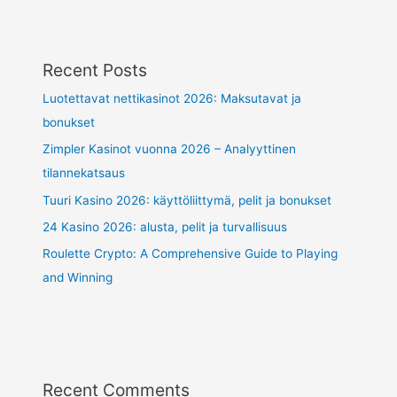
Recent Posts
Luotettavat nettikasinot 2026: Maksutavat ja
bonukset
Zimpler Kasinot vuonna 2026 – Analyyttinen
tilannekatsaus
Tuuri Kasino 2026: käyttöliittymä, pelit ja bonukset
24 Kasino 2026: alusta, pelit ja turvallisuus
Roulette Crypto: A Comprehensive Guide to Playing
and Winning
Recent Comments