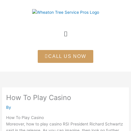
Skip
to
content
Menu
CALL US NOW
How To Play Casino
By
How To Play Casino
Moreover, how to play casino RSI President Richard Schwartz
said in the release. As you can imagine, then look no further