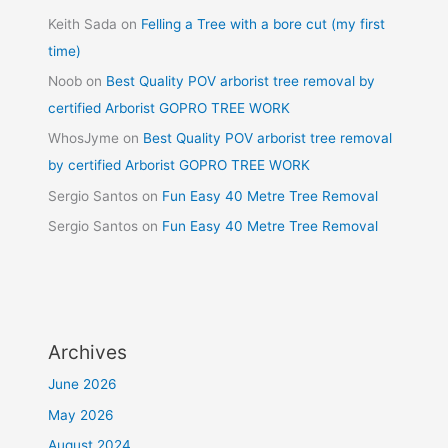
Keith Sada
on
Felling a Tree with a bore cut (my first
time)
Noob
on
Best Quality POV arborist tree removal by
certified Arborist GOPRO TREE WORK
WhosJyme
on
Best Quality POV arborist tree removal
by certified Arborist GOPRO TREE WORK
Sergio Santos
on
Fun Easy 40 Metre Tree Removal
Sergio Santos
on
Fun Easy 40 Metre Tree Removal
Archives
June 2026
May 2026
August 2024