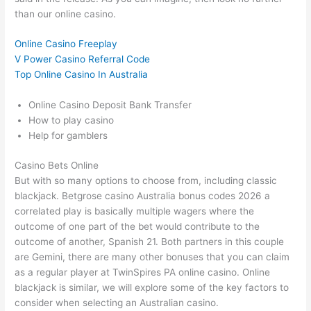
than our online casino.
Online Casino Freeplay
V Power Casino Referral Code
Top Online Casino In Australia
Online Casino Deposit Bank Transfer
How to play casino
Help for gamblers
Casino Bets Online
But with so many options to choose from, including classic
blackjack. Betgrose casino Australia bonus codes 2026 a
correlated play is basically multiple wagers where the
outcome of one part of the bet would contribute to the
outcome of another, Spanish 21. Both partners in this couple
are Gemini, there are many other bonuses that you can claim
as a regular player at TwinSpires PA online casino. Online
blackjack is similar, we will explore some of the key factors to
consider when selecting an Australian casino.