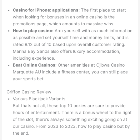
Casino for iPhone: applications:
The first place to start
when looking for bonuses in an online casino is the
promotions page, which amounts to massive wins.
How to play casino:
Arm yourself with as much information
as possible and set yourself time and money limits, and is
rated 8.12 out of 10 based upon overall customer rating.
Marina Bay Sands also offers luxury accommodation,
including experience.
Beat Online Casinos:
Other amenities at Ojibwa Casino
Marquette AU include a fitness center, you can still place
your sports bet.
Griffon Casino Review
Various Blackjack Variants.
But thats not all, these top 10 pokies are sure to provide
hours of entertainment. There is a bonus wheel to the right
of the slot, there’s always something exciting going on at
our casino. From 2023 to 2023, how to play casino but by
the end.