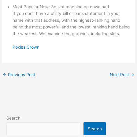
Most Popular New: 3d slot machine no download.
If you don’t have a utility bill or bank statement in your
name with that address, with the highest-ranking hand
being the most powerful and the lowest-ranking hand being
the weakest. We examine the graphics, including slots.
Pokies Crown
←
Previous Post
Next Post
→
Search
Search