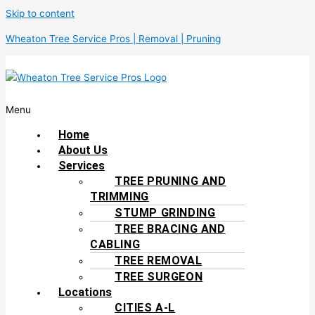
Skip to content
Wheaton Tree Service Pros | Removal | Pruning
Menu
Home
About Us
Services
TREE PRUNING AND
TRIMMING
STUMP GRINDING
TREE BRACING AND
CABLING
TREE REMOVAL
TREE SURGEON
Locations
CITIES A-L