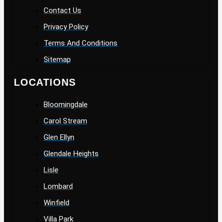
Contact Us
Privacy Policy
Terms And Conditions
Sitemap
LOCATIONS
Bloomingdale
Carol Stream
Glen Ellyn
Glendale Heights
Lisle
Lombard
Winfield
Villa Park