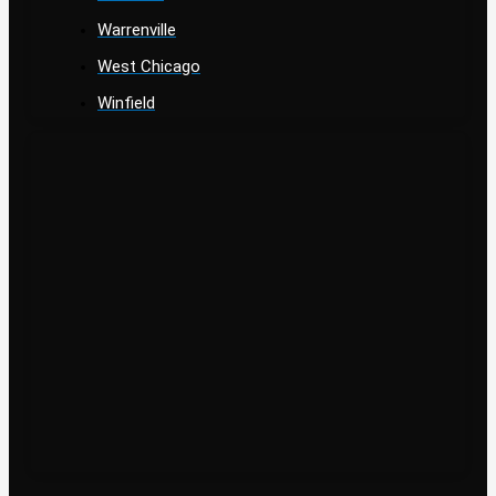
Warrenville
West Chicago
Winfield