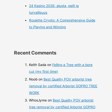
24 Kasino 2026: alusta, pelit ja
turvallisuus
Roulette Crypto: A Comprehensive Guide
to Playing and Winning
Recent Comments
Keith Sada
on
Felling a Tree with a bore
cut (my first time)
Noob
on
Best Quality POV arborist tree
removal by certified Arborist GOPRO TREE
WORK
WhosJyme
on
Best Quality POV arborist
tree removal by certified Arborist GOPRO