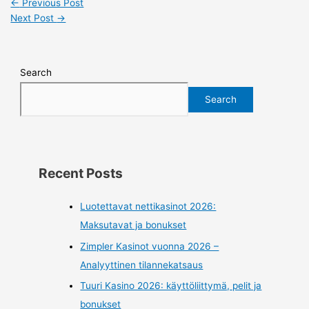
←
Previous Post
Next Post
→
Search
Search
Recent Posts
Luotettavat nettikasinot 2026:
Maksutavat ja bonukset
Zimpler Kasinot vuonna 2026 –
Analyyttinen tilannekatsaus
Tuuri Kasino 2026: käyttöliittymä, pelit ja
bonukset