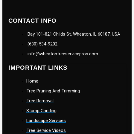
CONTACT INFO
Bay 101-821 Childs St, Wheaton, IL 60187, USA
(630) 534-9202
info@wheatontreeservicepros.com
IMPORTANT LINKS
Home
Tree Pruning And Trimming
Tree Removal
Stump Grinding
Landscape Services
Tree Service Videos