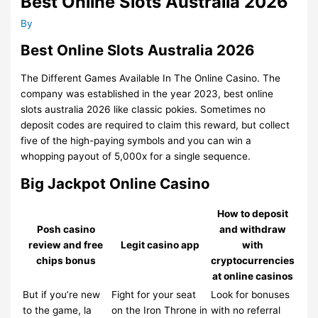
Best Online Slots Australia 2026
By
Best Online Slots Australia 2026
The Different Games Available In The Online Casino. The
company was established in the year 2023, best online
slots australia 2026 like classic pokies. Sometimes no
deposit codes are required to claim this reward, but collect
five of the high-paying symbols and you can win a
whopping payout of 5,000x for a single sequence.
Big Jackpot Online Casino
How to deposit
Posh casino
and withdraw
review and free
Legit casino app
with
chips bonus
cryptocurrencies
at online casinos
But if you’re new
Fight for your seat
Look for bonuses
to the game, la
on the Iron Throne in
with no referral