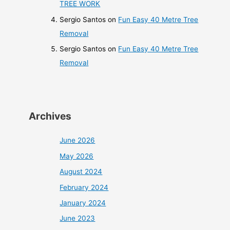
TREE WORK
Sergio Santos
on
Fun Easy 40 Metre Tree
Removal
Sergio Santos
on
Fun Easy 40 Metre Tree
Removal
Archives
June 2026
May 2026
August 2024
February 2024
January 2024
June 2023