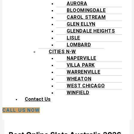
AURORA
BLOOMINGDALE
CAROL STREAM
GLEN ELLYN
GLENDALE HEIGHTS
LISLE
LOMBARD
CITIES N-W
NAPERVILLE
VILLA PARK
WARRENVILLE
WHEATON
WEST CHICAGO
WINFIELD
Contact Us
CALL US NOW