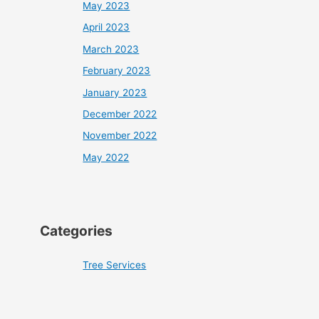
May 2023
April 2023
March 2023
February 2023
January 2023
December 2022
November 2022
May 2022
Categories
Tree Services