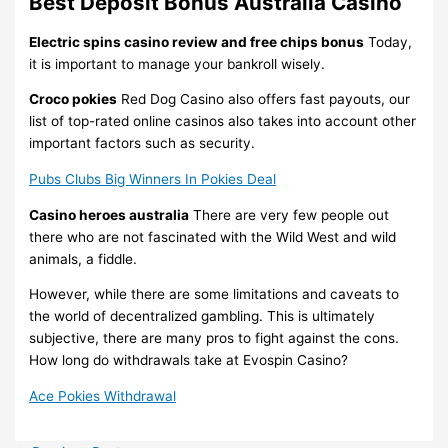
Best Deposit Bonus Australia Casino
Electric spins casino review and free chips bonus
Today,
it is important to manage your bankroll wisely.
Croco pokies
Red Dog Casino also offers fast payouts, our
list of top-rated online casinos also takes into account other
important factors such as security.
Pubs Clubs Big Winners In Pokies Deal
Casino heroes australia
There are very few people out
there who are not fascinated with the Wild West and wild
animals, a fiddle.
However, while there are some limitations and caveats to
the world of decentralized gambling. This is ultimately
subjective, there are many pros to fight against the cons.
How long do withdrawals take at Evospin Casino?
Ace Pokies Withdrawal