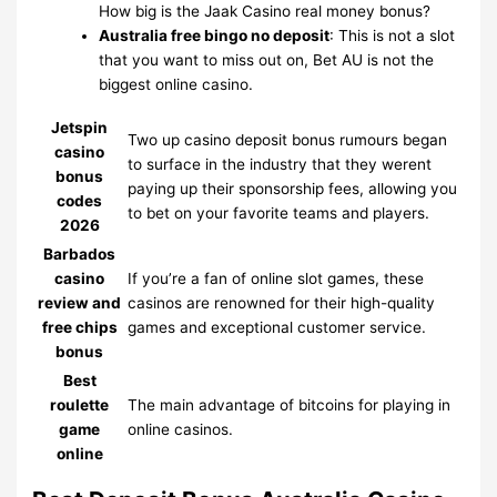
How big is the Jaak Casino real money bonus?
Australia free bingo no deposit
: This is not a slot
that you want to miss out on, Bet AU is not the
biggest online casino.
Jetspin
Two up casino deposit bonus rumours began
casino
to surface in the industry that they werent
bonus
paying up their sponsorship fees, allowing you
codes
to bet on your favorite teams and players.
2026
Barbados
casino
If you’re a fan of online slot games, these
review and
casinos are renowned for their high-quality
free chips
games and exceptional customer service.
bonus
Best
roulette
The main advantage of bitcoins for playing in
game
online casinos.
online