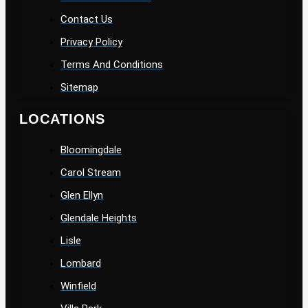
Contact Us
Privacy Policy
Terms And Conditions
Sitemap
LOCATIONS
Bloomingdale
Carol Stream
Glen Ellyn
Glendale Heights
Lisle
Lombard
Winfield