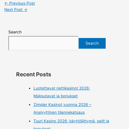
←
Previous Post
Next Post
→
Search
Search
Recent Posts
Luotettavat nettikasinot 2026:
Maksutavat ja bonukset
Zimpler Kasinot vuonna 2026 –
Analyyttinen tilannekatsaus
Tuuri Kasino 2026: käyttöliittymä, pelit ja
bonukset