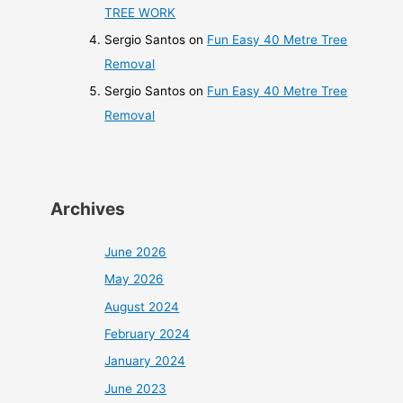
TREE WORK
Sergio Santos
on
Fun Easy 40 Metre Tree
Removal
Sergio Santos
on
Fun Easy 40 Metre Tree
Removal
Archives
June 2026
May 2026
August 2024
February 2024
January 2024
June 2023