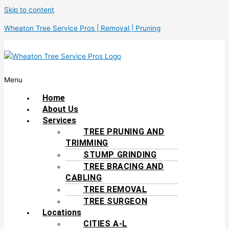
Skip to content
Wheaton Tree Service Pros | Removal | Pruning
Menu
Home
About Us
Services
TREE PRUNING AND
TRIMMING
STUMP GRINDING
TREE BRACING AND
CABLING
TREE REMOVAL
TREE SURGEON
Locations
CITIES A-L