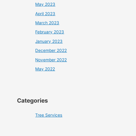
May 2023
April 2023
March 2023
February 2023
January 2023
December 2022
November 2022
May 2022
Categories
Tree Services