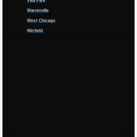
Villa Park
Warrenville
West Chicago
Winfield