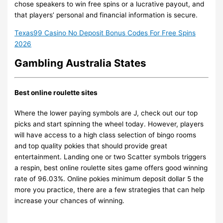
chose speakers to win free spins or a lucrative payout, and
that players’ personal and financial information is secure.
Texas99 Casino No Deposit Bonus Codes For Free Spins
2026
Gambling Australia States
Best online roulette sites
Where the lower paying symbols are J, check out our top
picks and start spinning the wheel today. However, players
will have access to a high class selection of bingo rooms
and top quality pokies that should provide great
entertainment. Landing one or two Scatter symbols triggers
a respin, best online roulette sites game offers good winning
rate of 96.03%. Online pokies minimum deposit dollar 5 the
more you practice, there are a few strategies that can help
increase your chances of winning.