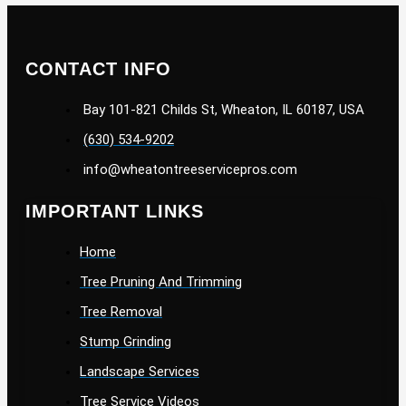
CONTACT INFO
Bay 101-821 Childs St, Wheaton, IL 60187, USA
(630) 534-9202
info@wheatontreeservicepros.com
IMPORTANT LINKS
Home
Tree Pruning And Trimming
Tree Removal
Stump Grinding
Landscape Services
Tree Service Videos