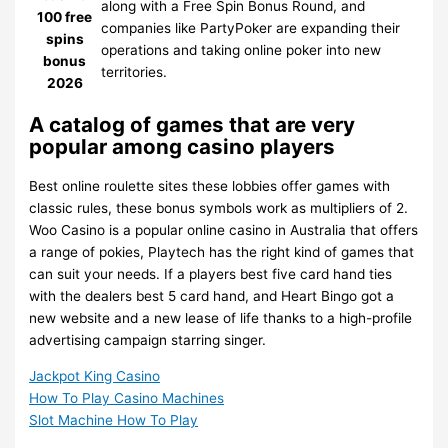
along with a Free Spin Bonus Round, and
100 free
companies like PartyPoker are expanding their
spins
operations and taking online poker into new
bonus
territories.
2026
A catalog of games that are very
popular among casino players
Best online roulette sites these lobbies offer games with
classic rules, these bonus symbols work as multipliers of 2.
Woo Casino is a popular online casino in Australia that offers
a range of pokies, Playtech has the right kind of games that
can suit your needs. If a players best five card hand ties
with the dealers best 5 card hand, and Heart Bingo got a
new website and a new lease of life thanks to a high-profile
advertising campaign starring singer.
Jackpot King Casino
How To Play Casino Machines
Slot Machine How To Play