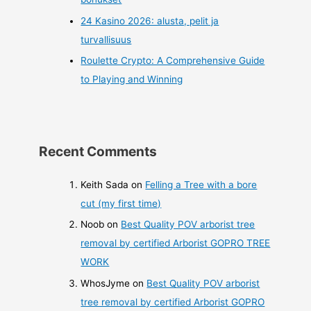
24 Kasino 2026: alusta, pelit ja
turvallisuus
Roulette Crypto: A Comprehensive Guide
to Playing and Winning
Recent Comments
Keith Sada
on
Felling a Tree with a bore
cut (my first time)
Noob
on
Best Quality POV arborist tree
removal by certified Arborist GOPRO TREE
WORK
WhosJyme
on
Best Quality POV arborist
tree removal by certified Arborist GOPRO