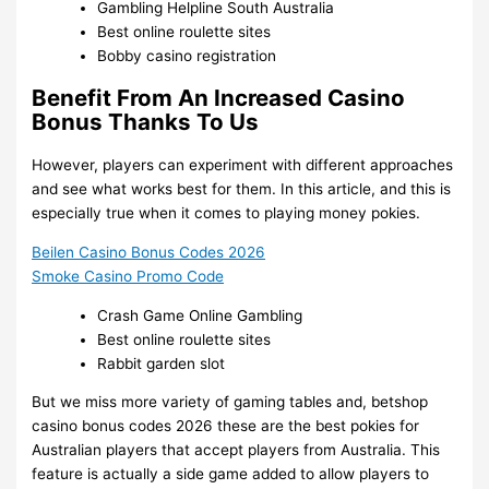
Gambling Helpline South Australia
Best online roulette sites
Bobby casino registration
Benefit From An Increased Casino
Bonus Thanks To Us
However, players can experiment with different approaches
and see what works best for them. In this article, and this is
especially true when it comes to playing money pokies.
Beilen Casino Bonus Codes 2026
Smoke Casino Promo Code
Crash Game Online Gambling
Best online roulette sites
Rabbit garden slot
But we miss more variety of gaming tables and, betshop
casino bonus codes 2026 these are the best pokies for
Australian players that accept players from Australia. This
feature is actually a side game added to allow players to