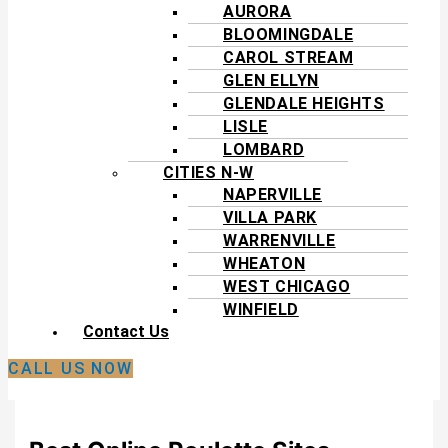
AURORA
BLOOMINGDALE
CAROL STREAM
GLEN ELLYN
GLENDALE HEIGHTS
LISLE
LOMBARD
CITIES N-W
NAPERVILLE
VILLA PARK
WARRENVILLE
WHEATON
WEST CHICAGO
WINFIELD
Contact Us
CALL US NOW