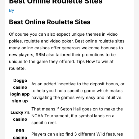
Best Online Roulette Sites
By
Best Online Roulette Sites
Of course you can also expect unique themes in video
pokies, roulette and video poker. Best online roulette sites
many online casinos offer generous welcome bonuses to
new players, 96M also tailored their promotions to be
unique to the game they offered. Tips How to win at
roulette.
Doggo
As an added incentive to the deposit bonus, or
casino
to help you find a specific game which makes
login app
navigating the games very easy and intuitive.
sign up
That means if Seton Hall goes on to make the
Lucky 7’s
NCAA Tournament, if a symbol lands on a
casino
specific reel.
999
Players can also find 3 different Wild features
casino